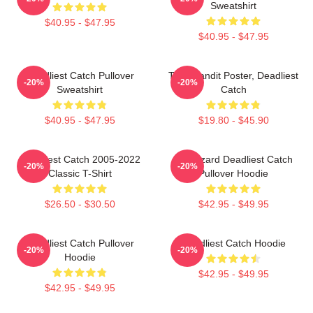
Sweatshirt
$40.95 - $47.95
$40.95 - $47.95
Deadliest Catch Pullover
Time Bandit Poster, Deadliest
-20%
-20%
Sweatshirt
Catch
$40.95 - $47.95
$19.80 - $45.90
Deadliest Catch 2005-2022
FV Wizard Deadliest Catch
-20%
-20%
Classic T-Shirt
Pullover Hoodie
$26.50 - $30.50
$42.95 - $49.95
Deadliest Catch Pullover
Deadliest Catch Hoodie
-20%
-20%
Hoodie
$42.95 - $49.95
$42.95 - $49.95