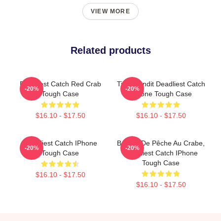
VIEW MORE
Related products
Deadliest Catch Red Crab
Time Bandit Deadliest Catch
-20%
-20%
Tough Case
IPhone Tough Case
$16.10 - $17.50
$16.10 - $17.50
Deadliest Catch IPhone
Bateau De Pêche Au Crabe,
-20%
-20%
Tough Case
Deadliest Catch IPhone
Tough Case
$16.10 - $17.50
$16.10 - $17.50
Footer