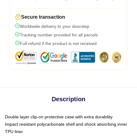
Secure transaction
Worldwide delivery to your doorstep
Tracking number provided for all parcels
Full refund if the product is not received
Description
Double layer clip-on protective case with extra durability
Impact resistant polycarbonate shell and shock absorbing inner
TPU liner