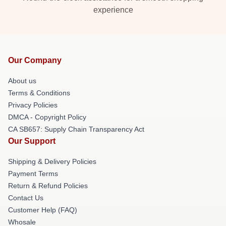
experience
Our Company
About us
Terms & Conditions
Privacy Policies
DMCA - Copyright Policy
CA SB657: Supply Chain Transparency Act
Our Support
Shipping & Delivery Policies
Payment Terms
Return & Refund Policies
Contact Us
Customer Help (FAQ)
Whosale