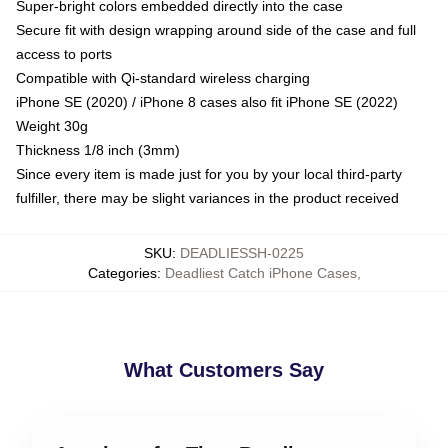
Super-bright colors embedded directly into the case
Secure fit with design wrapping around side of the case and full
access to ports
Compatible with Qi-standard wireless charging
iPhone SE (2020) / iPhone 8 cases also fit iPhone SE (2022)
Weight 30g
Thickness 1/8 inch (3mm)
Since every item is made just for you by your local third-party
fulfiller, there may be slight variances in the product received
SKU
:
DEADLIESSH-0225
Categories
:
Deadliest Catch iPhone Cases
,
What Customers Say