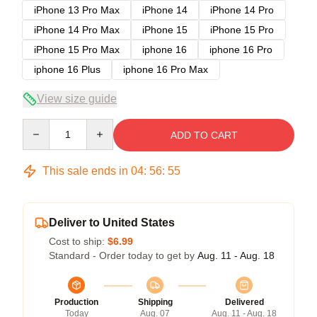
iPhone 13 Pro Max
iPhone 14
iPhone 14 Pro
iPhone 14 Pro Max
iPhone 15
iPhone 15 Pro
iPhone 15 Pro Max
iphone 16
iphone 16 Pro
iphone 16 Plus
iphone 16 Pro Max
View size guide
Quantity
ADD TO CART
This sale ends in
04
:
56
:
54
Deliver to United States
Cost to ship:
$6.99
Standard - Order today to get by
Aug. 11 - Aug. 18
Production
Shipping
Delivered
Today
Aug. 07
Aug. 11 - Aug. 18