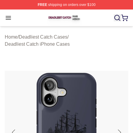
FREE
shipping on orders over $100
Deadliest Catch Shop ⚡️ Officially Licensed Deadliest 
Open menu
Home
/
Deadliest Catch Cases
/
Deadliest Catch iPhone Cases