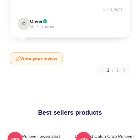
Jan 3, 2026
Oliver
O
Verified owner
Write your review
1
/
1
Best sellers products
Crab Pullover Sweatshirt
Deadliest Catch Crab Pullover
-20%
-20%