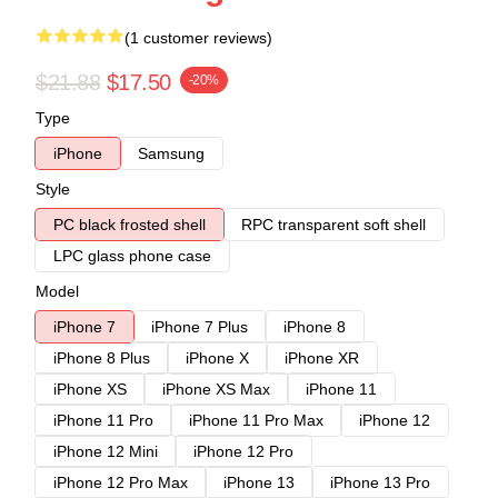
(1 customer reviews)
$21.88
$17.50
-20%
Type
iPhone
Samsung
Style
PC black frosted shell
RPC transparent soft shell
LPC glass phone case
Model
iPhone 7
iPhone 7 Plus
iPhone 8
iPhone 8 Plus
iPhone X
iPhone XR
iPhone XS
iPhone XS Max
iPhone 11
iPhone 11 Pro
iPhone 11 Pro Max
iPhone 12
iPhone 12 Mini
iPhone 12 Pro
iPhone 12 Pro Max
iPhone 13
iPhone 13 Pro