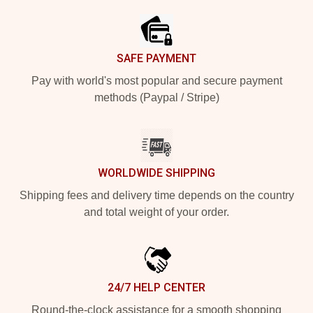
SAFE PAYMENT
Pay with world's most popular and secure payment
methods (Paypal / Stripe)
WORLDWIDE SHIPPING
Shipping fees and delivery time depends on the country
and total weight of your order.
24/7 HELP CENTER
Round-the-clock assistance for a smooth shopping