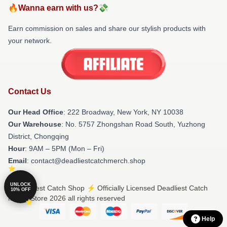
🔥Wanna earn with us?💸
Earn commission on sales and share our stylish products with
your network.
Contact Us
Our Head Office
: 222 Broadway, New York, NY 10038
Our Warehouse
: No. 5757 Zhongshan Road South, Yuzhong
District, Chongqing
Hour
: 9AM – 5PM (Mon – Fri)
Email
: contact@deadliestcatchmerch.shop
UNLOCK
© Deadliest Catch Shop ⚡️ Officially Licensed Deadliest Catch
10% OFF
Merch Store 2026 all rights reserved
Help