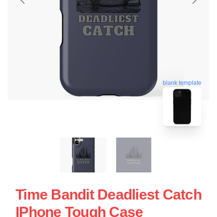
blank template
Time Bandit Deadliest Catch
IPhone Tough Case