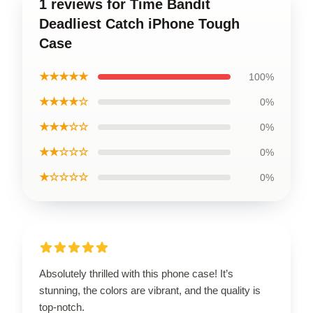
1 reviews for Time Bandit
Deadliest Catch iPhone Tough
Case
★★★★★
100%
★★★★☆
0%
★★★☆☆
0%
★★☆☆☆
0%
★☆☆☆☆
0%
Absolutely thrilled with this phone case! It’s
stunning, the colors are vibrant, and the quality is
top-notch.