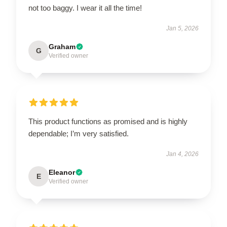
not too baggy. I wear it all the time!
Jan 5, 2026
Graham
G
Verified owner
This product functions as promised and is highly
dependable; I’m very satisfied.
Jan 4, 2026
Eleanor
E
Verified owner