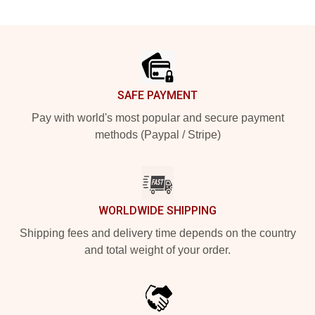
Footer
SAFE PAYMENT
Pay with world's most popular and secure payment
methods (Paypal / Stripe)
WORLDWIDE SHIPPING
Shipping fees and delivery time depends on the country
and total weight of your order.