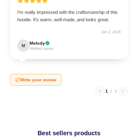
I’m really impressed with the craftsmanship of this
hoodie. It’s warm, well-made, and looks great.
Jan 2, 2026
Melody
M
Verified owner
Write your review
1
/
1
Best sellers products