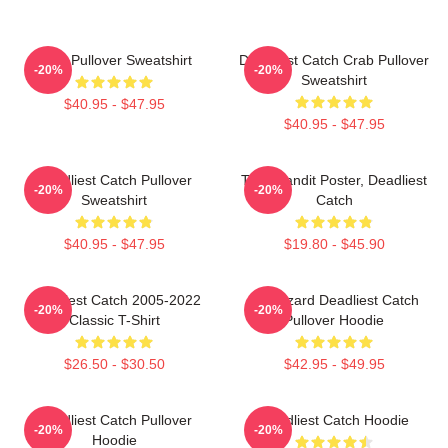
Crab Pullover Sweatshirt
Deadliest Catch Crab Pullover
-20%
-20%
Sweatshirt
$40.95 - $47.95
$40.95 - $47.95
Deadliest Catch Pullover
Time Bandit Poster, Deadliest
-20%
-20%
Sweatshirt
Catch
$40.95 - $47.95
$19.80 - $45.90
Deadliest Catch 2005-2022
FV Wizard Deadliest Catch
-20%
-20%
Classic T-Shirt
Pullover Hoodie
$26.50 - $30.50
$42.95 - $49.95
Deadliest Catch Pullover
Deadliest Catch Hoodie
-20%
-20%
Hoodie