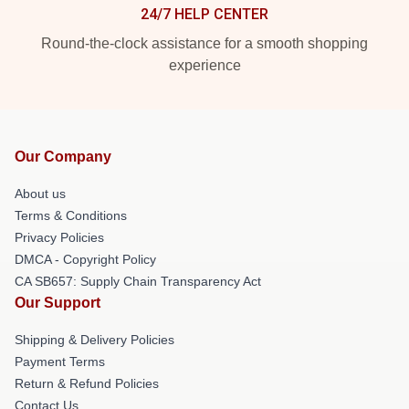
24/7 HELP CENTER
Round-the-clock assistance for a smooth shopping
experience
Our Company
About us
Terms & Conditions
Privacy Policies
DMCA - Copyright Policy
CA SB657: Supply Chain Transparency Act
Our Support
Shipping & Delivery Policies
Payment Terms
Return & Refund Policies
Contact Us