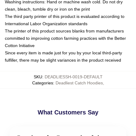
Washing instructions: Hand or machine wash cold. Do not dry
clean, bleach, tumble dry or iron on the print
The third party printer of this product is evaluated according to
International Labor Organization standards
The printer of this product sources blanks from manufacturers
committed to improving cotton farming practices with the Better
Cotton Initiative
Since every item is made just for you by your local third-party
fulfiller, there may be slight variances in the product received
SKU
:
DEADLIESSH-0019-DEFAULT
Categories
:
Deadliest Catch Hoodies
,
What Customers Say