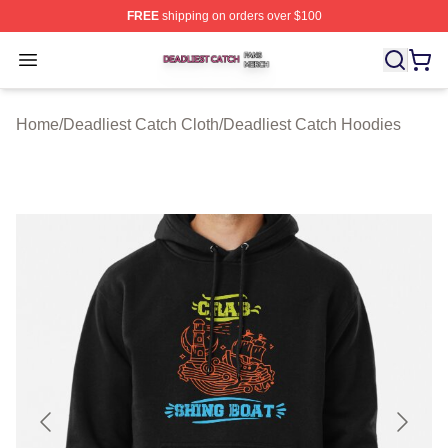
FREE
shipping on orders over $100
Deadliest Catch Shop ⚡️ Officially Licensed Deadliest 
Open menu
Home
/
Deadliest Catch Cloth
/
Deadliest Catch Hoodies