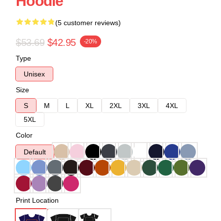
Hoodie
(5 customer reviews)
$53.69
$42.95
-20%
Type
Unisex
Size
S
M
L
XL
2XL
3XL
4XL
5XL
Color
Default
Print Location