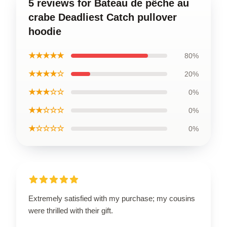
5 reviews for Bateau de pêche au
crabe Deadliest Catch pullover
hoodie
★★★★★
80%
★★★★☆
20%
★★★☆☆
0%
★★☆☆☆
0%
★☆☆☆☆
0%
Extremely satisfied with my purchase; my cousins
were thrilled with their gift.