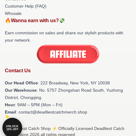
Customer Help (FAQ)
Whosale
🔥Wanna earn with us?💸
Earn commission on sales and share our stylish products with
your network.
Contact Us
Our Head Office
: 222 Broadway, New York, NY 10038
Our Warehouse
: No. 5757 Zhongshan Road South, Yuzhong
District, Chongqing
Hour
: 9AM – 5PM (Mon – Fri)
Email
: contact@deadliestcatchmerch.shop
UNLOCK
© Deadliest Catch Shop ⚡️ Officially Licensed Deadliest Catch
10% OFF
Merch Store 2026 all rights reserved