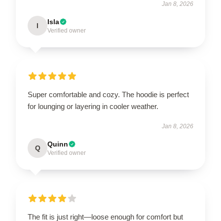
Jan 8, 2026
Isla
I
Verified owner
Super comfortable and cozy. The hoodie is perfect
for lounging or layering in cooler weather.
Jan 8, 2026
Quinn
Q
Verified owner
The fit is just right—loose enough for comfort but