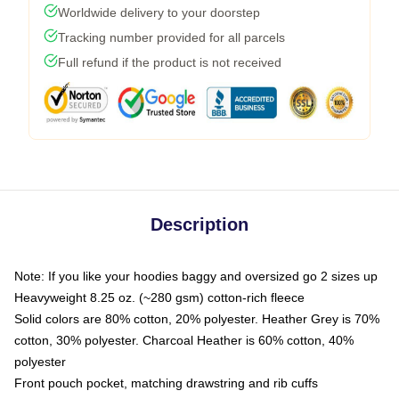
Worldwide delivery to your doorstep
Tracking number provided for all parcels
Full refund if the product is not received
Description
Note: If you like your hoodies baggy and oversized go 2 sizes up
Heavyweight 8.25 oz. (~280 gsm) cotton-rich fleece
Solid colors are 80% cotton, 20% polyester. Heather Grey is 70%
cotton, 30% polyester. Charcoal Heather is 60% cotton, 40%
polyester
Front pouch pocket, matching drawstring and rib cuffs