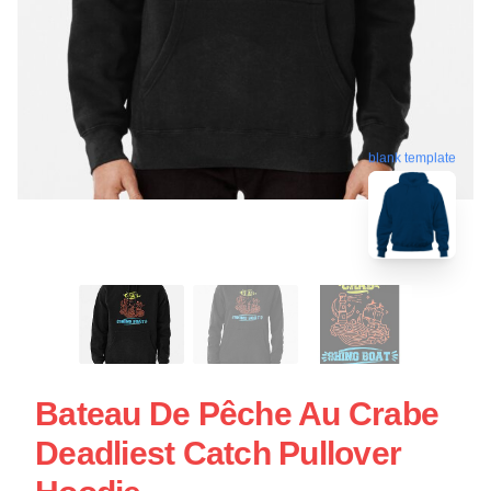
blank template
Bateau De Pêche Au Crabe
Deadliest Catch Pullover