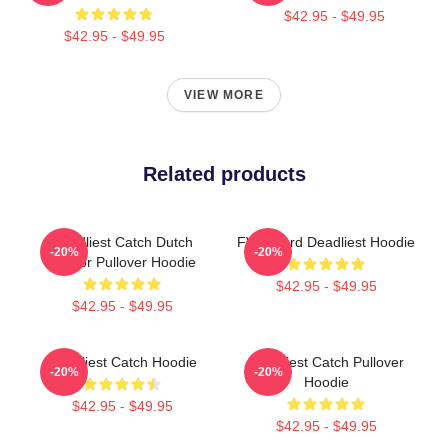
$42.95 - $49.95
$42.95 - $49.95
VIEW MORE
Related products
Deadliest Catch Dutch
FV Wizard Deadliest Hoodie
-20%
-20%
Harbor Pullover Hoodie
$42.95 - $49.95
$42.95 - $49.95
Deadliest Catch Hoodie
Deadliest Catch Pullover
-20%
-20%
Hoodie
$42.95 - $49.95
$42.95 - $49.95