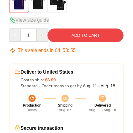
View size guide
Quantity
ADD TO CART
This sale ends in
04
:
58
:
54
Deliver to United States
Cost to ship:
$6.99
Standard - Order today to get by
Aug. 11 - Aug. 18
Production
Shipping
Delivered
Today
Aug. 07
Aug. 11 - Aug. 18
Secure transaction