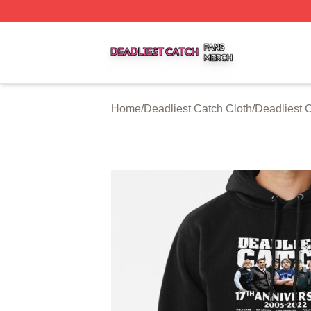
Deadliest Catch Shop ⚡️ Officially Licensed Deadliest Ca
Home
/
Deadliest Catch Cloth
/
Deadliest 