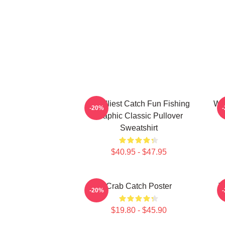
Deadliest Catch Fun Fishing
Wiz
-20%
Graphic Classic Pullover
Sweatshirt
$40.95 - $47.95
Crab Catch Poster
T
-20%
$19.80 - $45.90