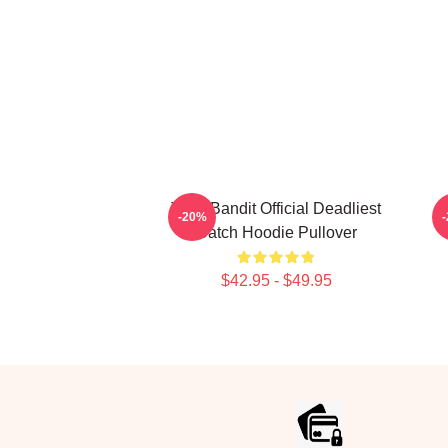
Time Bandit Official Deadliest
B
-20%
Catch Hoodie Pullover
$42.95 - $49.95
Footer