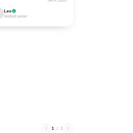
Jan 4, 2026
Leo
Verified owner
1
/
1