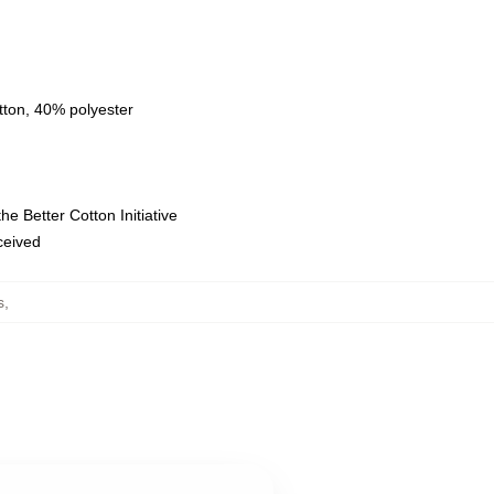
tton, 40% polyester
e Better Cotton Initiative
eceived
s
,