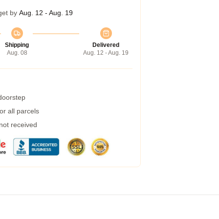
get by
Aug. 12 - Aug. 19
Shipping
Delivered
Aug. 08
Aug. 12 - Aug. 19
 doorstep
r all parcels
 not received