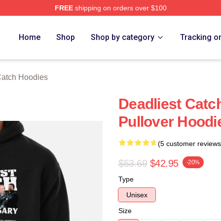
FREE
shipping on orders over $100
tch Merch Store
Home
Shop
Shop by category
Tracking o
Catch Hoodies
Deadliest Catc
Pullover Hoodi
(5 customer reviews
$53.69
$42.95
-20%
Type
Unisex
Size