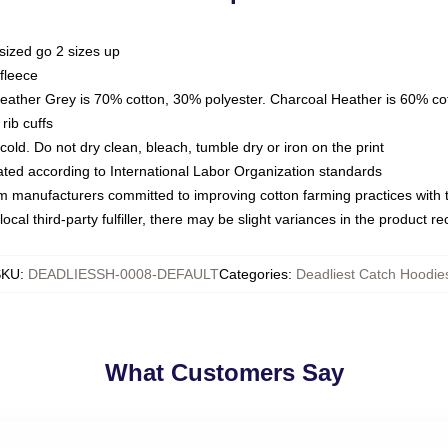
sized go 2 sizes up
fleece
Heather Grey is 70% cotton, 30% polyester. Charcoal Heather is 60% co
rib cuffs
ld. Do not dry clean, bleach, tumble dry or iron on the print
luated according to International Labor Organization standards
om manufacturers committed to improving cotton farming practices with th
ocal third-party fulfiller, there may be slight variances in the product r
SKU
:
DEADLIESSH-0008-DEFAULT
Categories
:
Deadliest Catch Hoodie
What Customers Say