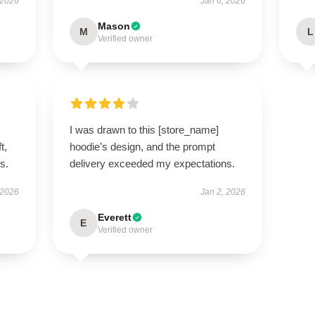
 2026
Jan 6, 2026
Mason
M
L
Verified owner
I was drawn to this [store_name]
t,
hoodie’s design, and the prompt
es.
delivery exceeded my expectations.
 2026
Jan 2, 2026
Everett
E
Verified owner