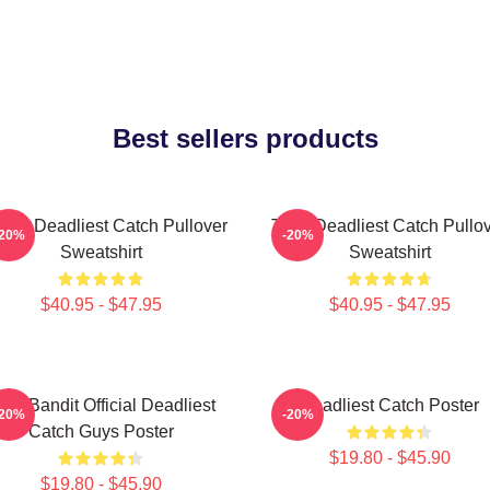
Best sellers products
ard Deadliest Catch Pullover
Time Deadliest Catch Pullo
-20%
-20%
Sweatshirt
Sweatshirt
$40.95 - $47.95
$40.95 - $47.95
ime Bandit Official Deadliest
Deadliest Catch Poster
-20%
-20%
Catch Guys Poster
$19.80 - $45.90
$19.80 - $45.90