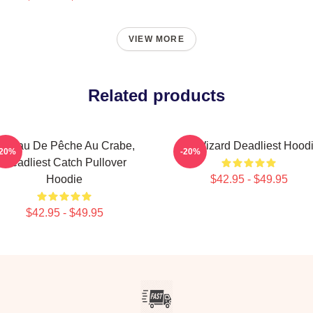
VIEW MORE
Related products
ateau De Pêche Au Crabe,
FV Wizard Deadliest Hood
-20%
-20%
Deadliest Catch Pullover
Hoodie
$42.95 - $49.95
$42.95 - $49.95