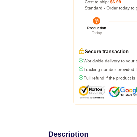
Cost to ship:
$6.99
Standard - Order today to 
Production
Today
Secure transaction
Worldwide delivery to your
Tracking number provided fo
Full refund if the product is
Description