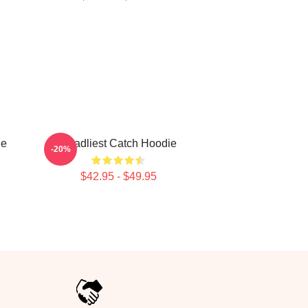
ie
Deadliest Catch Hoodie
-20%
$42.95 - $49.95