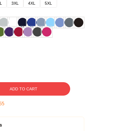
L
3XL
4XL
5XL
ADD TO CART
54
s