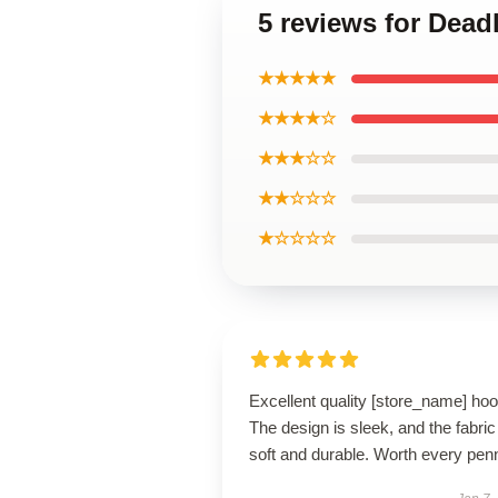
5 reviews for Dead
★★★★★
★★★★☆
★★★☆☆
★★☆☆☆
★☆☆☆☆
Excellent quality [store_name] hoo
The design is sleek, and the fabric
soft and durable. Worth every pen