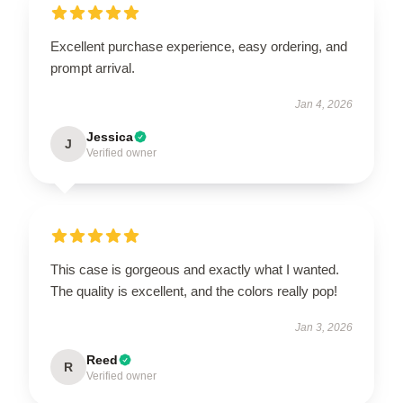
Excellent purchase experience, easy ordering, and
prompt arrival.
Jan 4, 2026
Jessica
J
Verified owner
This case is gorgeous and exactly what I wanted.
The quality is excellent, and the colors really pop!
Jan 3, 2026
Reed
R
Verified owner