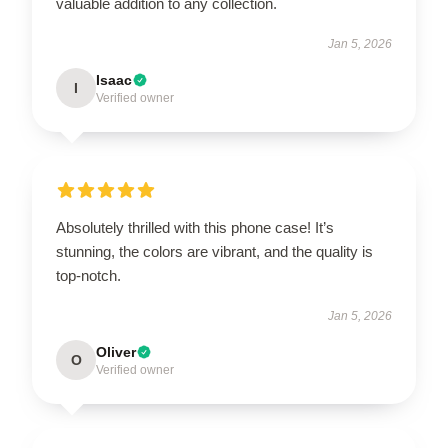
valuable addition to any collection.
Jan 5, 2026
Isaac
I
Verified owner
Absolutely thrilled with this phone case! It’s
stunning, the colors are vibrant, and the quality is
top-notch.
Jan 5, 2026
Oliver
O
Verified owner