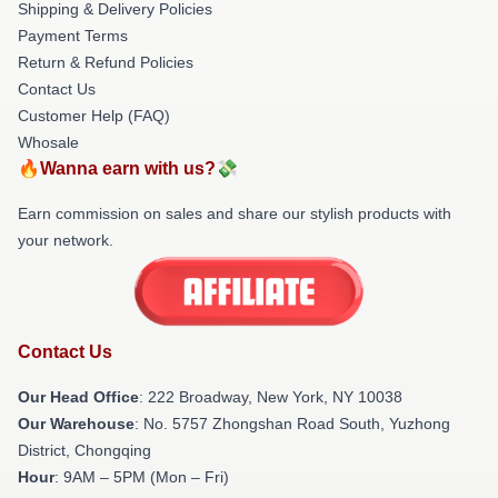
Shipping & Delivery Policies
Payment Terms
Return & Refund Policies
Contact Us
Customer Help (FAQ)
Whosale
🔥Wanna earn with us?💸
Earn commission on sales and share our stylish products with
your network.
Contact Us
Our Head Office
: 222 Broadway, New York, NY 10038
Our Warehouse
: No. 5757 Zhongshan Road South, Yuzhong
District, Chongqing
Hour
: 9AM – 5PM (Mon – Fri)