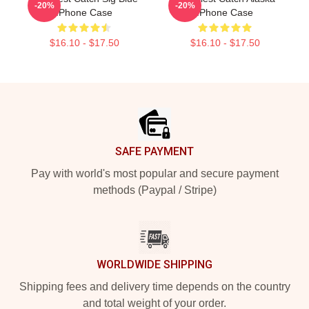
-20%
-20%
IPhone Case
IPhone Case
$16.10 - $17.50
$16.10 - $17.50
Footer
SAFE PAYMENT
Pay with world's most popular and secure payment
methods (Paypal / Stripe)
WORLDWIDE SHIPPING
Shipping fees and delivery time depends on the country
and total weight of your order.