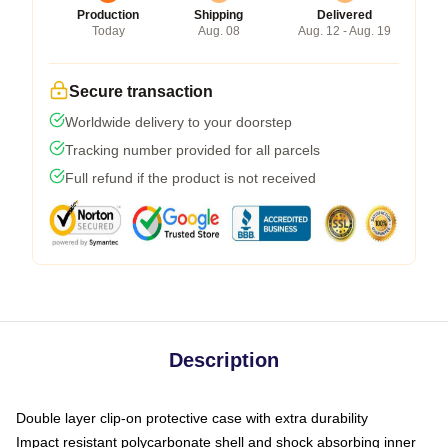
Production
Shipping
Delivered
Today
Aug. 08
Aug. 12 - Aug. 19
Secure transaction
Worldwide delivery to your doorstep
Tracking number provided for all parcels
Full refund if the product is not received
Description
Double layer clip-on protective case with extra durability
Impact resistant polycarbonate shell and shock absorbing inner