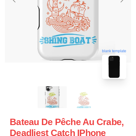
blank template
Bateau De Pêche Au Crabe,
Deadliest Catch IPhone