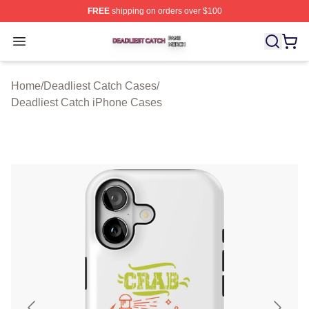
FREE
shipping on orders over $100
Deadliest Catch Shop ⚡️ Officially Licensed Deadliest 
Open menu
Home
/
Deadliest Catch Cases
/
Deadliest Catch iPhone Cases