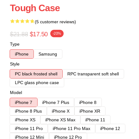
Tough Case
(5 customer reviews)
$21.88
$17.50
-20%
Type
iPhone
Samsung
Style
PC black frosted shell
RPC transparent soft shell
LPC glass phone case
Model
iPhone 7
iPhone 7 Plus
iPhone 8
iPhone 8 Plus
iPhone X
iPhone XR
iPhone XS
iPhone XS Max
iPhone 11
iPhone 11 Pro
iPhone 11 Pro Max
iPhone 12
iPhone 12 Mini
iPhone 12 Pro