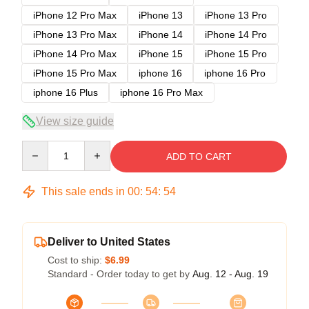
iPhone 12 Pro Max
iPhone 13
iPhone 13 Pro
iPhone 13 Pro Max
iPhone 14
iPhone 14 Pro
iPhone 14 Pro Max
iPhone 15
iPhone 15 Pro
iPhone 15 Pro Max
iphone 16
iphone 16 Pro
iphone 16 Plus
iphone 16 Pro Max
View size guide
Quantity
ADD TO CART
This sale ends in
00
:
54
:
54
Deliver to United States
Cost to ship:
$6.99
Standard - Order today to get by
Aug. 12 - Aug. 19