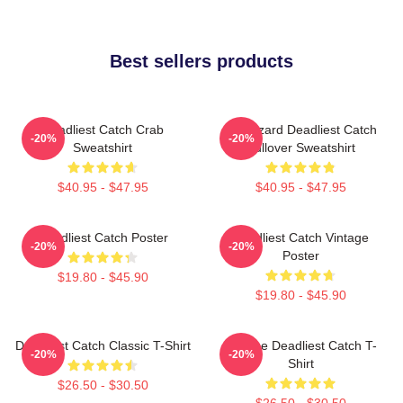
Best sellers products
Deadliest Catch Crab
FV Wizard Deadliest Catch
-20%
-20%
Sweatshirt
Pullover Sweatshirt
$40.95 - $47.95
$40.95 - $47.95
Deadliest Catch Poster
Deadliest Catch Vintage
-20%
-20%
Poster
$19.80 - $45.90
$19.80 - $45.90
Deadliest Catch Classic T-Shirt
Vintage Deadliest Catch T-
-20%
-20%
Shirt
$26.50 - $30.50
$26.50 - $30.50