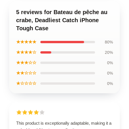
5 reviews for Bateau de pêche au
crabe, Deadliest Catch iPhone
Tough Case
★★★★★
80%
★★★★☆
20%
★★★☆☆
0%
★★☆☆☆
0%
★☆☆☆☆
0%
This product is exceptionally adaptable, making it a