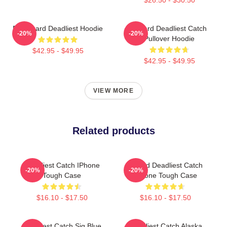
FV Wizard Deadliest Hoodie
Wizard Deadliest Catch
-20%
-20%
Pullover Hoodie
$42.95 - $49.95
$42.95 - $49.95
VIEW MORE
Related products
Deadliest Catch IPhone
Wizard Deadliest Catch
-20%
-20%
Tough Case
IPhone Tough Case
$16.10 - $17.50
$16.10 - $17.50
Deadliest Catch Sig Blue
Deadliest Catch Alaska