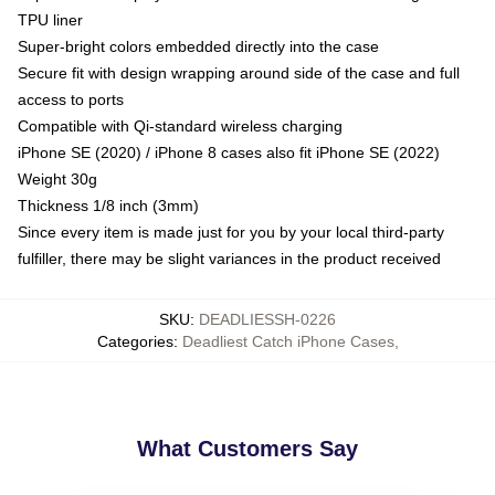
TPU liner
Super-bright colors embedded directly into the case
Secure fit with design wrapping around side of the case and full
access to ports
Compatible with Qi-standard wireless charging
iPhone SE (2020) / iPhone 8 cases also fit iPhone SE (2022)
Weight 30g
Thickness 1/8 inch (3mm)
Since every item is made just for you by your local third-party
fulfiller, there may be slight variances in the product received
SKU
:
DEADLIESSH-0226
Categories
:
Deadliest Catch iPhone Cases
,
What Customers Say