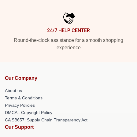
24/7 HELP CENTER
Round-the-clock assistance for a smooth shopping
experience
Our Company
About us
Terms & Conditions
Privacy Policies
DMCA - Copyright Policy
CA SB657: Supply Chain Transparency Act
Our Support