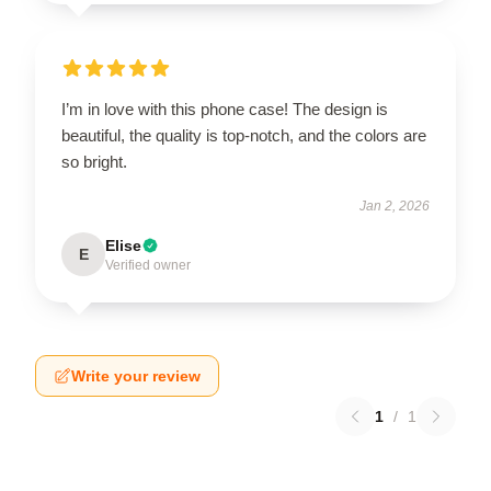
I’m in love with this phone case! The design is
beautiful, the quality is top-notch, and the colors are
so bright.
Jan 2, 2026
Elise
E
Verified owner
Write your review
1
/
1