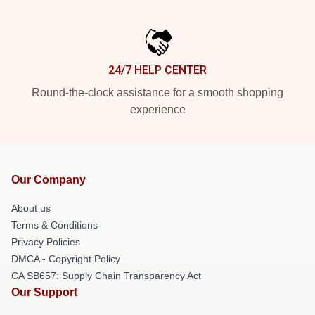
24/7 HELP CENTER
Round-the-clock assistance for a smooth shopping
experience
Our Company
About us
Terms & Conditions
Privacy Policies
DMCA - Copyright Policy
CA SB657: Supply Chain Transparency Act
Our Support