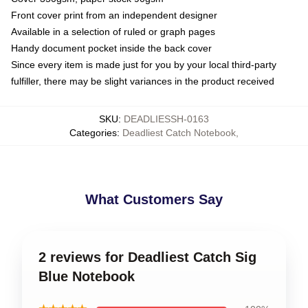
Front cover print from an independent designer
Available in a selection of ruled or graph pages
Handy document pocket inside the back cover
Since every item is made just for you by your local third-party
fulfiller, there may be slight variances in the product received
SKU
:
DEADLIESSH-0163
Categories
:
Deadliest Catch Notebook
,
What Customers Say
2 reviews for Deadliest Catch Sig
Blue Notebook