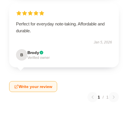
Perfect for everyday note-taking. Affordable and
durable.
Jan 5, 2026
Brody
B
Verified owner
Write your review
1
/
1