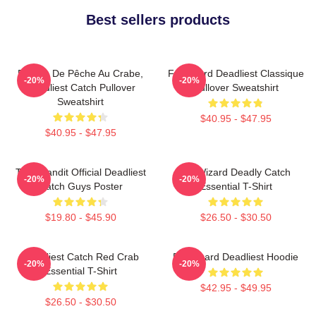
Best sellers products
Bateau De Pêche Au Crabe,
Fv Wizard Deadliest Classique
-20%
-20%
Deadliest Catch Pullover
Pullover Sweatshirt
Sweatshirt
$40.95 - $47.95
$40.95 - $47.95
Time Bandit Official Deadliest
FV Wizard Deadly Catch
-20%
-20%
Catch Guys Poster
Essential T-Shirt
$19.80 - $45.90
$26.50 - $30.50
Deadliest Catch Red Crab
FV Wizard Deadliest Hoodie
-20%
-20%
Essential T-Shirt
$42.95 - $49.95
$26.50 - $30.50