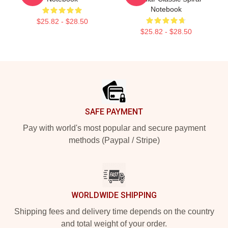
Notebook
$25.82 - $28.50
$25.82 - $28.50
Footer
SAFE PAYMENT
Pay with world's most popular and secure payment
methods (Paypal / Stripe)
WORLDWIDE SHIPPING
Shipping fees and delivery time depends on the country
and total weight of your order.