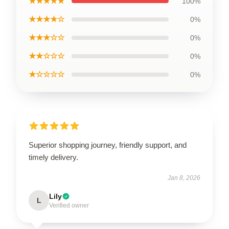
★★★★★
100%
★★★★☆
0%
★★★☆☆
0%
★★☆☆☆
0%
★☆☆☆☆
0%
Superior shopping journey, friendly support, and
timely delivery.
Jan 8, 2026
Lily
L
Verified owner