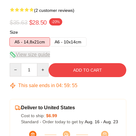
(2 customer reviews)
$35.63
$28.50
-20%
Size
A5 - 14,8x21cm
A6 - 10x14cm
View size guide
Quantity
ADD TO CART
This sale ends in
04
:
59
:
54
Deliver to United States
Cost to ship:
$6.99
Standard - Order today to get by
Aug. 16 - Aug. 23