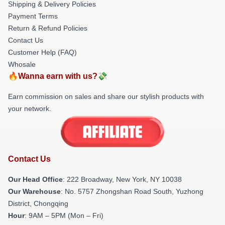
Shipping & Delivery Policies
Payment Terms
Return & Refund Policies
Contact Us
Customer Help (FAQ)
Whosale
🔥Wanna earn with us?💸
Earn commission on sales and share our stylish products with
your network.
Contact Us
Our Head Office
: 222 Broadway, New York, NY 10038
Our Warehouse
: No. 5757 Zhongshan Road South, Yuzhong
District, Chongqing
Hour
: 9AM – 5PM (Mon – Fri)