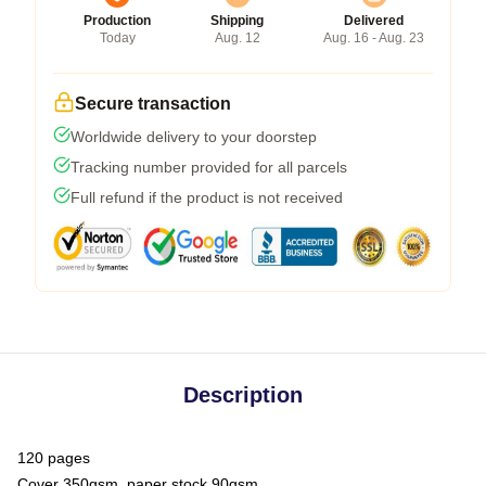
Production
Shipping
Delivered
Today
Aug. 12
Aug. 16 - Aug. 23
Secure transaction
Worldwide delivery to your doorstep
Tracking number provided for all parcels
Full refund if the product is not received
Description
120 pages
Cover 350gsm, paper stock 90gsm