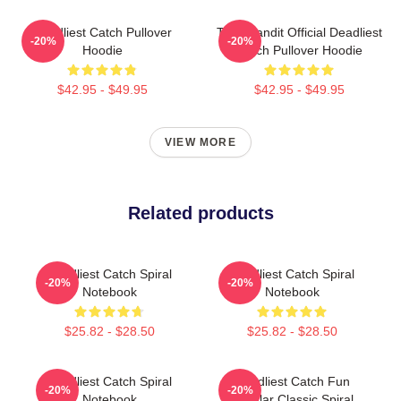
Deadliest Catch Pullover
Time Bandit Official Deadliest
-20%
-20%
Hoodie
Catch Pullover Hoodie
$42.95 - $49.95
$42.95 - $49.95
VIEW MORE
Related products
Deadliest Catch Spiral
Deadliest Catch Spiral
-20%
-20%
Notebook
Notebook
$25.82 - $28.50
$25.82 - $28.50
Deadliest Catch Spiral
Deadliest Catch Fun
-20%
-20%
Notebook
Popular Classic Spiral