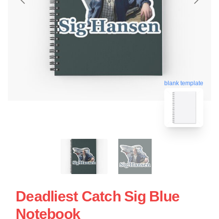
blank template
Deadliest Catch Sig Blue
Notebook