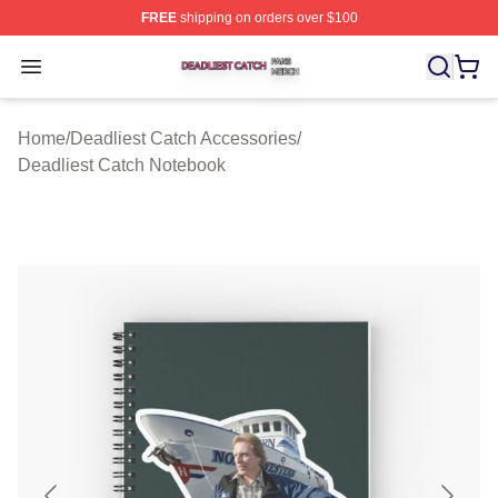
FREE
shipping on orders over $100
Deadliest Catch Shop ⚡️ Officially Licensed Deadliest 
Open menu
Home
/
Deadliest Catch Accessories
/
Deadliest Catch Notebook