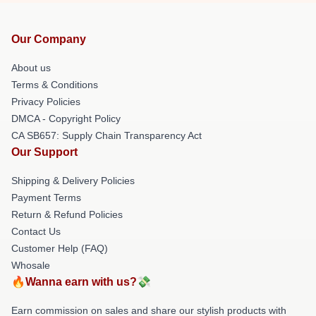
Our Company
About us
Terms & Conditions
Privacy Policies
DMCA - Copyright Policy
CA SB657: Supply Chain Transparency Act
Our Support
Shipping & Delivery Policies
Payment Terms
Return & Refund Policies
Contact Us
Customer Help (FAQ)
Whosale
🔥Wanna earn with us?💸
Earn commission on sales and share our stylish products with