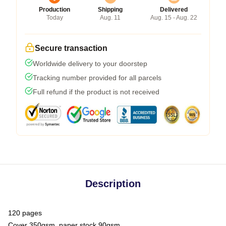
Production
Shipping
Delivered
Today
Aug. 11
Aug. 15 - Aug. 22
Secure transaction
Worldwide delivery to your doorstep
Tracking number provided for all parcels
Full refund if the product is not received
Description
120 pages
Cover 350gsm, paper stock 90gsm