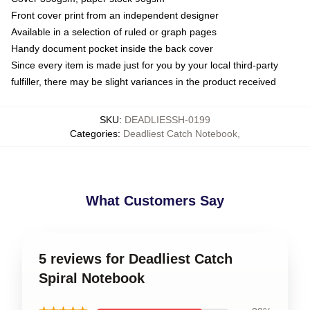
Front cover print from an independent designer
Available in a selection of ruled or graph pages
Handy document pocket inside the back cover
Since every item is made just for you by your local third-party
fulfiller, there may be slight variances in the product received
SKU
:
DEADLIESSH-0199
Categories
:
Deadliest Catch Notebook
,
What Customers Say
5 reviews for Deadliest Catch
Spiral Notebook