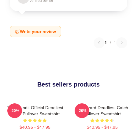
Verified owner
Write your review
1
/
1
Best sellers products
Time Bandit Official Deadliest
FV Wizard Deadliest Catch
-20%
-20%
Catch Pullover Sweatshirt
Pullover Sweatshirt
$40.95 - $47.95
$40.95 - $47.95