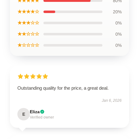
★★★★★
80%
★★★★☆
20%
★★★☆☆
0%
★★☆☆☆
0%
★☆☆☆☆
0%
Outstanding quality for the price, a great deal.
Jan 6, 2026
Eliza
E
Verified owner