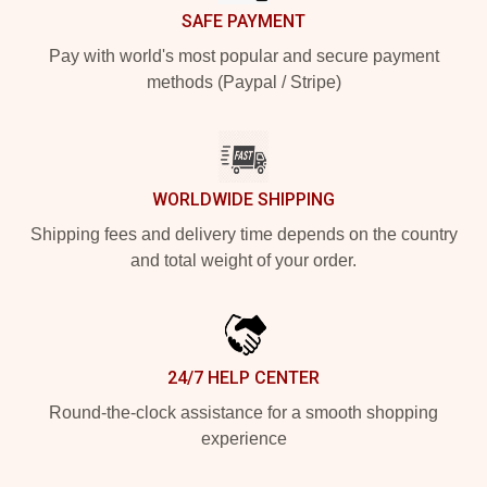
SAFE PAYMENT
Pay with world's most popular and secure payment
methods (Paypal / Stripe)
WORLDWIDE SHIPPING
Shipping fees and delivery time depends on the country
and total weight of your order.
24/7 HELP CENTER
Round-the-clock assistance for a smooth shopping
experience