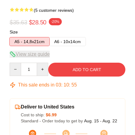
(5 customer reviews)
$35.63
$28.50
-20%
Size
A5 - 14,8x21cm
A6 - 10x14cm
View size guide
Quantity
ADD TO CART
This sale ends in
03
:
10
:
54
Deliver to United States
Cost to ship:
$6.99
Standard - Order today to get by
Aug. 15 - Aug. 22