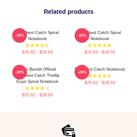
Related products
Deadliest Catch Spiral
Deadliest Catch Spiral
-20%
-20%
Notebook
Notebook
$25.82 - $28.50
$25.82 - $28.50
Time Bandit Official
Deadliest Catch Notebook
-20%
-20%
Deadliest Catch Thellip
Guys Spiral Notebook
$25.82 - $28.50
$25.82 - $28.50
Footer