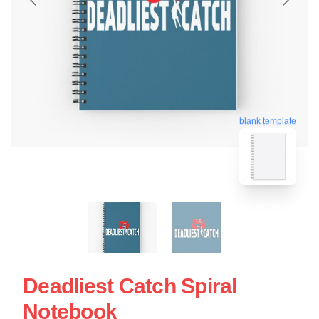
blank template
Deadliest Catch Spiral
Notebook