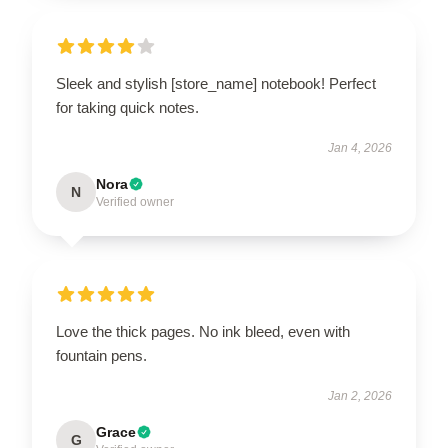
Sleek and stylish [store_name] notebook! Perfect
for taking quick notes.
Jan 4, 2026
Nora
N
Verified owner
Love the thick pages. No ink bleed, even with
fountain pens.
Jan 2, 2026
Grace
G