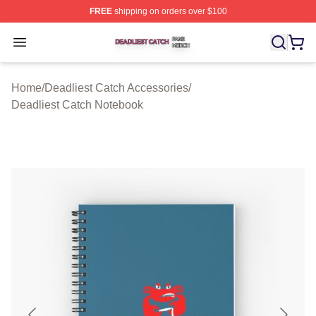
FREE
shipping on orders over $100
Deadliest Catch Shop ⚡️ Officially Licensed Deadliest 
Open menu
Home
/
Deadliest Catch Accessories
/
Deadliest Catch Notebook