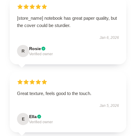
[store_name] notebook has great paper quality, but
the cover could be sturdier.
Jan 6, 2026
Rosie
R
Verified owner
Great texture, feels good to the touch.
Jan 5, 2026
Ella
E
Verified owner