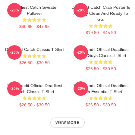
Deadliest Catch Sweater
Deadliest Catch Crab Poster Is
-20%
-20%
Pullover
Already Clean And Ready To
Go.
$40.95 - $47.95
$19.80 - $45.90
Deadliest Catch Classic T-Shirt
Time Bandit Official Deadliest
-20%
-20%
Catch Guys Classic T-Shirt
$26.50 - $30.50
$26.50 - $30.50
Time Bandit Official Deadliest
Time Bandit Official Deadliest
-20%
-20%
Catch Classic T-Shirt
Catch Essential T-Shirt
$26.50 - $30.50
$26.50 - $30.50
VIEW MORE