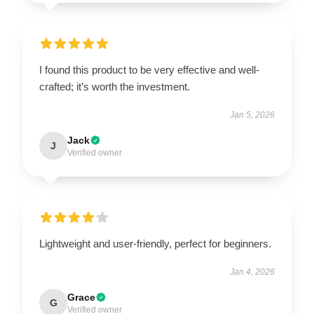
I found this product to be very effective and well-
crafted; it’s worth the investment.
Jan 5, 2026
Jack
J
Verified owner
Lightweight and user-friendly, perfect for beginners.
Jan 4, 2026
Grace
G
Verified owner