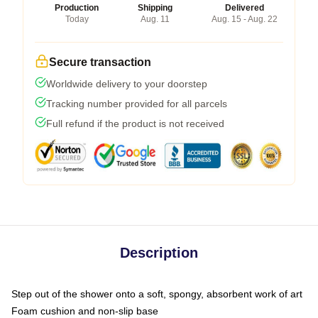
Production
Shipping
Delivered
Today
Aug. 11
Aug. 15 - Aug. 22
Secure transaction
Worldwide delivery to your doorstep
Tracking number provided for all parcels
Full refund if the product is not received
Description
Step out of the shower onto a soft, spongy, absorbent work of art
Foam cushion and non-slip base