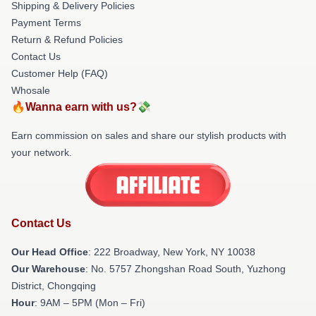
Shipping & Delivery Policies
Payment Terms
Return & Refund Policies
Contact Us
Customer Help (FAQ)
Whosale
🔥Wanna earn with us?💸
Earn commission on sales and share our stylish products with
your network.
Contact Us
Our Head Office
: 222 Broadway, New York, NY 10038
Our Warehouse
: No. 5757 Zhongshan Road South, Yuzhong
District, Chongqing
Hour
: 9AM – 5PM (Mon – Fri)