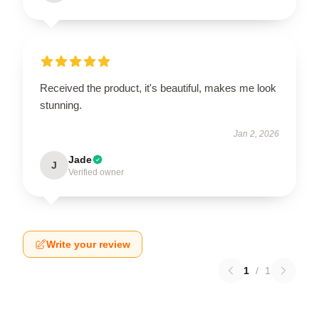
Received the product, it's beautiful, makes me look
stunning.
Jan 2, 2026
Jade
J
Verified owner
Write your review
1
/
1