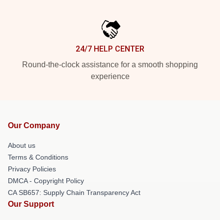
24/7 HELP CENTER
Round-the-clock assistance for a smooth shopping
experience
Our Company
About us
Terms & Conditions
Privacy Policies
DMCA - Copyright Policy
CA SB657: Supply Chain Transparency Act
Our Support