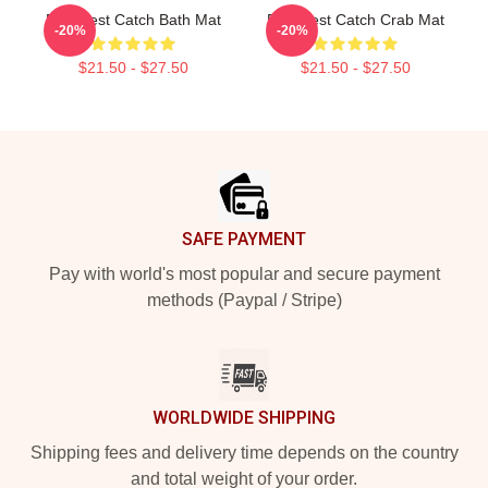
Deadliest Catch Bath Mat
Deadliest Catch Crab Mat
-20%
-20%
$21.50 - $27.50
$21.50 - $27.50
Footer
SAFE PAYMENT
Pay with world's most popular and secure payment
methods (Paypal / Stripe)
WORLDWIDE SHIPPING
Shipping fees and delivery time depends on the country
and total weight of your order.