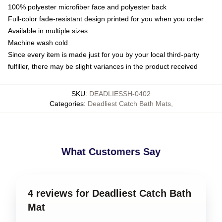
100% polyester microfiber face and polyester back
Full-color fade-resistant design printed for you when you order
Available in multiple sizes
Machine wash cold
Since every item is made just for you by your local third-party
fulfiller, there may be slight variances in the product received
SKU
:
DEADLIESSH-0402
Categories
:
Deadliest Catch Bath Mats
,
What Customers Say
4 reviews for Deadliest Catch Bath
Mat