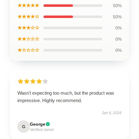
★★★★★
50%
★★★★☆
50%
★★★☆☆
0%
★★☆☆☆
0%
★☆☆☆☆
0%
Wasn't expecting too much, but the product was
impressive. Highly recommend.
Jan 6, 2026
George
G
Verified owner