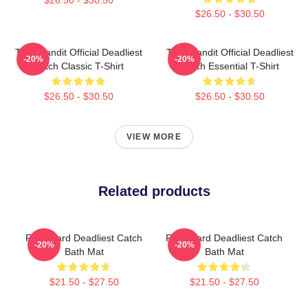
$26.50 - $30.50
Time Bandit Official Deadliest
Time Bandit Official Deadliest
-20%
-20%
Catch Classic T-Shirt
Catch Essential T-Shirt
$26.50 - $30.50
$26.50 - $30.50
VIEW MORE
Related products
FV Wizard Deadliest Catch
FV Wizard Deadliest Catch
-20%
-20%
Bath Mat
Bath Mat
$21.50 - $27.50
$21.50 - $27.50