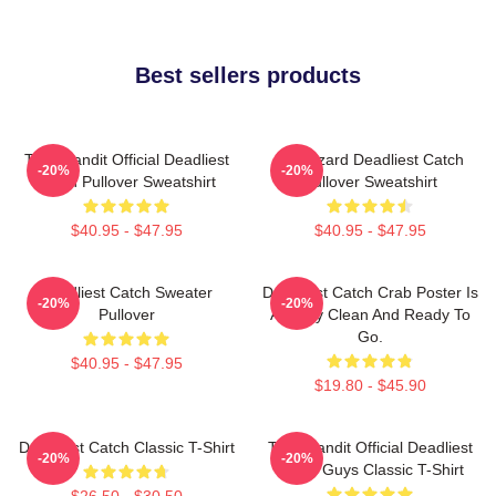
Best sellers products
Time Bandit Official Deadliest
FV Wizard Deadliest Catch
-20%
-20%
Catch Pullover Sweatshirt
Pullover Sweatshirt
$40.95 - $47.95
$40.95 - $47.95
Deadliest Catch Sweater
Deadliest Catch Crab Poster Is
-20%
-20%
Pullover
Already Clean And Ready To
Go.
$40.95 - $47.95
$19.80 - $45.90
Deadliest Catch Classic T-Shirt
Time Bandit Official Deadliest
-20%
-20%
Catch Guys Classic T-Shirt
$26.50 - $30.50