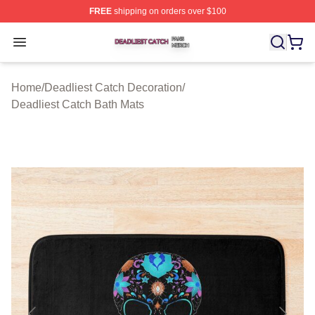
FREE
shipping on orders over $100
Deadliest Catch Shop ⚡️ Officially Licensed Deadliest 
Open menu
Home
/
Deadliest Catch Decoration
/
Deadliest Catch Bath Mats