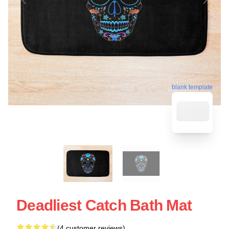
blank template
Deadliest Catch Bath Mat
(4 customer reviews)