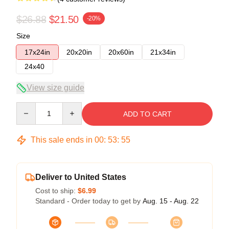
$26.88
$21.50
-20%
Size
17x24in
20x20in
20x60in
21x34in
24x40
View size guide
Quantity
ADD TO CART
This sale ends in
00
:
53
:
54
Deliver to United States
Cost to ship:
$6.99
Standard - Order today to get by
Aug. 15 - Aug. 22