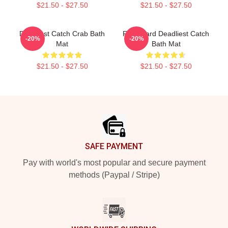
$21.50 - $27.50
$21.50 - $27.50
Deadliest Catch Crab Bath
FV Wizard Deadliest Catch
-20%
-20%
Mat
Bath Mat
$21.50 - $27.50
$21.50 - $27.50
Footer
SAFE PAYMENT
Pay with world's most popular and secure payment
methods (Paypal / Stripe)