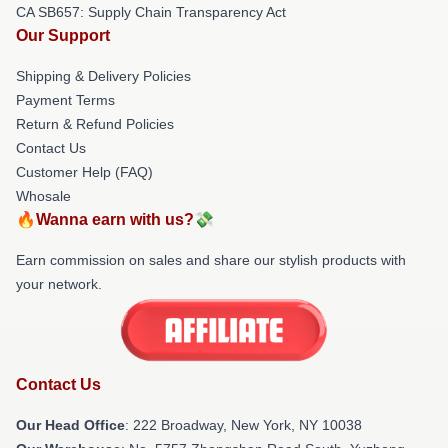
CA SB657: Supply Chain Transparency Act
Our Support
Shipping & Delivery Policies
Payment Terms
Return & Refund Policies
Contact Us
Customer Help (FAQ)
Whosale
🔥Wanna earn with us?💸
Earn commission on sales and share our stylish products with
your network.
Contact Us
Our Head Office
: 222 Broadway, New York, NY 10038