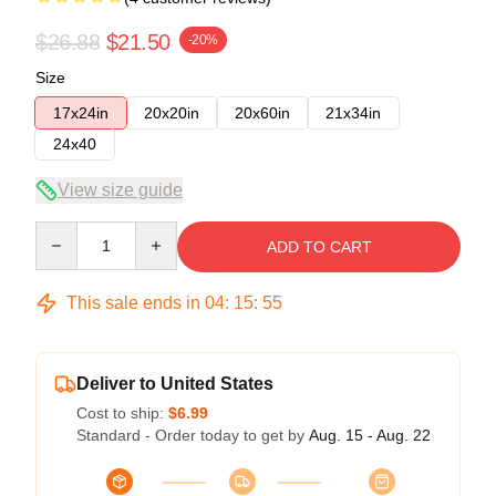
$26.88
$21.50
-20%
Size
17x24in
20x20in
20x60in
21x34in
24x40
View size guide
Quantity
ADD TO CART
This sale ends in
04
:
15
:
54
Deliver to United States
Cost to ship:
$6.99
Standard - Order today to get by
Aug. 15 - Aug. 22