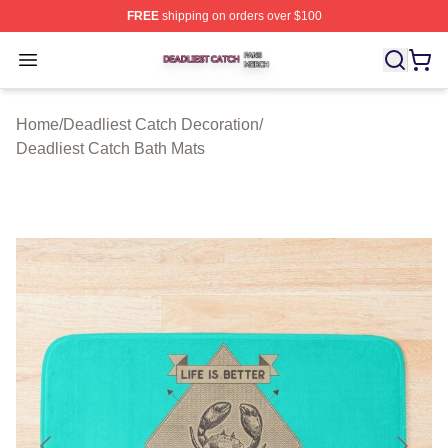
FREE
shipping on orders over $100
Deadliest Catch Shop ⚡️ Officially Licensed Deadliest 
Open menu
Home
/
Deadliest Catch Decoration
/
Deadliest Catch Bath Mats