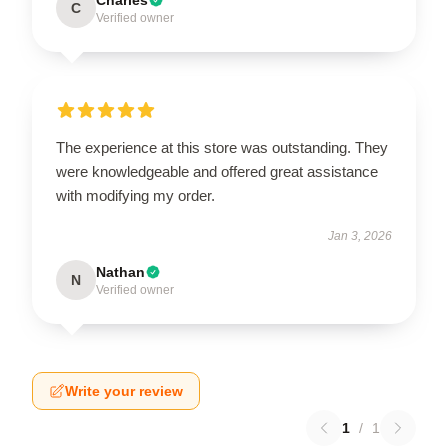
C
Verified owner
The experience at this store was outstanding. They
were knowledgeable and offered great assistance
with modifying my order.
Jan 3, 2026
Nathan
N
Verified owner
Write your review
1
/
1