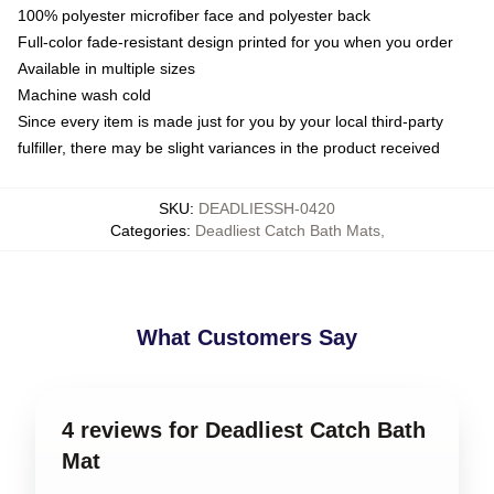
100% polyester microfiber face and polyester back
Full-color fade-resistant design printed for you when you order
Available in multiple sizes
Machine wash cold
Since every item is made just for you by your local third-party
fulfiller, there may be slight variances in the product received
SKU
:
DEADLIESSH-0420
Categories
:
Deadliest Catch Bath Mats
,
What Customers Say
4 reviews for Deadliest Catch Bath
Mat