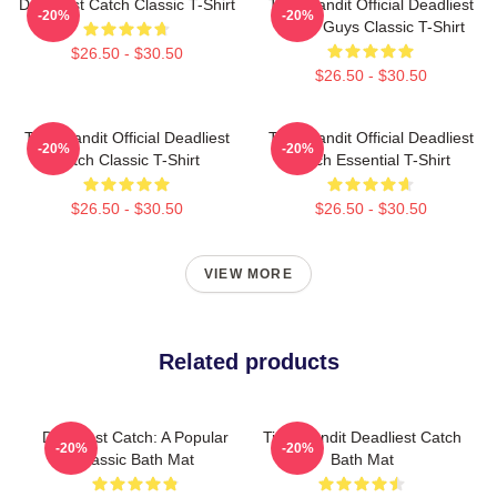
Deadliest Catch Classic T-Shirt
Time Bandit Official Deadliest
-20%
-20%
Catch Guys Classic T-Shirt
$26.50 - $30.50
$26.50 - $30.50
Time Bandit Official Deadliest
Time Bandit Official Deadliest
-20%
-20%
Catch Classic T-Shirt
Catch Essential T-Shirt
$26.50 - $30.50
$26.50 - $30.50
VIEW MORE
Related products
Deadliest Catch: A Popular
Time Bandit Deadliest Catch
-20%
-20%
Classic Bath Mat
Bath Mat