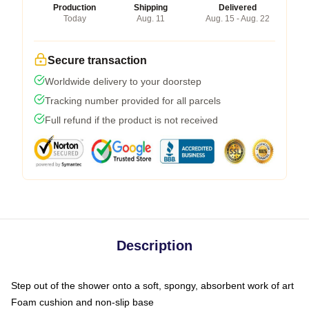
Production
Shipping
Delivered
Today
Aug. 11
Aug. 15 - Aug. 22
Secure transaction
Worldwide delivery to your doorstep
Tracking number provided for all parcels
Full refund if the product is not received
Description
Step out of the shower onto a soft, spongy, absorbent work of art
Foam cushion and non-slip base