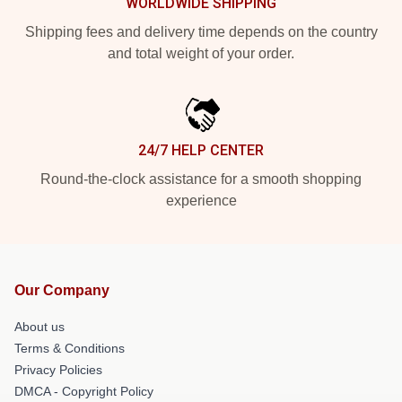
WORLDWIDE SHIPPING
Shipping fees and delivery time depends on the country
and total weight of your order.
24/7 HELP CENTER
Round-the-clock assistance for a smooth shopping
experience
Our Company
About us
Terms & Conditions
Privacy Policies
DMCA - Copyright Policy