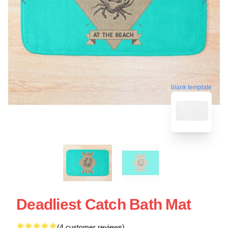
blank template
Deadliest Catch Bath Mat
(4 customer reviews)