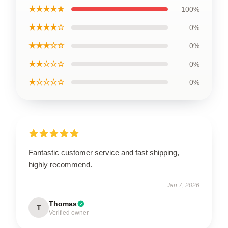
★★★★★
100%
★★★★☆
0%
★★★☆☆
0%
★★☆☆☆
0%
★☆☆☆☆
0%
Fantastic customer service and fast shipping,
highly recommend.
Jan 7, 2026
Thomas
T
Verified owner