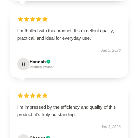
I’m thrilled with this product. It’s excellent quality,
practical, and ideal for everyday use.
Jan 5, 2026
Hannah
H
Verified owner
I’m impressed by the efficiency and quality of this
product; it’s truly outstanding.
Jan 3, 2026
Charles