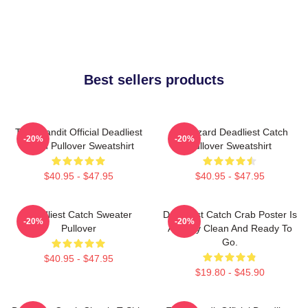
Best sellers products
Time Bandit Official Deadliest
FV Wizard Deadliest Catch
-20%
-20%
Catch Pullover Sweatshirt
Pullover Sweatshirt
$40.95 - $47.95
$40.95 - $47.95
Deadliest Catch Sweater
Deadliest Catch Crab Poster Is
-20%
-20%
Pullover
Already Clean And Ready To
Go.
$40.95 - $47.95
$19.80 - $45.90