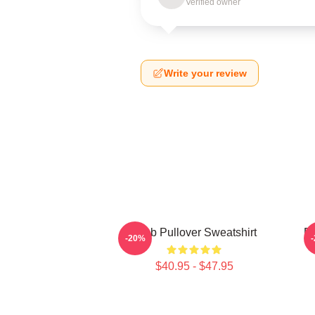
Verified owner
Write your review
Crab Pullover Sweatshirt
De
-20%
$40.95 - $47.95