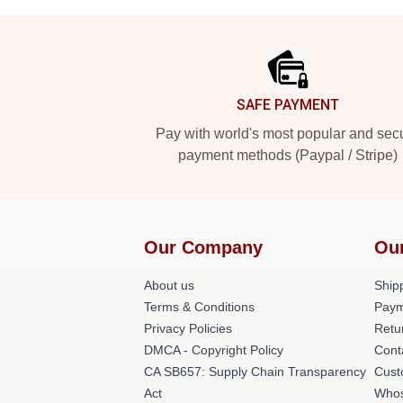
Footer
SAFE PAYMENT
Pay with world's most popular and sec
payment methods (Paypal / Stripe)
Our Company
Ou
About us
Shipp
Terms & Conditions
Paym
Privacy Policies
Retu
DMCA - Copyright Policy
Cont
CA SB657: Supply Chain Transparency
Cust
Act
Whos