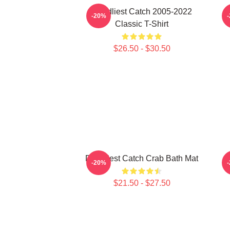
Deadliest Catch 2005-2022
-20%
Classic T-Shirt
$26.50 - $30.50
Deadliest Catch Crab Bath Mat
-20%
$21.50 - $27.50