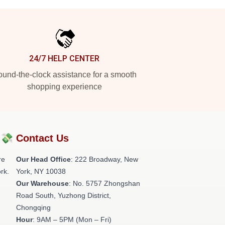
24/7 HELP CENTER
und-the-clock assistance for a smooth
shopping experience
?💸
Contact Us
re
Our Head Office
: 222 Broadway, New
rk.
York, NY 10038
Our Warehouse
: No. 5757 Zhongshan
Road South, Yuzhong District,
Chongqing
Hour
: 9AM – 5PM (Mon – Fri)