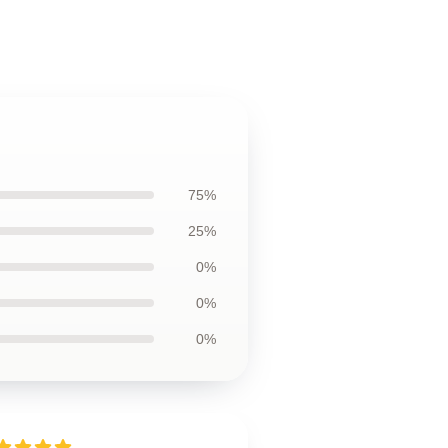
75%
25%
0%
0%
0%