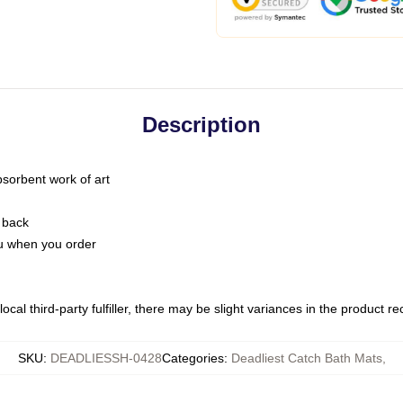
Description
bsorbent work of art
 back
you when you order
ocal third-party fulfiller, there may be slight variances in the product r
SKU
:
DEADLIESSH-0428
Categories
:
Deadliest Catch Bath Mats
,