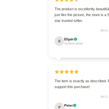
The product is excellently beautiful
just like the picture, the store is a 
star trusted seller.
Jan 6,
Elijah
E
Verified owner
The item is exactly as described. 
support this purchase!
Jan 3,
Peter
P