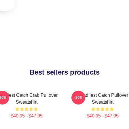
Best sellers products
adliest Catch Crab Pullover
Deadliest Catch Pullover
-20%
-20%
Sweatshirt
Sweatshirt
$40.95 - $47.95
$40.95 - $47.95