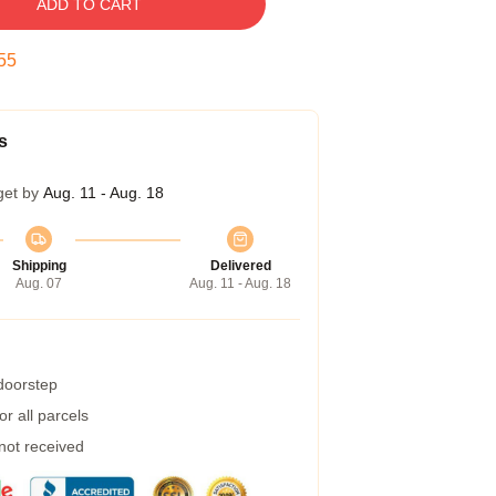
ADD TO CART
54
s
get by
Aug. 11 - Aug. 18
Shipping
Delivered
Aug. 07
Aug. 11 - Aug. 18
 doorstep
r all parcels
 not received