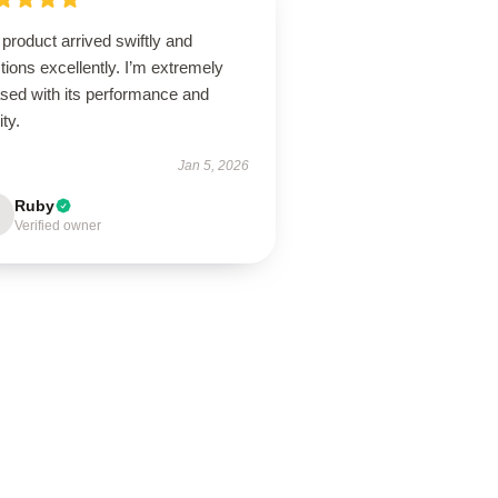
product arrived swiftly and
tions excellently. I’m extremely
ased with its performance and
ity.
Jan 5, 2026
Ruby
Verified owner