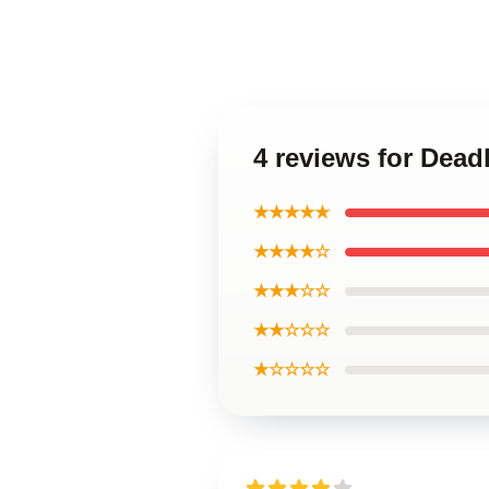
4 reviews for Dead
★★★★★
★★★★☆
★★★☆☆
★★☆☆☆
★☆☆☆☆