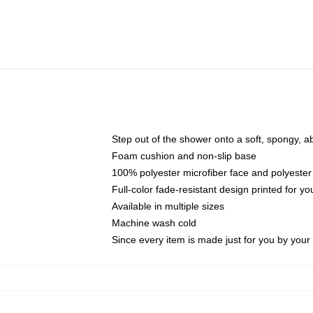
Step out of the shower onto a soft, spongy, a
Foam cushion and non-slip base
100% polyester microfiber face and polyester
Full-color fade-resistant design printed for 
Available in multiple sizes
Machine wash cold
Since every item is made just for you by your l