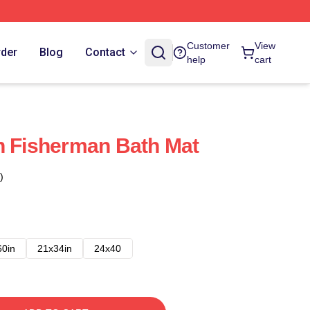
Customer
View
rder
Blog
Contact
help
cart
h Fisherman Bath Mat
)
60in
21x34in
24x40