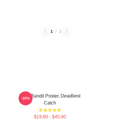
1
/
1
Time Bandit Poster, Deadliest
-20%
Catch
$19.80 - $45.90