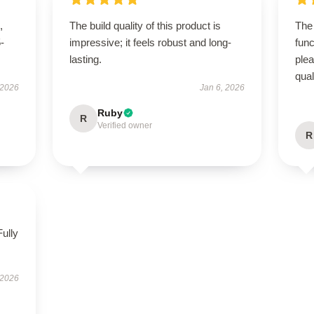
,
The build quality of this product is
The 
5-
impressive; it feels robust and long-
func
lasting.
ple
qual
 2026
Jan 6, 2026
Ruby
R
Verified owner
R
Fully
 2026