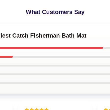
What Customers Say
liest Catch Fisherman Bath Mat