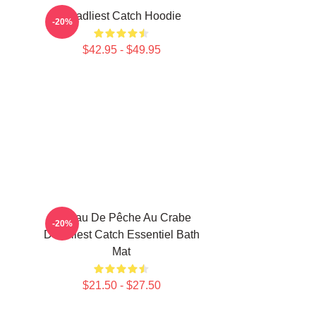
Deadliest Catch Hoodie
-20%
$42.95 - $49.95
Bateau De Pêche Au Crabe
-20%
Deadliest Catch Essentiel Bath
Mat
$21.50 - $27.50