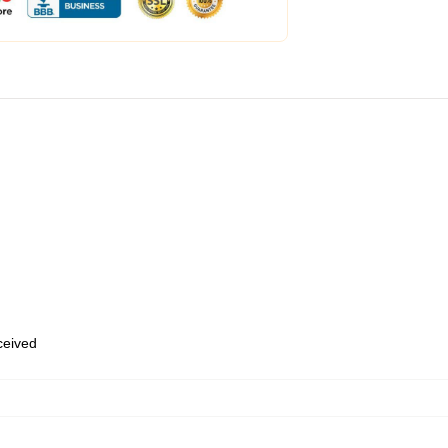
eceived