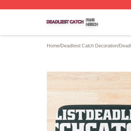
Deadliest Catch Shop ⚡️ Officially Licensed Deadliest Ca
Home
/
Deadliest Catch Decoration
/
Deadl