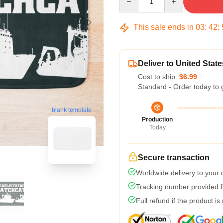
This sale ends in
03
:
42
:
Deliver to United State
Cost to ship:
$6.99
Standard - Order today to 
blank template
Production
Today
Secure transaction
Worldwide delivery to your
Tracking number provided fo
Full refund if the product is