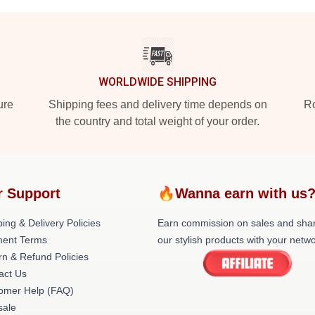
WORLDWIDE SHIPPING
ure
Shipping fees and delivery time depends on
Ro
the country and total weight of your order.
r Support
🔥Wanna earn with us
ing & Delivery Policies
Earn commission on sales and sha
ent Terms
our stylish products with your netwo
rn & Refund Policies
act Us
omer Help (FAQ)
ale