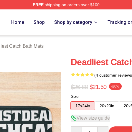
FREE
shipping on orders over $100
tch Merch Store
Home
Shop
Shop by category
Tracking o
iest Catch Bath Mats
Deadliest Catc
(4 customer reviews
$26.88
$21.50
-20%
Size
17x24in
20x20in
20x
View size guide
Quantity