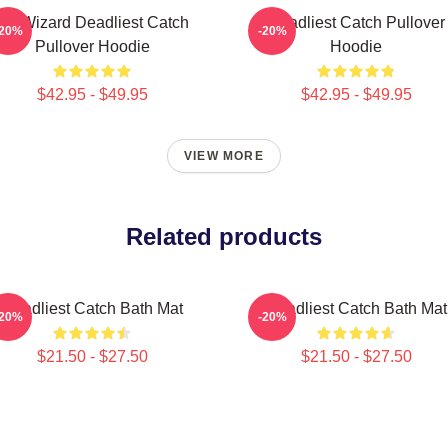
FV Wizard Deadliest Catch
Deadliest Catch Pullover
-20%
-20%
Pullover Hoodie
Hoodie
$42.95 - $49.95
$42.95 - $49.95
VIEW MORE
Related products
Deadliest Catch Bath Mat
Deadliest Catch Bath Mat
-20%
-20%
$21.50 - $27.50
$21.50 - $27.50