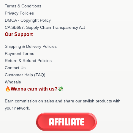
Terms & Conditions
Privacy Policies
DMCA - Copyright Policy
CA SB657: Supply Chain Transparency Act
Our Support
Shipping & Delivery Policies
Payment Terms
Return & Refund Policies
Contact Us
Customer Help (FAQ)
Whosale
🔥Wanna earn with us?💸
Earn commission on sales and share our stylish products with
your network.