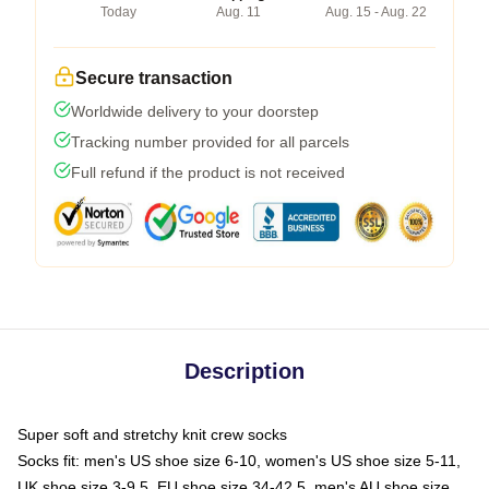
Today
Aug. 11
Aug. 15 - Aug. 22
Secure transaction
Worldwide delivery to your doorstep
Tracking number provided for all parcels
Full refund if the product is not received
Description
Super soft and stretchy knit crew socks
Socks fit: men's US shoe size 6-10, women's US shoe size 5-11,
UK shoe size 3-9.5, EU shoe size 34-42.5, men's AU shoe size