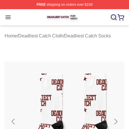
FREE
shipping on orders over $100
Deadliest Catch Shop ⚡️ Officially Licensed Deadliest 
Open menu
Home
/
Deadliest Catch Cloth
/
Deadliest Catch Socks