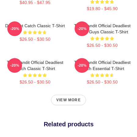
$40.95 - $47.95
$19.80 - $45.90
Deadliest Catch Classic T-Shirt
Time Bandit Official Deadliest
-20%
-20%
Catch Guys Classic T-Shirt
$26.50 - $30.50
$26.50 - $30.50
Time Bandit Official Deadliest
Time Bandit Official Deadliest
-20%
-20%
Catch Classic T-Shirt
Catch Essential T-Shirt
$26.50 - $30.50
$26.50 - $30.50
VIEW MORE
Related products