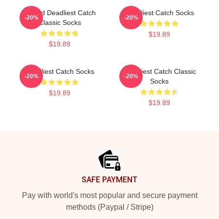
Wizard Deadliest Catch
Deadliest Catch Socks
-20%
-20%
Classic Socks
$19.89
$19.89
Deadliest Catch Socks
Deadliest Catch Classic
-20%
-20%
Socks
$19.89
$19.89
Footer
SAFE PAYMENT
Pay with world's most popular and secure payment
methods (Paypal / Stripe)