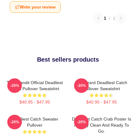
Write your review
1
/
1
Best sellers products
Time Bandit Official Deadliest
FV Wizard Deadliest Catch
-20%
-20%
Catch Pullover Sweatshirt
Pullover Sweatshirt
$40.95 - $47.95
$40.95 - $47.95
Deadliest Catch Sweater
Deadliest Catch Crab Poster Is
-20%
-20%
Pullover
Already Clean And Ready To
Go.