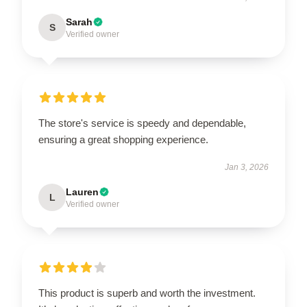
Sarah
S
Verified owner
The store's service is speedy and dependable,
ensuring a great shopping experience.
Jan 3, 2026
Lauren
L
Verified owner
This product is superb and worth the investment.