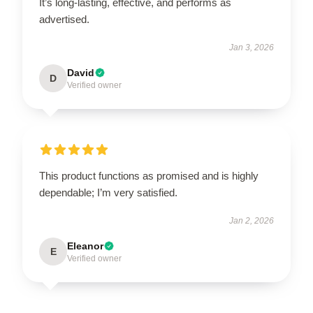
It’s long-lasting, effective, and performs as
advertised.
Jan 3, 2026
David
D
Verified owner
This product functions as promised and is highly
dependable; I’m very satisfied.
Jan 2, 2026
Eleanor
E
Verified owner