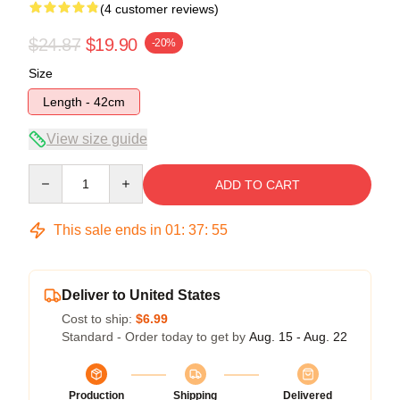
(4 customer reviews)
$24.87
$19.90
-20%
Size
Length - 42cm
View size guide
Quantity
ADD TO CART
This sale ends in
01
:
37
:
54
Deliver to United States
Cost to ship:
$6.99
Standard - Order today to get by
Aug. 15 - Aug. 22
Production
Shipping
Delivered