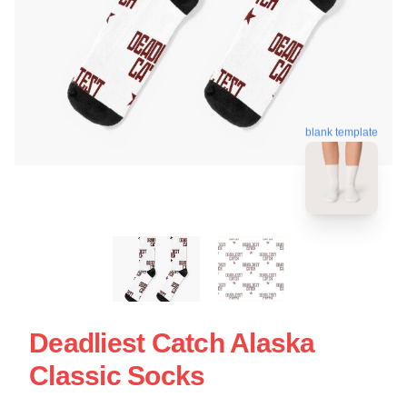
blank template
Deadliest Catch Alaska
Classic Socks