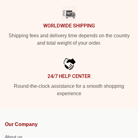
WORLDWIDE SHIPPING
Shipping fees and delivery time depends on the country
and total weight of your order.
24/7 HELP CENTER
Round-the-clock assistance for a smooth shopping
experience
Our Company
About us