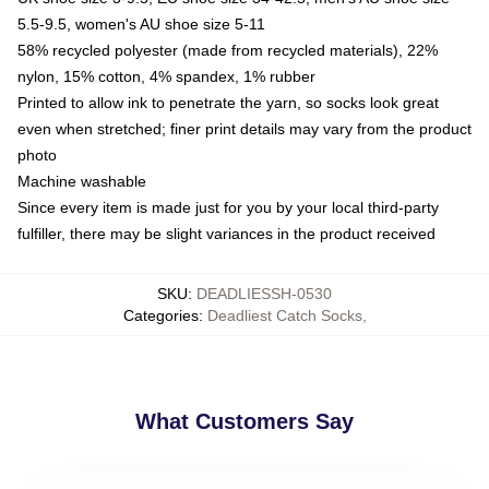
5.5-9.5, women's AU shoe size 5-11
58% recycled polyester (made from recycled materials), 22%
nylon, 15% cotton, 4% spandex, 1% rubber
Printed to allow ink to penetrate the yarn, so socks look great
even when stretched; finer print details may vary from the product
photo
Machine washable
Since every item is made just for you by your local third-party
fulfiller, there may be slight variances in the product received
SKU
:
DEADLIESSH-0530
Categories
:
Deadliest Catch Socks
,
What Customers Say