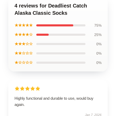
4 reviews for Deadliest Catch
Alaska Classic Socks
★★★★★
75%
★★★★☆
25%
★★★☆☆
0%
★★☆☆☆
0%
★☆☆☆☆
0%
Highly functional and durable to use, would buy
again.
Jan 7, 2026