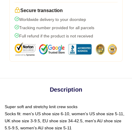
Secure transaction
Worldwide delivery to your doorstep
Tracking number provided for all parcels
Full refund if the product is not received
Description
Super soft and stretchy knit crew socks
Socks fit: men's US shoe size 6-10, women's US shoe size 5-11,
UK shoe size 3-9.5, EU shoe size 34-42.5, men's AU shoe size
5.5-9.5, women's AU shoe size 5-11