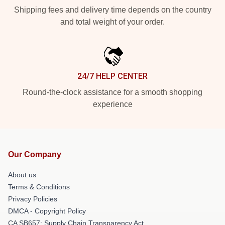
Shipping fees and delivery time depends on the country
and total weight of your order.
24/7 HELP CENTER
Round-the-clock assistance for a smooth shopping
experience
Our Company
About us
Terms & Conditions
Privacy Policies
DMCA - Copyright Policy
CA SB657: Supply Chain Transparency Act