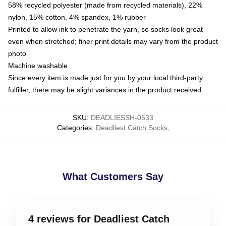
58% recycled polyester (made from recycled materials), 22%
nylon, 15% cotton, 4% spandex, 1% rubber
Printed to allow ink to penetrate the yarn, so socks look great
even when stretched; finer print details may vary from the product
photo
Machine washable
Since every item is made just for you by your local third-party
fulfiller, there may be slight variances in the product received
SKU
:
DEADLIESSH-0533
Categories
:
Deadliest Catch Socks
,
What Customers Say
4 reviews for Deadliest Catch