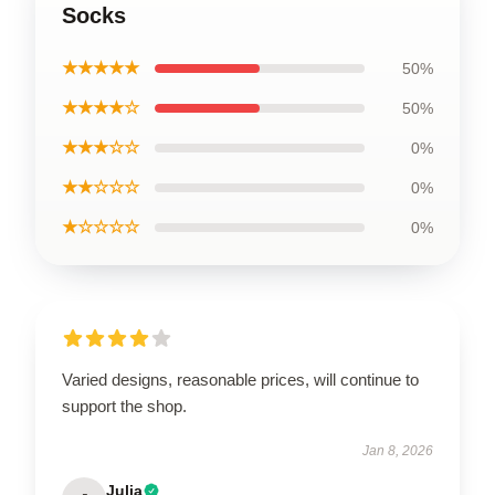
Socks
★★★★★
50%
★★★★☆
50%
★★★☆☆
0%
★★☆☆☆
0%
★☆☆☆☆
0%
Varied designs, reasonable prices, will continue to
support the shop.
Jan 8, 2026
Julia