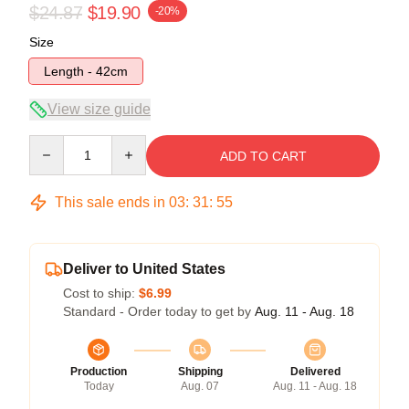
$24.87
$19.90
-20%
Size
Length - 42cm
View size guide
Quantity
ADD TO CART
This sale ends in
03
:
31
:
54
Deliver to United States
Cost to ship:
$6.99
Standard - Order today to get by
Aug. 11 - Aug. 18
Production
Shipping
Delivered
Today
Aug. 07
Aug. 11 - Aug. 18