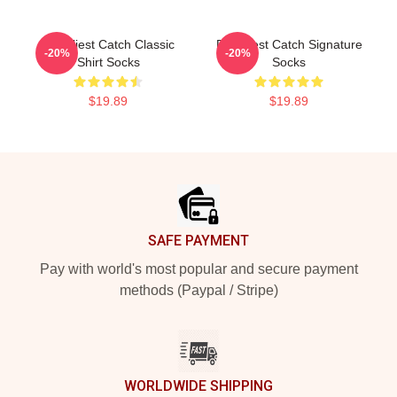
Deadliest Catch Classic
Deadliest Catch Signature
-20%
-20%
Shirt Socks
Socks
$19.89
$19.89
Footer
SAFE PAYMENT
Pay with world's most popular and secure payment
methods (Paypal / Stripe)
WORLDWIDE SHIPPING