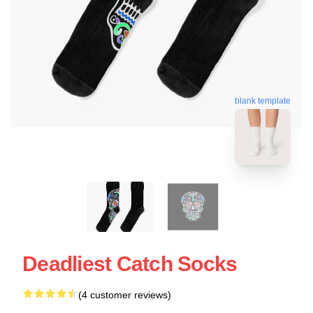
blank template
Deadliest Catch Socks
(4 customer reviews)