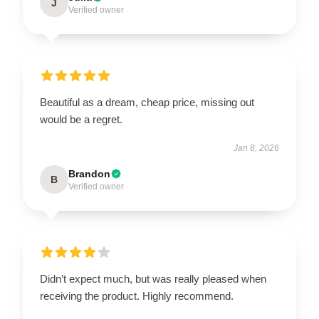
J
Verified owner
Beautiful as a dream, cheap price, missing out
would be a regret.
Jan 8, 2026
Brandon
B
Verified owner
Didn’t expect much, but was really pleased when
receiving the product. Highly recommend.