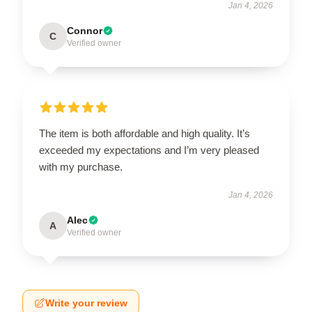
Jan 4, 2026
Connor
C
Verified owner
The item is both affordable and high quality. It’s
exceeded my expectations and I’m very pleased
with my purchase.
Jan 4, 2026
Alec
A
Verified owner
Write your review