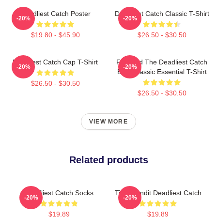
Deadliest Catch Poster
Deadliest Catch Classic T-Shirt
-20%
-20%
$19.80 - $45.90
$26.50 - $30.50
Deadliest Catch Cap T-Shirt
Fish And The Deadliest Catch
-20%
-20%
Boat Classic Essential T-Shirt
$26.50 - $30.50
$26.50 - $30.50
VIEW MORE
Related products
Deadliest Catch Socks
Time Bandit Deadliest Catch
-20%
-20%
$19.89
$19.89