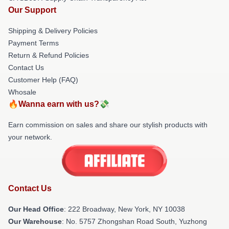
Our Support
Shipping & Delivery Policies
Payment Terms
Return & Refund Policies
Contact Us
Customer Help (FAQ)
Whosale
🔥Wanna earn with us?💸
Earn commission on sales and share our stylish products with
your network.
Contact Us
Our Head Office
: 222 Broadway, New York, NY 10038
Our Warehouse
: No. 5757 Zhongshan Road South, Yuzhong