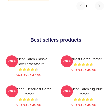
1
/
1
Best sellers products
Deadliest Catch Classic
Deadliest Catch Poster
-20%
-20%
Pullover Sweatshirt
$19.80 - $45.90
$40.95 - $47.95
Time Bandit: Deadliest Catch
Deadliest Catch Sig Blue
-20%
-20%
Poster
Poster
$19.80 - $45.90
$19.80 - $45.90