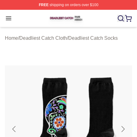
FREE
shipping on orders over $100
Deadliest Catch Shop ⚡️ Officially Licensed Deadliest 
Open menu
Home
/
Deadliest Catch Cloth
/
Deadliest Catch Socks