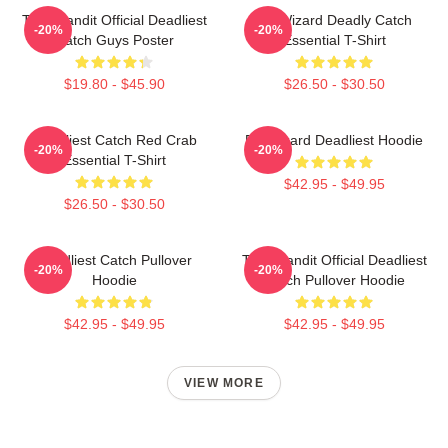
Time Bandit Official Deadliest
FV Wizard Deadly Catch
-20%
-20%
Catch Guys Poster
Essential T-Shirt
$19.80 - $45.90
$26.50 - $30.50
Deadliest Catch Red Crab
FV Wizard Deadliest Hoodie
-20%
-20%
Essential T-Shirt
$42.95 - $49.95
$26.50 - $30.50
Deadliest Catch Pullover
Time Bandit Official Deadliest
-20%
-20%
Hoodie
Catch Pullover Hoodie
$42.95 - $49.95
$42.95 - $49.95
VIEW MORE