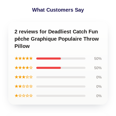
What Customers Say
2 reviews for Deadliest Catch Fun
pêche Graphique Populaire Throw
Pillow
★★★★★
50%
★★★★☆
50%
★★★☆☆
0%
★★☆☆☆
0%
★☆☆☆☆
0%