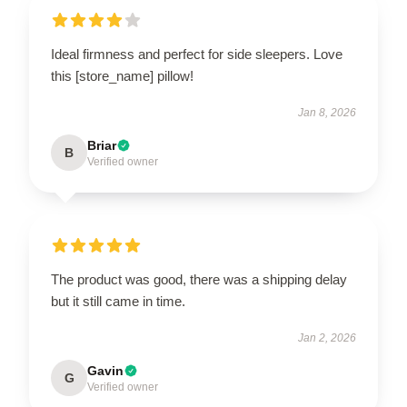
Ideal firmness and perfect for side sleepers. Love
this [store_name] pillow!
Jan 8, 2026
Briar
B
Verified owner
The product was good, there was a shipping delay
but it still came in time.
Jan 2, 2026
Gavin
G
Verified owner