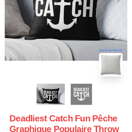
blank template
Deadliest Catch Fun Pêche
Graphique Populaire Throw