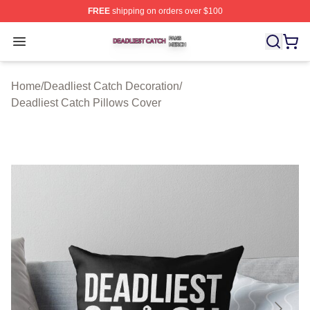
FREE
shipping on orders over $100
Deadliest Catch Shop ⚡️ Officially Licensed Deadliest 
Open menu
Home
/
Deadliest Catch Decoration
/
Deadliest Catch Pillows Cover