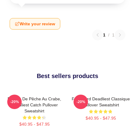
Write your review
1
/
1
Best sellers products
Bateau De Pêche Au Crabe,
Fv Wizard Deadliest Classique
-20%
-20%
Deadliest Catch Pullover
Pullover Sweatshirt
Sweatshirt
$40.95 - $47.95
$40.95 - $47.95