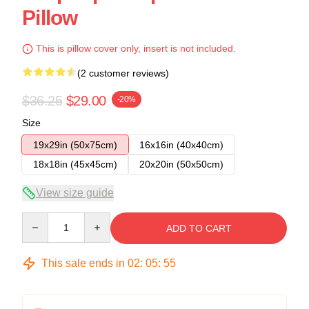
Pillow
This is pillow cover only, insert is not included.
(2 customer reviews)
$36.25
$29.00
-20%
Size
19x29in (50x75cm)
16x16in (40x40cm)
18x18in (45x45cm)
20x20in (50x50cm)
View size guide
Quantity
ADD TO CART
This sale ends in
02
:
05
:
54