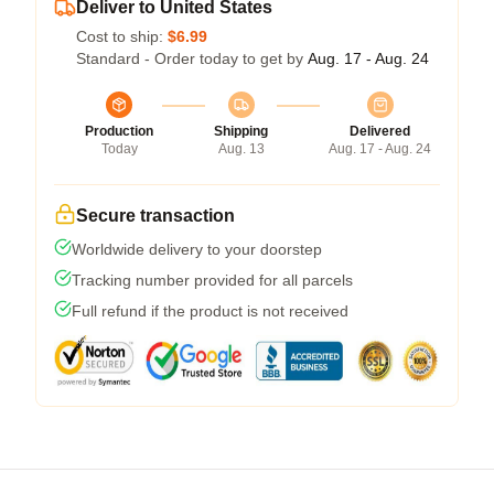
Deliver to United States
Cost to ship:
$6.99
Standard - Order today to get by
Aug. 17 - Aug. 24
Production
Shipping
Delivered
Today
Aug. 13
Aug. 17 - Aug. 24
Secure transaction
Worldwide delivery to your doorstep
Tracking number provided for all parcels
Full refund if the product is not received