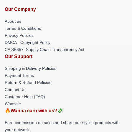
Our Company
About us
Terms & Conditions
Privacy Policies
DMCA - Copyright Policy
CA SB657: Supply Chain Transparency Act
Our Support
Shipping & Delivery Policies
Payment Terms
Return & Refund Policies
Contact Us
Customer Help (FAQ)
Whosale
🔥Wanna earn with us?💸
Earn commission on sales and share our stylish products with
your network.