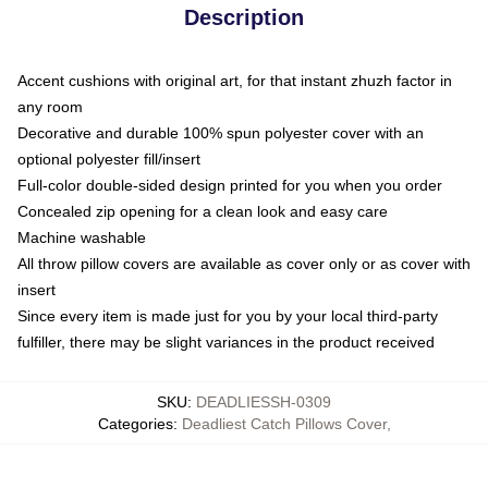
Description
Accent cushions with original art, for that instant zhuzh factor in
any room
Decorative and durable 100% spun polyester cover with an
optional polyester fill/insert
Full-color double-sided design printed for you when you order
Concealed zip opening for a clean look and easy care
Machine washable
All throw pillow covers are available as cover only or as cover with
insert
Since every item is made just for you by your local third-party
fulfiller, there may be slight variances in the product received
SKU
:
DEADLIESSH-0309
Categories
:
Deadliest Catch Pillows Cover
,