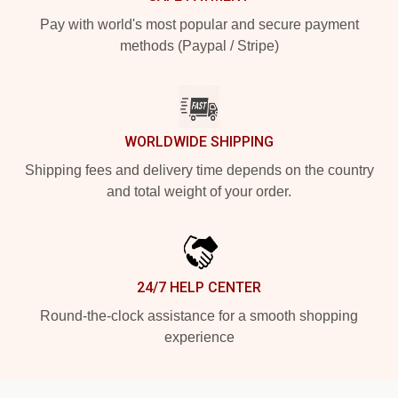
Pay with world's most popular and secure payment
methods (Paypal / Stripe)
WORLDWIDE SHIPPING
Shipping fees and delivery time depends on the country
and total weight of your order.
24/7 HELP CENTER
Round-the-clock assistance for a smooth shopping
experience