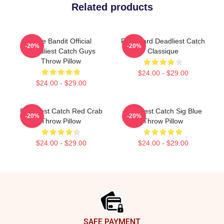
Related products
Time Bandit Official
Fv Wizard Deadliest Catch
-20%
-20%
Deadliest Catch Guys
Classique
Throw Pillow
$24.00 - $29.00
$24.00 - $29.00
Deadliest Catch Red Crab
Deadliest Catch Sig Blue
-20%
-20%
Throw Pillow
Throw Pillow
$24.00 - $29.00
$24.00 - $29.00
Footer
SAFE PAYMENT