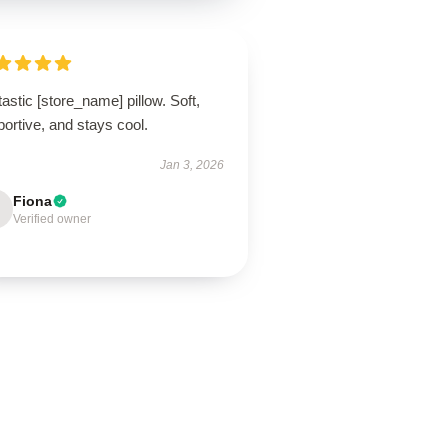
astic [store_name] pillow. Soft,
ortive, and stays cool.
Jan 3, 2026
Fiona
Verified owner