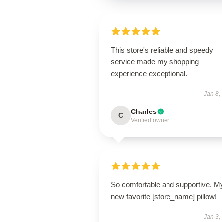
This store's reliable and speedy
service made my shopping
experience exceptional.
Jan 8,
Charles
C
Verified owner
So comfortable and supportive. M
new favorite [store_name] pillow!
Jan 3,