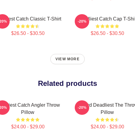
adliest Catch Classic T-Shirt
Deadliest Catch Cap T-Shi
-20%
-20%
$26.50 - $30.50
$26.50 - $30.50
VIEW MORE
Related products
eadliest Catch Angler Throw
Wizard Deadliest The Thr
-20%
-20%
Pillow
Pillow
$24.00 - $29.00
$24.00 - $29.00