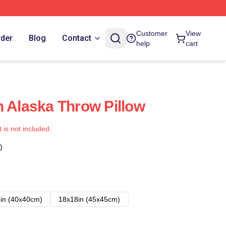
Customer
View
rder
Blog
Contact
help
cart
h Alaska Throw Pillow
t is not included.
)
in (40x40cm)
18x18in (45x45cm)