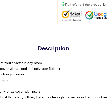
Full refund if the product is
Description
tant zhuzh factor in any room
ver with an optional polyester fill/insert
u when you order
asy care
only or as cover with insert
ocal third-party fulfiller, there may be slight variances in the product r