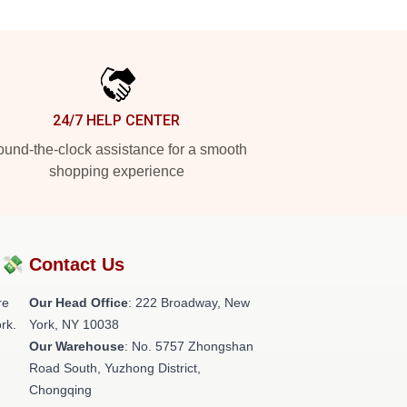
24/7 HELP CENTER
und-the-clock assistance for a smooth
shopping experience
?💸
Contact Us
re
Our Head Office
: 222 Broadway, New
rk.
York, NY 10038
Our Warehouse
: No. 5757 Zhongshan
Road South, Yuzhong District,
Chongqing