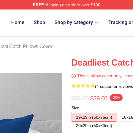
FREE
shipping on orders over $100
tch Merch Store
Home
Shop
Shop by category
Tracking o
iest Catch Pillows Cover
Deadliest Catc
This is pillow cover only, inser
(4 customer reviews
$36.25
$29.00
-20%
Size
19x29in (50x75cm)
16x16
20x20in (50x50cm)