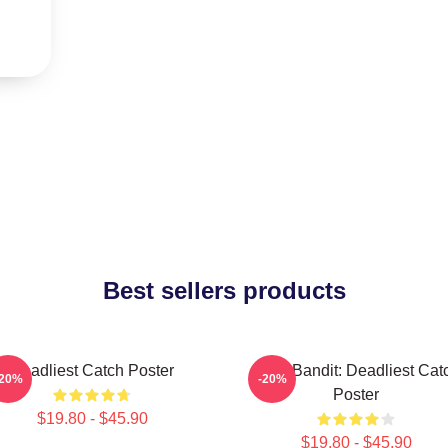
Best sellers products
Deadliest Catch Poster
Time Bandit: Deadliest Cat
-20%
-20%
Poster
$19.80 - $45.90
$19.80 - $45.90