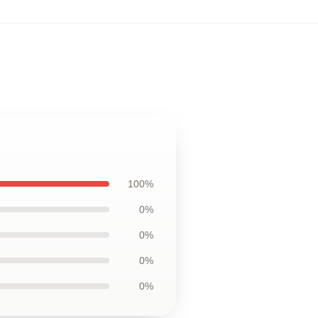
100%
0%
0%
0%
0%