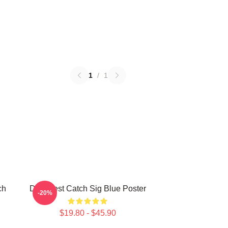
1
/
1
ch
Deadliest Catch Sig Blue Poster
-20%
$19.80 - $45.90