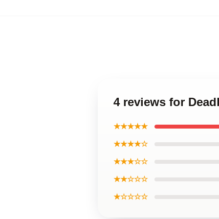
4 reviews for Dead
★★★★★
★★★★☆
★★★☆☆
★★☆☆☆
★☆☆☆☆