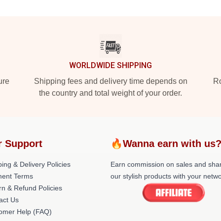
WORLDWIDE SHIPPING
ure
Shipping fees and delivery time depends on
Ro
the country and total weight of your order.
r Support
🔥Wanna earn with us
ing & Delivery Policies
Earn commission on sales and sha
ent Terms
our stylish products with your netwo
rn & Refund Policies
act Us
omer Help (FAQ)