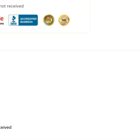
 not received
eceived