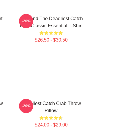
rt
Fish And The Deadliest Catch
-20%
Boat Classic Essential T-Shirt
$26.50 - $30.50
ow
Deadliest Catch Crab Throw
-20%
Pillow
$24.00 - $29.00