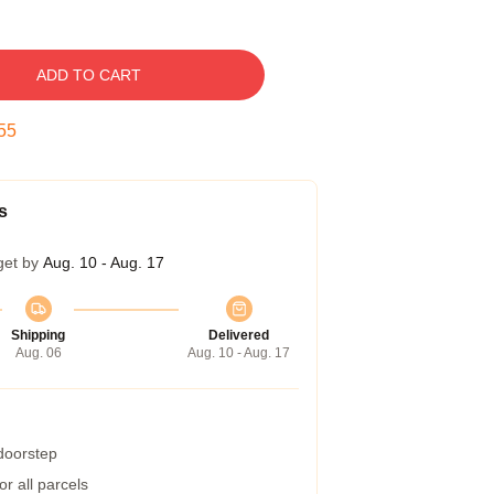
ADD TO CART
54
s
get by
Aug. 10 - Aug. 17
Shipping
Delivered
Aug. 06
Aug. 10 - Aug. 17
 doorstep
r all parcels