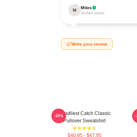
Miles
M
Verified owner
Write your review
Deadliest Catch Classic
-20%
Pullover Sweatshirt
$40.95 - $47.95