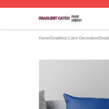
Deadliest Catch Shop ⚡️ Officially Licensed Deadliest Ca
Home
/
Deadliest Catch Decoration
/
Deadl