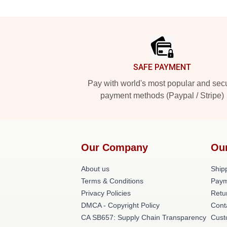
Footer
SAFE PAYMENT
Pay with world's most popular and sec
payment methods (Paypal / Stripe)
Our Company
Ou
About us
Shipp
Terms & Conditions
Paym
Privacy Policies
Retu
DMCA - Copyright Policy
Cont
CA SB657: Supply Chain Transparency
Cust