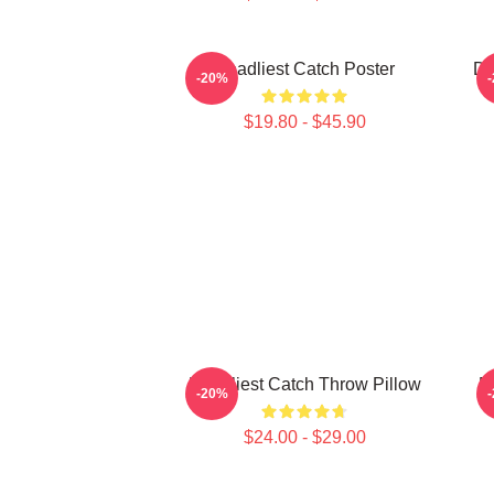
Deadliest Catch Poster
De
-20%
$19.80 - $45.90
Deadliest Catch Throw Pillow
D
-20%
$24.00 - $29.00