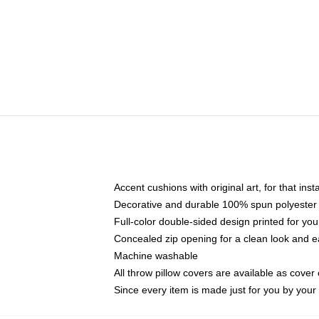
Accent cushions with original art, for that ins
Decorative and durable 100% spun polyester co
Full-color double-sided design printed for yo
Concealed zip opening for a clean look and e
Machine washable
All throw pillow covers are available as cover 
Since every item is made just for you by your l