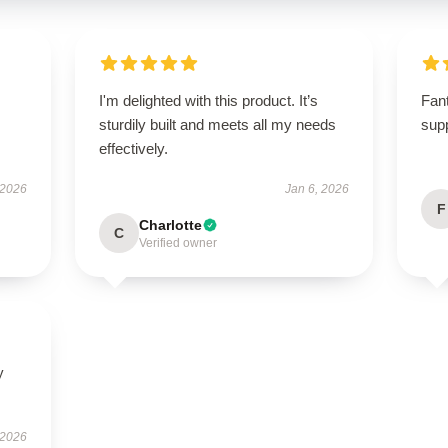
I'm delighted with this product. It’s
Fant
sturdily built and meets all my needs
supp
effectively.
 2026
Jan 6, 2026
F
Charlotte
C
Verified owner
y
 2026