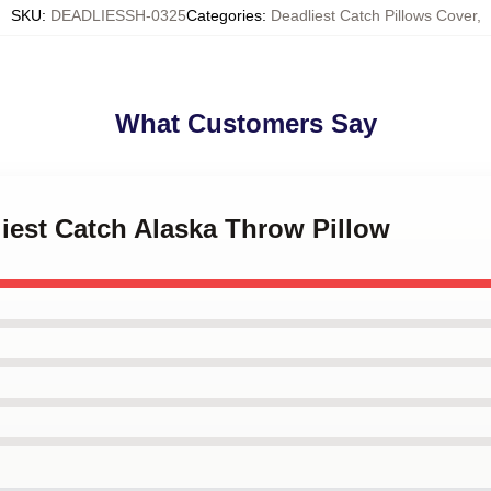
SKU
:
DEADLIESSH-0325
Categories
:
Deadliest Catch Pillows Cover
,
What Customers Say
liest Catch Alaska Throw Pillow