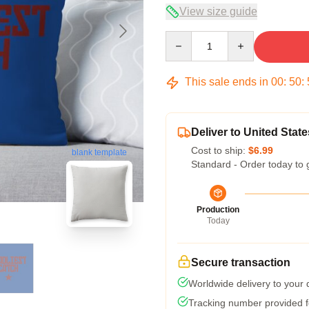
View size guide
Quantity
This sale ends in
00
:
50
:
Deliver to United State
Cost to ship:
$6.99
blank template
Standard - Order today to 
Production
Today
Secure transaction
Worldwide delivery to your
Tracking number provided fo