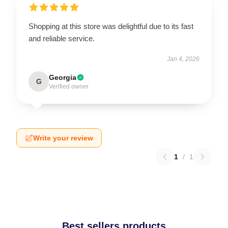
Shopping at this store was delightful due to its fast
and reliable service.
Jan 4, 2026
Georgia
G
Verified owner
Write your review
1
/
1
Best sellers products