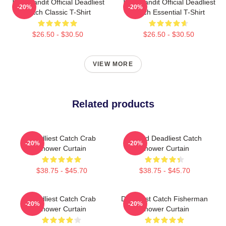
Time Bandit Official Deadliest
Time Bandit Official Deadliest
-20%
-20%
Catch Classic T-Shirt
Catch Essential T-Shirt
$26.50 - $30.50
$26.50 - $30.50
VIEW MORE
Related products
Deadliest Catch Crab
Wizard Deadliest Catch
-20%
-20%
Shower Curtain
Shower Curtain
$38.75 - $45.70
$38.75 - $45.70
Deadliest Catch Crab
Deadliest Catch Fisherman
-20%
-20%
Shower Curtain
Shower Curtain