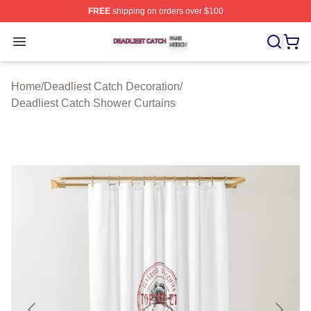
FREE
shipping on orders over $100
Deadliest Catch Shop ⚡️ Officially Licensed Deadliest 
Open menu
Home
/
Deadliest Catch Decoration
/
Deadliest Catch Shower Curtains