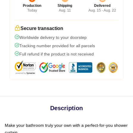
Production
Shipping
Delivered
Today
Aug. 11
Aug. 15 - Aug. 22
Secure transaction
Worldwide delivery to your doorstep
Tracking number provided for all parcels
Full refund if the product is not received
Description
Make your bathroom truly your own with a perfect-for-you shower
curtain