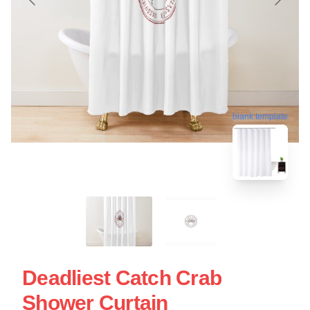
blank template
Deadliest Catch Crab
Shower Curtain