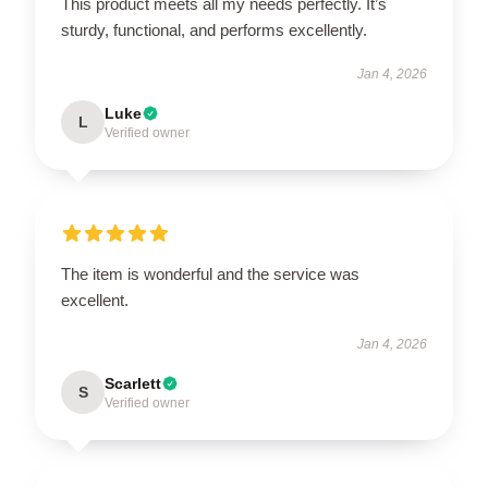
This product meets all my needs perfectly. It’s
sturdy, functional, and performs excellently.
Jan 4, 2026
Luke
L
Verified owner
The item is wonderful and the service was
excellent.
Jan 4, 2026
Scarlett
S
Verified owner