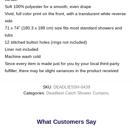
Soft 100% polyester for a smooth, even drape
Vivid, full color print on the front, with a translucent white reverse
side
71 x 74" (180.3 x 188 cm) size fits most standard showers and
tubs
12 stitched button holes (rings not included)
Liner not included
Machine wash cold
Since every item is made just for you by your local third-party
fulfiller, there may be slight variances in the product received
SKU
:
DEADLIESSH-0439
Categories
:
Deadliest Catch Shower Curtains
,
What Customers Say