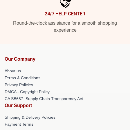
24/7 HELP CENTER
Round-the-clock assistance for a smooth shopping
experience
Our Company
About us
Terms & Conditions
Privacy Policies
DMCA - Copyright Policy
CA SB657: Supply Chain Transparency Act
Our Support
Shipping & Delivery Policies
Payment Terms