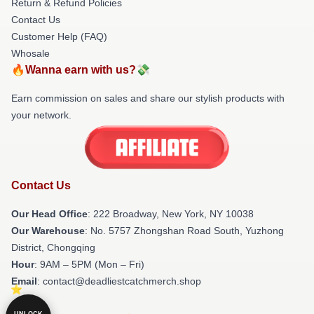
Return & Refund Policies
Contact Us
Customer Help (FAQ)
Whosale
🔥Wanna earn with us?💸
Earn commission on sales and share our stylish products with
your network.
Contact Us
Our Head Office
: 222 Broadway, New York, NY 10038
Our Warehouse
: No. 5757 Zhongshan Road South, Yuzhong
District, Chongqing
Hour
: 9AM – 5PM (Mon – Fri)
Email
: contact@deadliestcatchmerch.shop
UNLOCK