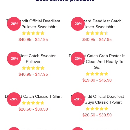
Time Bandit Official Deadliest
FV Wizard Deadliest Catch
-20%
-20%
Catch Pullover Sweatshirt
Pullover Sweatshirt
$40.95 - $47.95
$40.95 - $47.95
Deadliest Catch Sweater
Deadliest Catch Crab Poster Is
-20%
-20%
Pullover
Already Clean And Ready To
Go.
$40.95 - $47.95
$19.80 - $45.90
Deadliest Catch Classic T-Shirt
Time Bandit Official Deadliest
-20%
-20%
Catch Guys Classic T-Shirt
$26.50 - $30.50
$26.50 - $30.50