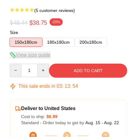
(5 customer reviews)
$48.44
$38.75
-20%
Size
150x180cm
180x180cm
200x180cm
View size guide
Quantity
ADD TO CART
This sale ends in
03
:
13
:
54
Deliver to United States
Cost to ship:
$6.99
Standard - Order today to get by
Aug. 15 - Aug. 22