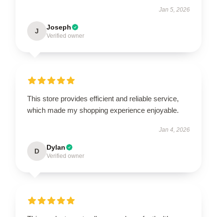
Jan 5, 2026
Joseph
J
Verified owner
This store provides efficient and reliable service,
which made my shopping experience enjoyable.
Jan 4, 2026
Dylan
D
Verified owner