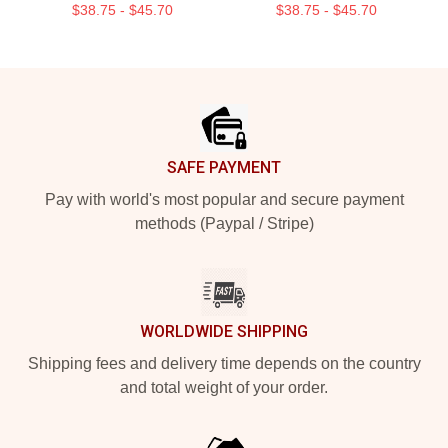
$38.75 - $45.70
$38.75 - $45.70
Footer
SAFE PAYMENT
Pay with world's most popular and secure payment
methods (Paypal / Stripe)
WORLDWIDE SHIPPING
Shipping fees and delivery time depends on the country
and total weight of your order.