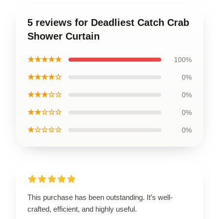
5 reviews for Deadliest Catch Crab
Shower Curtain
★★★★★
100%
★★★★☆
0%
★★★☆☆
0%
★★☆☆☆
0%
★☆☆☆☆
0%
This purchase has been outstanding. It’s well-
crafted, efficient, and highly useful.