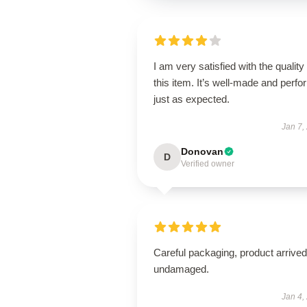
I am very satisfied with the quality 
this item. It’s well-made and perf
just as expected.
Jan 7,
Donovan
D
Verified owner
Careful packaging, product arrived
undamaged.
Jan 4,