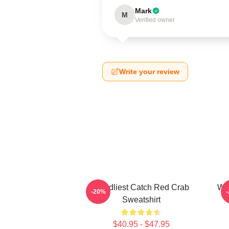
Mark
M
Verified owner
Write your review
Deadliest Catch Red Crab
Wiz
-20%
Sweatshirt
$40.95 - $47.95