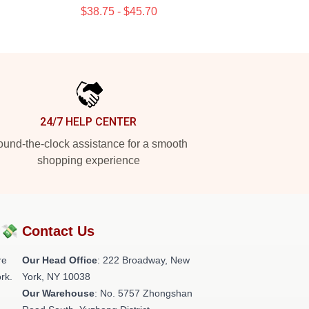
$38.75 - $45.70
24/7 HELP CENTER
und-the-clock assistance for a smooth
shopping experience
?💸
Contact Us
re
Our Head Office
: 222 Broadway, New
rk.
York, NY 10038
Our Warehouse
: No. 5757 Zhongshan