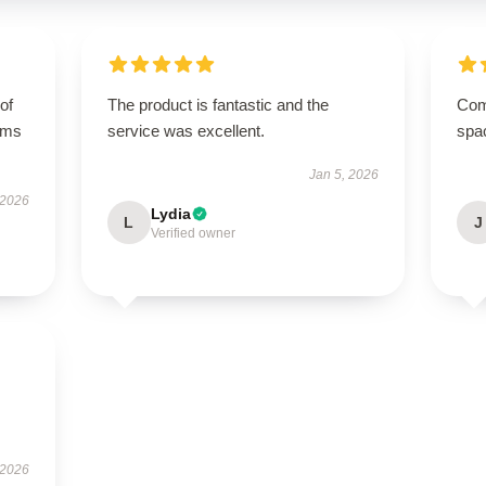
of
The product is fantastic and the
Comp
orms
service was excellent.
spa
Jan 5, 2026
 2026
Lydia
L
J
Verified owner
 2026