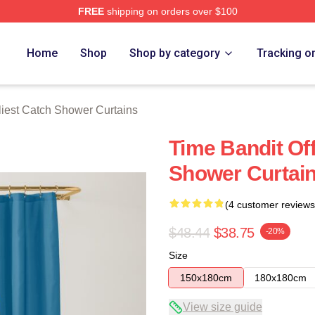
FREE
shipping on orders over $100
tch Merch Store
Home
Shop
Shop by category
Tracking o
iest Catch Shower Curtains
Time Bandit Off
Shower Curtai
(4 customer reviews
$48.44
$38.75
-20%
Size
150x180cm
180x180cm
View size guide