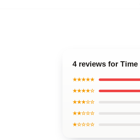
4 reviews for Time
★★★★★
★★★★☆
★★★☆☆
★★☆☆☆
★☆☆☆☆