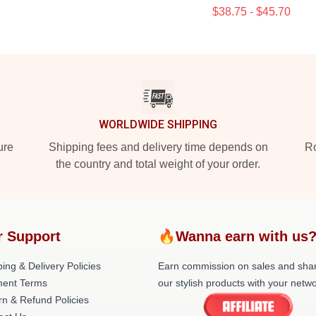
$38.75 - $45.70
WORLDWIDE SHIPPING
ure
Shipping fees and delivery time depends on
Ro
the country and total weight of your order.
r Support
🔥Wanna earn with us
ing & Delivery Policies
Earn commission on sales and sha
ent Terms
our stylish products with your netwo
rn & Refund Policies