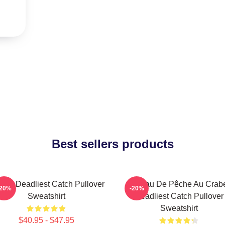
Best sellers products
ard Deadliest Catch Pullover
Bateau De Pêche Au Crab
-20%
-20%
Sweatshirt
Deadliest Catch Pullover
Sweatshirt
$40.95 - $47.95