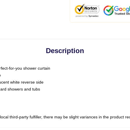
Description
fect-for-you shower curtain
e
slucent white reverse side
ndard showers and tubs
ocal third-party fulfiller, there may be slight variances in the product r