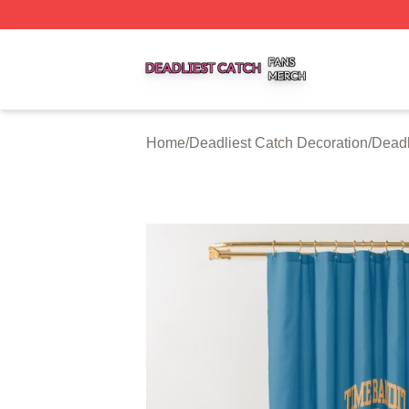
Deadliest Catch Shop ⚡️ Officially Licensed Deadliest Ca
Home
/
Deadliest Catch Decoration
/
Deadl