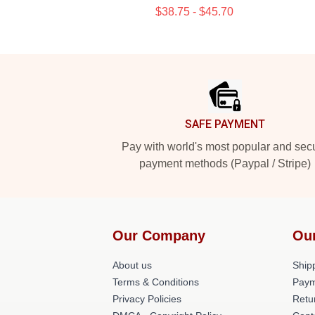
$38.75 - $45.70
Footer
SAFE PAYMENT
Pay with world's most popular and sec
payment methods (Paypal / Stripe)
Our Company
Ou
About us
Shipp
Terms & Conditions
Paym
Privacy Policies
Retu