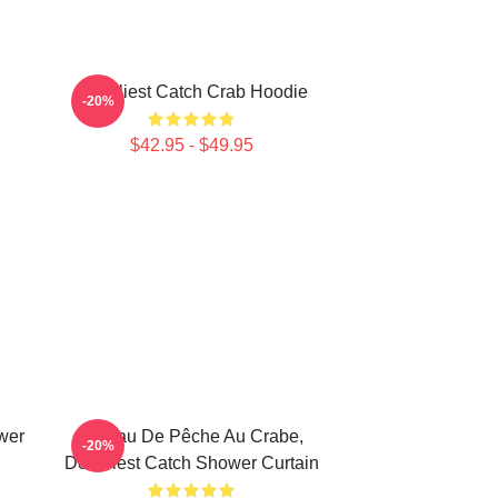
Deadliest Catch Crab Hoodie
-20%
$42.95 - $49.95
wer
Bateau De Pêche Au Crabe,
-20%
Deadliest Catch Shower Curtain