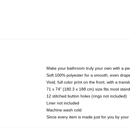
Make your bathroom truly your own with a per
Soft 100% polyester for a smooth, even drap
Vivid, full color print on the front, with a tran
71 x 74" (180.3 x 188 cm) size fits most sta
12 stitched button holes (rings not included)
Liner not included
Machine wash cold
Since every item is made just for you by your l