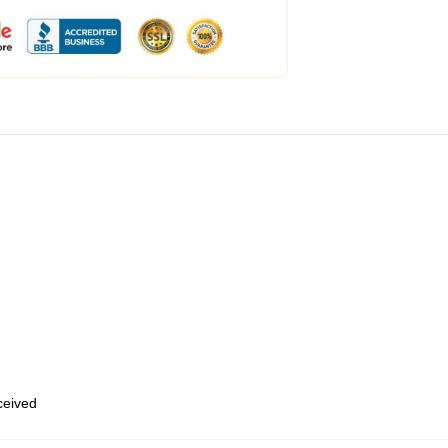
eceived