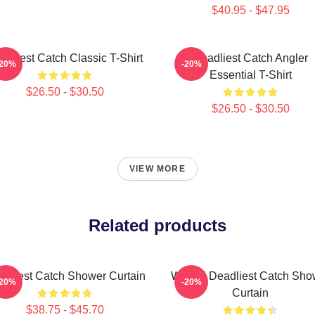
$40.95 - $47.95
adliest Catch Classic T-Shirt
Deadliest Catch Angler
-20%
-20%
Essential T-Shirt
$26.50 - $30.50
$26.50 - $30.50
VIEW MORE
Related products
adliest Catch Shower Curtain
Wizard Deadliest Catch Sho
-20%
-20%
Curtain
$38.75 - $45.70