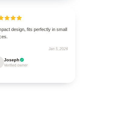
act design, fits perfectly in small
ces.
Jan 5, 2026
Joseph
Verified owner