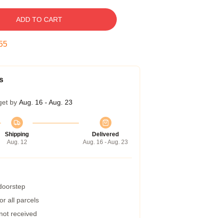
ADD TO CART
54
s
get by
Aug. 16 - Aug. 23
Shipping
Delivered
Aug. 12
Aug. 16 - Aug. 23
 doorstep
r all parcels
 not received