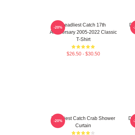
Deadliest Catch 17th
De
-20%
Anniversary 2005-2022 Classic
T-Shirt
$26.50 - $30.50
Deadliest Catch Crab Shower
De
-20%
Curtain