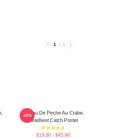
1
/
1
e,
Bateau De Peche Au Crabe,
-20%
Deadliest Catch Poster
$19.80 - $45.90