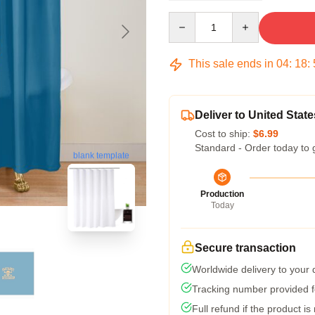
Quantity
This sale ends in
04
:
18
:
Deliver to United State
Cost to ship:
$6.99
Standard - Order today to 
blank template
Production
Today
Secure transaction
Worldwide delivery to your
Tracking number provided fo
Full refund if the product is