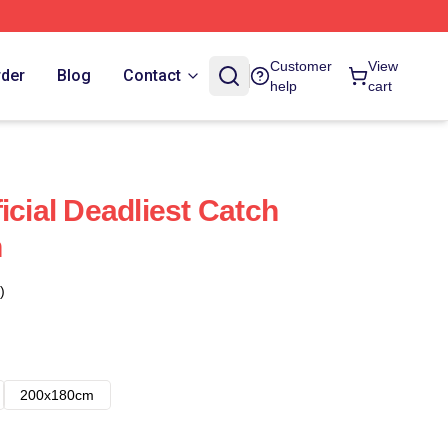
Customer
View
rder
Blog
Contact
help
cart
icial Deadliest Catch
n
)
200x180cm