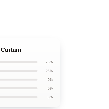
,
 Curtain
75%
25%
0%
0%
0%