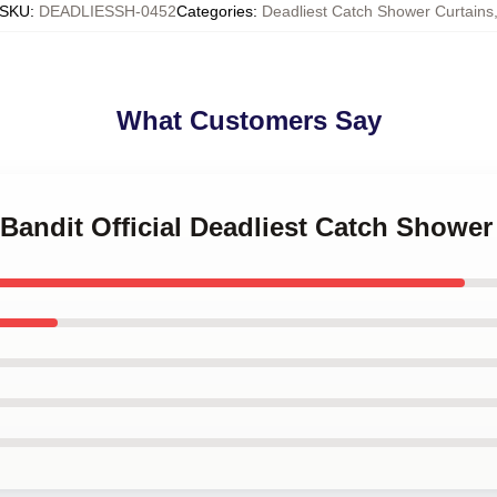
SKU
:
DEADLIESSH-0452
Categories
:
Deadliest Catch Shower Curtains
What Customers Say
 Bandit Official Deadliest Catch Shower