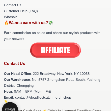
Contact Us
Customer Help (FAQ)
Whosale
🔥Wanna earn with us?💸
Earn commission on sales and share our stylish products with
your network.
Contact Us
Our Head Office
: 222 Broadway, New York, NY 10038
Our Warehouse
: No. 5757 Zhongshan Road South, Yuzhong
District, Chongqing
Hour
: 9AM – 5PM (Mon – Fri)
Email
: contact@deadliestcatchmerch.shop
UNLOCK
© Deadliest Catch Shop ⚡️ Officially Licensed Deadliest Catch