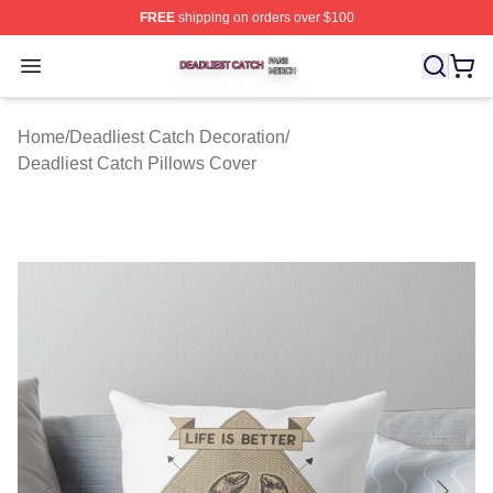
FREE
shipping on orders over $100
Deadliest Catch Shop ⚡️ Officially Licensed Deadliest 
Open menu
Home
/
Deadliest Catch Decoration
/
Deadliest Catch Pillows Cover