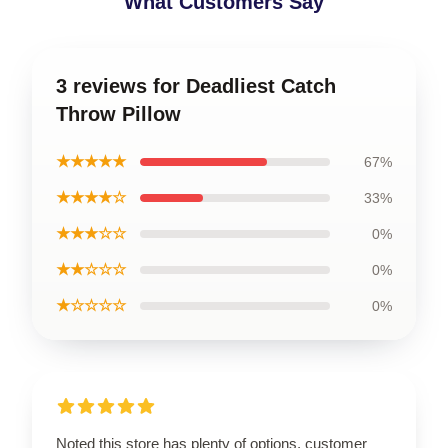
What Customers Say
3 reviews for Deadliest Catch
Throw Pillow
★★★★★
67%
★★★★☆
33%
★★★☆☆
0%
★★☆☆☆
0%
★☆☆☆☆
0%
Noted this store has plenty of options, customer