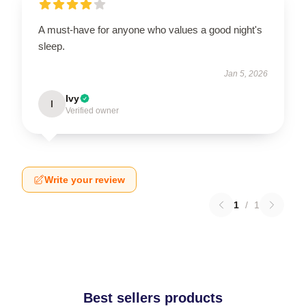
A must-have for anyone who values a good night's
sleep.
Jan 5, 2026
Ivy
I
Verified owner
Write your review
1
/
1
Best sellers products