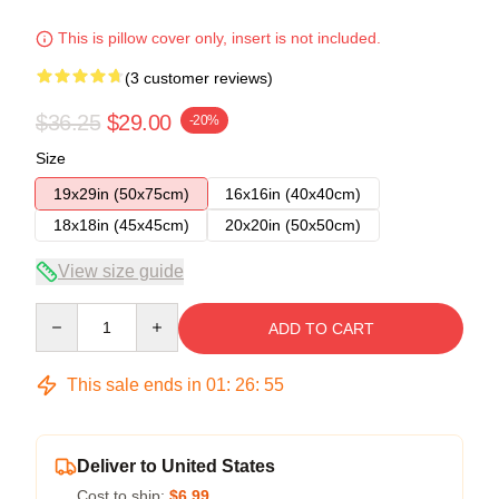
This is pillow cover only, insert is not included.
(3 customer reviews)
$36.25
$29.00
-20%
Size
19x29in (50x75cm)
16x16in (40x40cm)
18x18in (45x45cm)
20x20in (50x50cm)
View size guide
Quantity
ADD TO CART
This sale ends in
01
:
26
:
54
Deliver to United States
Cost to ship:
$6.99