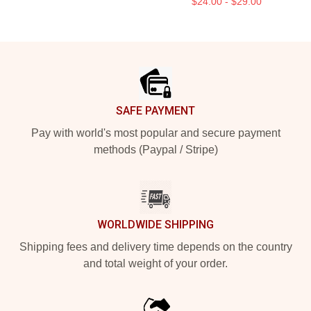
$24.00 - $29.00
Footer
SAFE PAYMENT
Pay with world's most popular and secure payment
methods (Paypal / Stripe)
WORLDWIDE SHIPPING
Shipping fees and delivery time depends on the country
and total weight of your order.