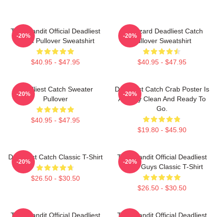
Time Bandit Official Deadliest
FV Wizard Deadliest Catch
-20%
-20%
Catch Pullover Sweatshirt
Pullover Sweatshirt
$40.95 - $47.95
$40.95 - $47.95
Deadliest Catch Sweater
Deadliest Catch Crab Poster Is
-20%
-20%
Pullover
Already Clean And Ready To
Go.
$40.95 - $47.95
$19.80 - $45.90
Deadliest Catch Classic T-Shirt
Time Bandit Official Deadliest
-20%
-20%
Catch Guys Classic T-Shirt
$26.50 - $30.50
$26.50 - $30.50
Time Bandit Official Deadliest
Time Bandit Official Deadliest