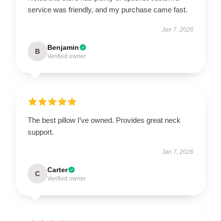
service was friendly, and my purchase came fast.
Jan 7, 2026
Benjamin
B
Verified owner
The best pillow I’ve owned. Provides great neck
support.
Jan 7, 2026
Carter
C
Verified owner