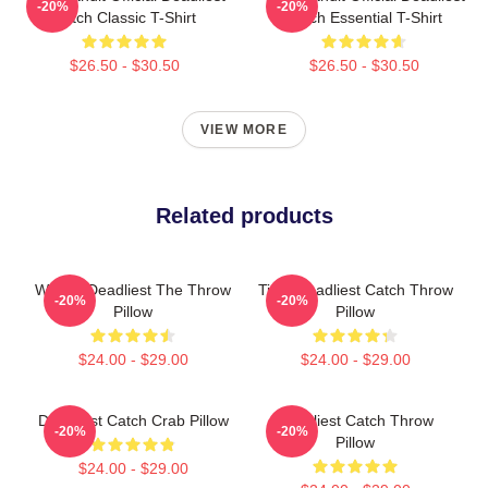
-20%
-20%
Catch Classic T-Shirt
Catch Essential T-Shirt
$26.50 - $30.50
$26.50 - $30.50
VIEW MORE
Related products
Wizard Deadliest The Throw
Time Deadliest Catch Throw
-20%
-20%
Pillow
Pillow
$24.00 - $29.00
$24.00 - $29.00
Deadliest Catch Crab Pillow
Deadliest Catch Throw
-20%
-20%
Pillow
$24.00 - $29.00