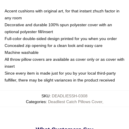
Accent cushions with original art, for that instant zhuzh factor in
any room
Decorative and durable 100% spun polyester cover with an
optional polyester fill/insert
Full-color double-sided design printed for you when you order
Concealed zip opening for a clean look and easy care
Machine washable
All throw pillow covers are available as cover only or as cover with
insert
Since every item is made just for you by your local third-party
fulfiller, there may be slight variances in the product received
SKU
:
DEADLIESSH-0308
Categories
:
Deadliest Catch Pillows Cover
,