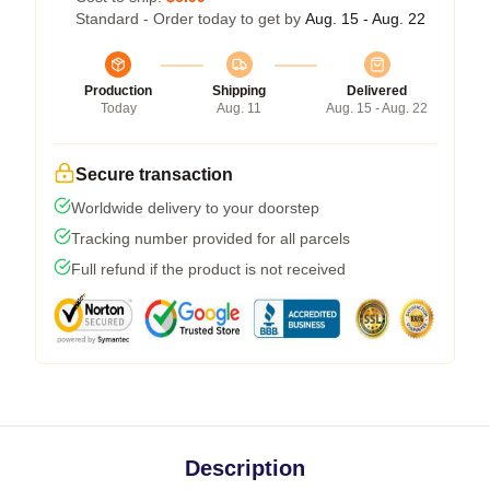
Standard - Order today to get by
Aug. 15 - Aug. 22
Production
Shipping
Delivered
Today
Aug. 11
Aug. 15 - Aug. 22
Secure transaction
Worldwide delivery to your doorstep
Tracking number provided for all parcels
Full refund if the product is not received
Description