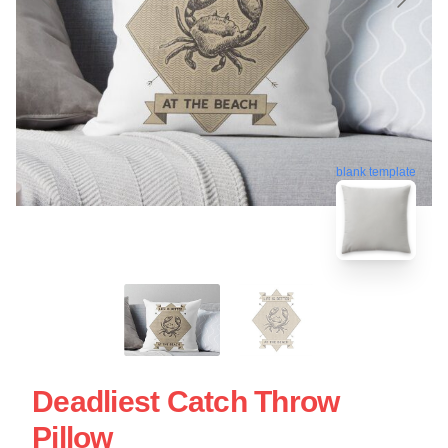
blank template
Deadliest Catch Throw
Pillow