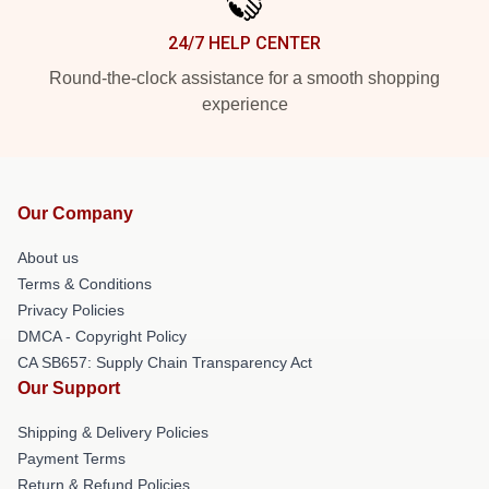
24/7 HELP CENTER
Round-the-clock assistance for a smooth shopping
experience
Our Company
About us
Terms & Conditions
Privacy Policies
DMCA - Copyright Policy
CA SB657: Supply Chain Transparency Act
Our Support
Shipping & Delivery Policies
Payment Terms
Return & Refund Policies