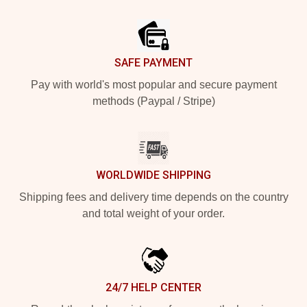
Footer
SAFE PAYMENT
Pay with world's most popular and secure payment
methods (Paypal / Stripe)
WORLDWIDE SHIPPING
Shipping fees and delivery time depends on the country
and total weight of your order.
24/7 HELP CENTER