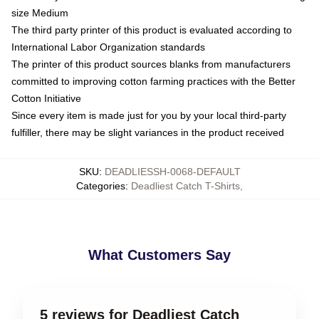
size Medium
The third party printer of this product is evaluated according to
International Labor Organization standards
The printer of this product sources blanks from manufacturers
committed to improving cotton farming practices with the Better
Cotton Initiative
Since every item is made just for you by your local third-party
fulfiller, there may be slight variances in the product received
SKU
:
DEADLIESSH-0068-DEFAULT
Categories
:
Deadliest Catch T-Shirts
,
What Customers Say
5 reviews for Deadliest Catch