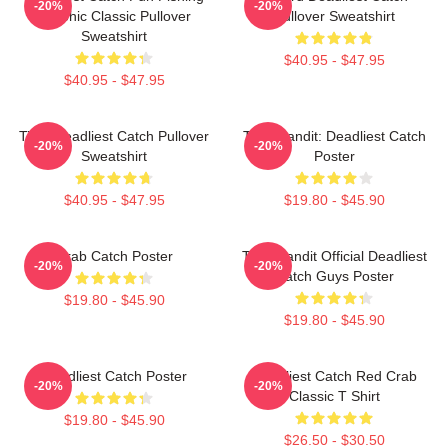
-20%
-20%
Graphic Classic Pullover
Pullover Sweatshirt
Sweatshirt
$40.95 - $47.95
$40.95 - $47.95
Time Deadliest Catch Pullover
Time Bandit: Deadliest Catch
-20%
-20%
Sweatshirt
Poster
$40.95 - $47.95
$19.80 - $45.90
Crab Catch Poster
Time Bandit Official Deadliest
-20%
-20%
Catch Guys Poster
$19.80 - $45.90
$19.80 - $45.90
Deadliest Catch Poster
Deadliest Catch Red Crab
-20%
-20%
Classic T Shirt
$19.80 - $45.90
$26.50 - $30.50