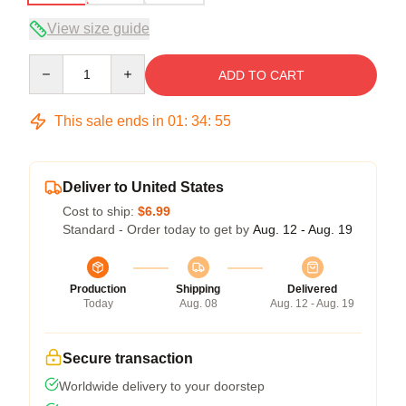
View size guide
Quantity
ADD TO CART
This sale ends in
01
:
34
:
54
Deliver to United States
Cost to ship:
$6.99
Standard - Order today to get by
Aug. 12 - Aug. 19
Production
Shipping
Delivered
Today
Aug. 08
Aug. 12 - Aug. 19
Secure transaction
Worldwide delivery to your doorstep