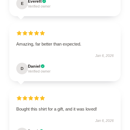
Everett
E
Verified owner
Amazing, far better than expected.
Jan 6, 2026
Daniel
D
Verified owner
Bought this shirt for a gift, and it was loved!
Jan 6, 2026