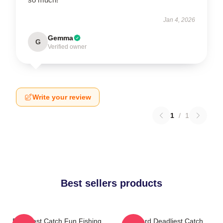
Jan 4, 2026
Gemma
G
Verified owner
Write your review
1
/
1
Best sellers products
Deadliest Catch Fun Fishing
Wizard Deadliest Catch