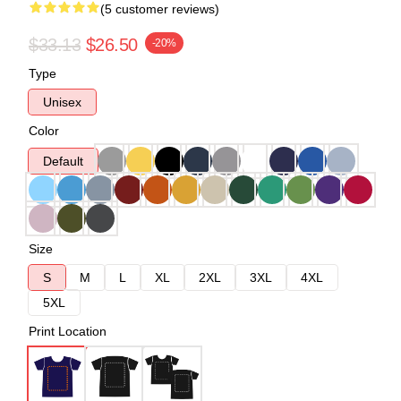
(5 customer reviews)
$33.13
$26.50
-20%
Type
Unisex
Color
Default
Size
S
M
L
XL
2XL
3XL
4XL
5XL
Print Location