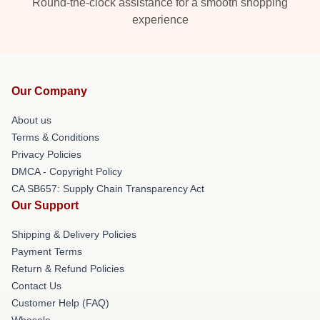
Round-the-clock assistance for a smooth shopping
experience
Our Company
About us
Terms & Conditions
Privacy Policies
DMCA - Copyright Policy
CA SB657: Supply Chain Transparency Act
Our Support
Shipping & Delivery Policies
Payment Terms
Return & Refund Policies
Contact Us
Customer Help (FAQ)
Whosale