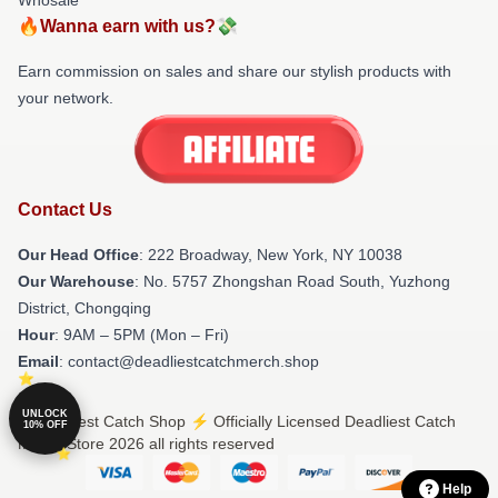
🔥Wanna earn with us?💸
Earn commission on sales and share our stylish products with
your network.
Contact Us
Our Head Office
: 222 Broadway, New York, NY 10038
Our Warehouse
: No. 5757 Zhongshan Road South, Yuzhong
District, Chongqing
Hour
: 9AM – 5PM (Mon – Fri)
Email
: contact@deadliestcatchmerch.shop
UNLOCK
© Deadliest Catch Shop ⚡️ Officially Licensed Deadliest Catch
10% OFF
Merch Store 2026 all rights reserved
Help