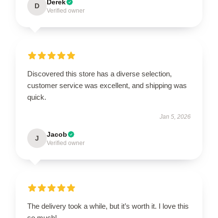
Derek
D
Verified owner
Discovered this store has a diverse selection,
customer service was excellent, and shipping was
quick.
Jan 5, 2026
Jacob
J
Verified owner
The delivery took a while, but it’s worth it. I love this
so much!