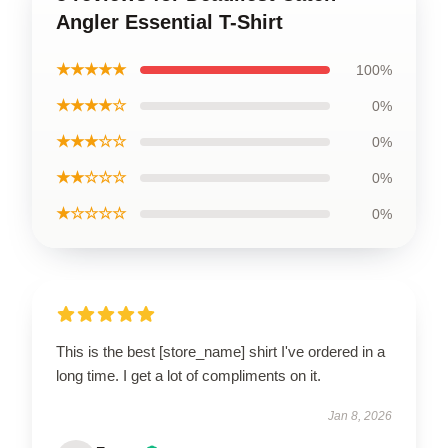
Angler Essential T-Shirt
★★★★★
100%
★★★★☆
0%
★★★☆☆
0%
★★☆☆☆
0%
★☆☆☆☆
0%
This is the best [store_name] shirt I've ordered in a
long time. I get a lot of compliments on it.
Jan 8, 2026