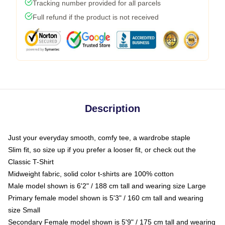
Tracking number provided for all parcels
Full refund if the product is not received
Description
Just your everyday smooth, comfy tee, a wardrobe staple
Slim fit, so size up if you prefer a looser fit, or check out the
Classic T-Shirt
Midweight fabric, solid color t-shirts are 100% cotton
Male model shown is 6'2" / 188 cm tall and wearing size Large
Primary female model shown is 5'3" / 160 cm tall and wearing
size Small
Secondary Female model shown is 5'9" / 175 cm tall and wearing