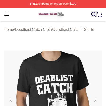
FREE
shipping on orders over $100
Deadliest Catch Shop ⚡️ Officially Licensed Deadliest 
Open menu
Home
/
Deadliest Catch Cloth
/
Deadliest Catch T-Shirts