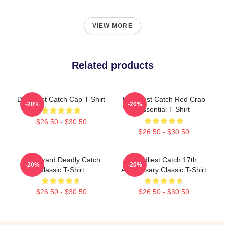
VIEW MORE
Related products
Deadliest Catch Cap T-Shirt
Deadliest Catch Red Crab
-20%
-20%
Essential T-Shirt
$26.50 - $30.50
$26.50 - $30.50
FV Wizard Deadly Catch
Deadliest Catch 17th
-20%
-20%
Classic T-Shirt
Anniversary Classic T-Shirt
$26.50 - $30.50
$26.50 - $30.50