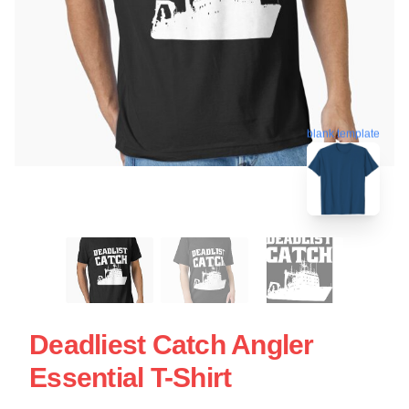
blank template
Deadliest Catch Angler
Essential T-Shirt