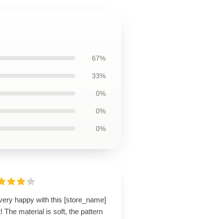
67%
33%
0%
0%
0%
very happy with this [store_name]
t! The material is soft, the pattern