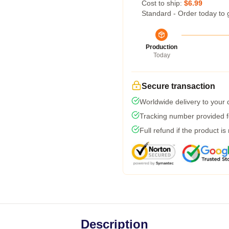
Cost to ship:
$6.99
Standard - Order today to 
Production
Today
Secure transaction
Worldwide delivery to your
Tracking number provided fo
Full refund if the product is
Description