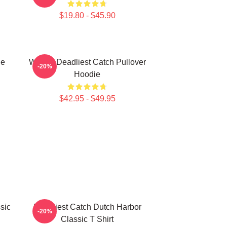
$19.80 - $45.90
ie
Wizard Deadliest Catch Pullover
-20%
Hoodie
$42.95 - $49.95
sic
Deadliest Catch Dutch Harbor
-20%
Classic T Shirt