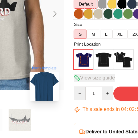
Default
Size
S
M
L
XL
2X
Print Location
blank template
View size guide
Quantity
This sale ends in
04
:
02
:
Deliver to United State