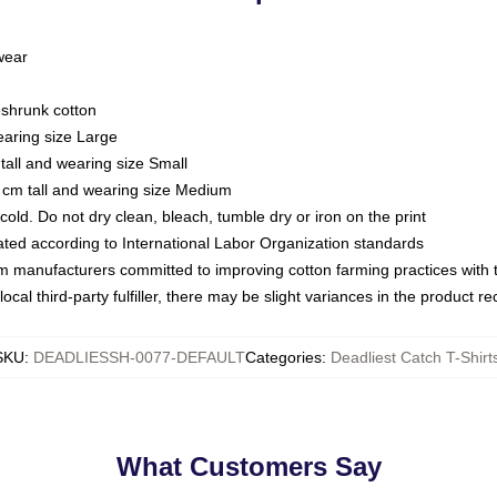
 wear
eshrunk cotton
earing size Large
tall and wearing size Small
 cm tall and wearing size Medium
ld. Do not dry clean, bleach, tumble dry or iron on the print
luated according to International Labor Organization standards
om manufacturers committed to improving cotton farming practices with th
ocal third-party fulfiller, there may be slight variances in the product r
SKU
:
DEADLIESSH-0077-DEFAULT
Categories
:
Deadliest Catch T-Shirt
What Customers Say