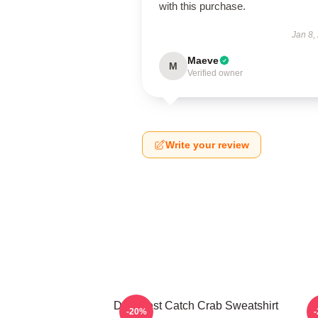
with this purchase.
Jan 8,
Maeve
M
Verified owner
Write your review
Deadliest Catch Crab Sweatshirt
-20%