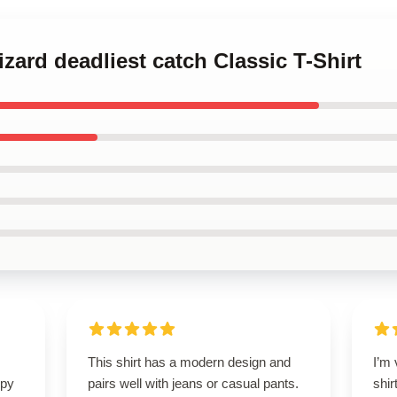
zard deadliest catch Classic T-Shirt
This shirt has a modern design and
I’m 
ppy
pairs well with jeans or casual pants.
shir