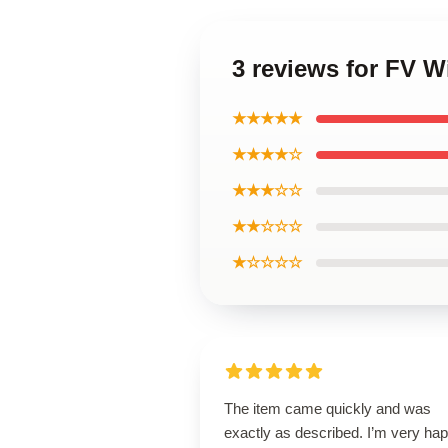
3 reviews for FV Wi
★★★★★
★★★★☆
★★★☆☆
★★☆☆☆
★☆☆☆☆
The item came quickly and was
exactly as described. I’m very ha