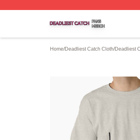
Deadliest Catch Shop ⚡️ Officially Licensed Deadliest Ca
Home
/
Deadliest Catch Cloth
/
Deadliest C