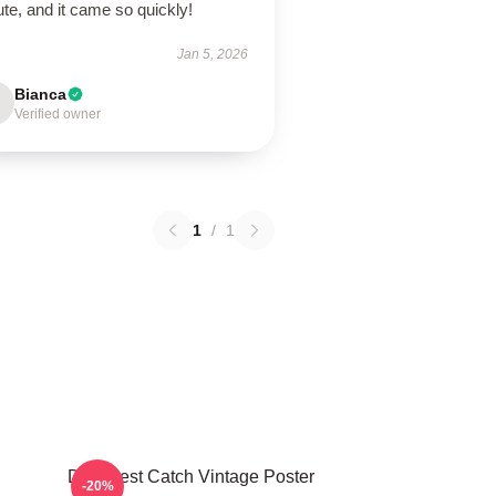
ute, and it came so quickly!
Jan 5, 2026
Bianca
Verified owner
1
/
1
Deadliest Catch Vintage Poster
-20%