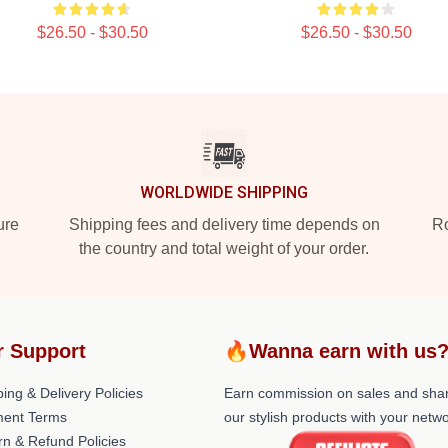
$26.50 - $30.50
$26.50 - $30.50
WORLDWIDE SHIPPING
ure
Shipping fees and delivery time depends on
Ro
the country and total weight of your order.
r Support
🔥Wanna earn with us
ing & Delivery Policies
Earn commission on sales and sha
ent Terms
our stylish products with your netwo
rn & Refund Policies