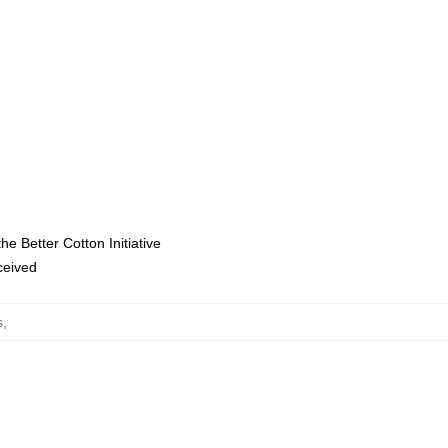
e Better Cotton Initiative
eceived
s
,