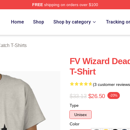
FREE
shipping on orders over $100
tch Merch Store
Home
Shop
Shop by category
Tracking o
atch T-Shirts
FV Wizard Dead
T-Shirt
(3 customer reviews
$33.13
$26.50
-20%
Type
Unisex
Color