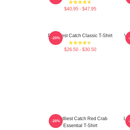
$40.95 - $47.95
Deadliest Catch Classic T-Shirt
Vi
-20%
$26.50 - $30.50
Deadliest Catch Red Crab
Lo
-20%
Essential T-Shirt