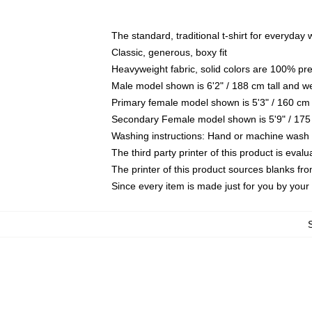
The standard, traditional t-shirt for everyday
Classic, generous, boxy fit
Heavyweight fabric, solid colors are 100% pr
Male model shown is 6'2" / 188 cm tall and w
Primary female model shown is 5'3" / 160 cm 
Secondary Female model shown is 5'9" / 175
Washing instructions: Hand or machine wash co
The third party printer of this product is eva
The printer of this product sources blanks fr
Since every item is made just for you by your l