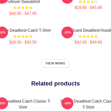
Pullover Sweatshirt
$19.80 - $45.90
$40.95 - $47.95
ntage Deadliest Catch T-Shirt
FV Wizard Deadliest Hood
-20%
-20%
$26.50 - $30.50
$42.95 - $49.95
VIEW MORE
Related products
ve Deadliest Catch Classic T-
Wizard Deadliest Catch Clas
-20%
-20%
Shirt
T-Shirt