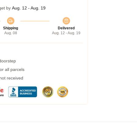
get by
Aug. 12 - Aug. 19
Shipping
Delivered
Aug. 08
Aug. 12 - Aug. 19
 doorstep
r all parcels
 not received