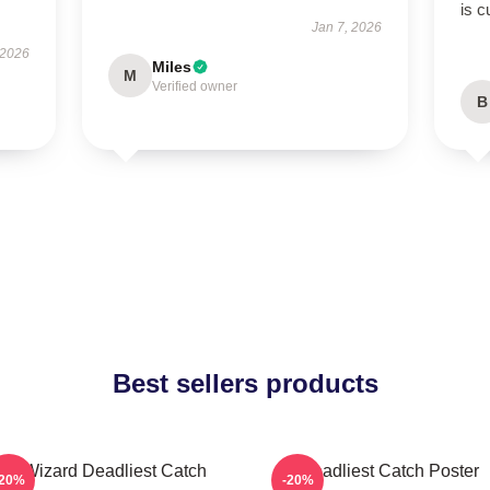
is c
Jan 7, 2026
 2026
Miles
M
Verified owner
B
Best sellers products
FV Wizard Deadliest Catch
Deadliest Catch Poster
-20%
-20%