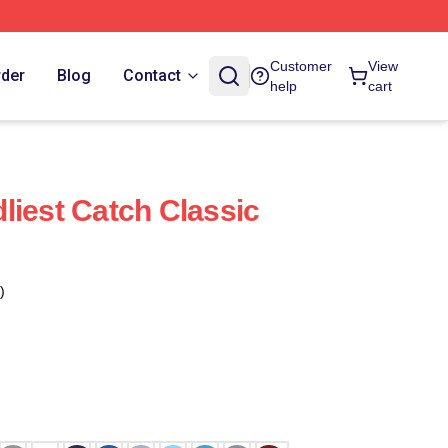
Customer
View
rder
Blog
Contact
help
cart
liest Catch Classic
)