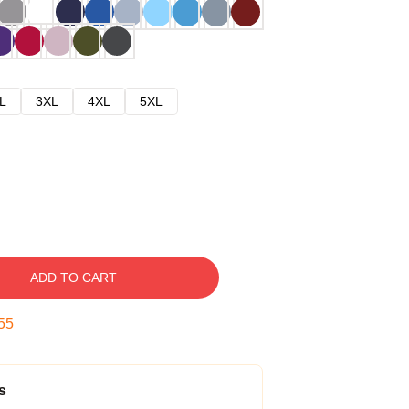
L
3XL
4XL
5XL
ADD TO CART
54
s