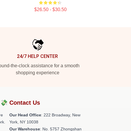
$26.50 - $30.50
24/7 HELP CENTER
und-the-clock assistance for a smooth
shopping experience
?💸
Contact Us
re
Our Head Office
: 222 Broadway, New
rk.
York, NY 10038
Our Warehouse
: No. 5757 Zhongshan