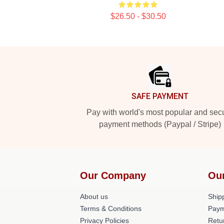
$26.50 - $30.50
Footer
SAFE PAYMENT
Pay with world's most popular and sec
payment methods (Paypal / Stripe)
Our Company
Ou
About us
Shipp
Terms & Conditions
Paym
Privacy Policies
Retu