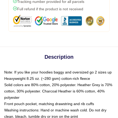
Tracking number provided for all parcels
Full refund if the product is not received
Description
Note: If you like your hoodies baggy and oversized go 2 sizes up
Heavyweight 8.25 oz. (~280 gsm) cotton-rich fleece
Solid colors are 80% cotton, 20% polyester. Heather Grey is 70%
cotton, 30% polyester. Charcoal Heather is 60% cotton, 40%
polyester
Front pouch pocket, matching drawstring and rib cuffs
Washing instructions: Hand or machine wash cold. Do not dry
clean, bleach, tumble dry or iron on the print