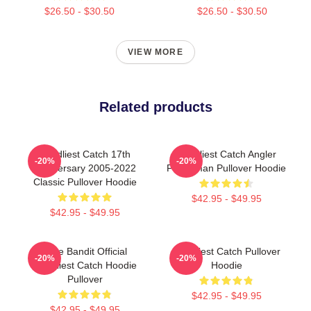
$26.50 - $30.50
$26.50 - $30.50
VIEW MORE
Related products
Deadliest Catch 17th
Deadliest Catch Angler
-20%
-20%
Anniversary 2005-2022
Fisherman Pullover Hoodie
Classic Pullover Hoodie
$42.95 - $49.95
$42.95 - $49.95
Time Bandit Official
Deadliest Catch Pullover
-20%
-20%
Deadliest Catch Hoodie
Hoodie
Pullover
$42.95 - $49.95
$42.95 - $49.95