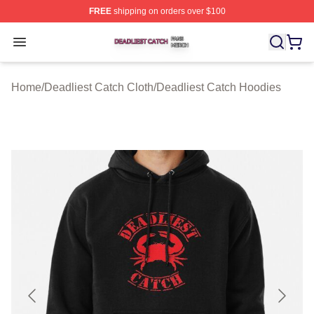
FREE
shipping on orders over $100
Deadliest Catch Shop ⚡️ Officially Licensed Deadliest 
Open menu
Home
/
Deadliest Catch Cloth
/
Deadliest Catch Hoodies