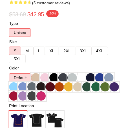
(5 customer reviews)
$53.69
$42.95
-20%
Type
Unisex
Size
S
M
L
XL
2XL
3XL
4XL
5XL
Color
Default
Print Location