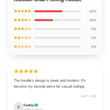
★★★★★
60%
★★★★☆
40%
★★★☆☆
0%
★★☆☆☆
0%
★☆☆☆☆
0%
The hoodie’s design is sleek and modern. It’s
become my favorite piece for casual outings.
Jan 7, 2026
Cedric
C
Verified owner