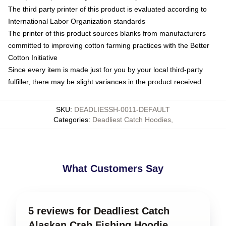
The third party printer of this product is evaluated according to
International Labor Organization standards
The printer of this product sources blanks from manufacturers
committed to improving cotton farming practices with the Better
Cotton Initiative
Since every item is made just for you by your local third-party
fulfiller, there may be slight variances in the product received
SKU
:
DEADLIESSH-0011-DEFAULT
Categories
:
Deadliest Catch Hoodies
,
What Customers Say
5 reviews for Deadliest Catch
Alaskan Crab Fishing Hoodie