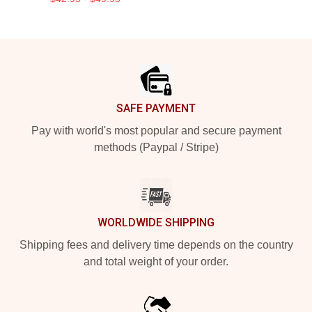
Footer
SAFE PAYMENT
Pay with world's most popular and secure payment
methods (Paypal / Stripe)
WORLDWIDE SHIPPING
Shipping fees and delivery time depends on the country
and total weight of your order.