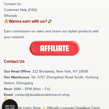
Contact Us
Customer Help (FAQ)
Whosale
🔥Wanna earn with us?💸
Earn commission on sales and share our stylish products with
your network.
Contact Us
Our Head Office
: 222 Broadway, New York, NY 10038
Our Warehouse
: No. 5757 Zhongshan Road South, Yuzhong
District, Chongqing
Hour
: 9AM – 5PM (Mon – Fri)
Email
: contact@deadliestcatchmerch.shop
UNLOCK
© Deadliest Catch Shop ⚡️ Officially Licensed Deadliest Catch
10% OFF