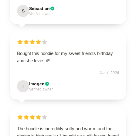
Sebastian
S
Verified owner
Bought this hoodie for my sweet friend’s birthday
and she loves it!!!
Jan 4, 2026
Imogen
I
Verified owner
The hoodie is incredibly softy and warm, and the
design is high quality. I bought as a gift for my friend