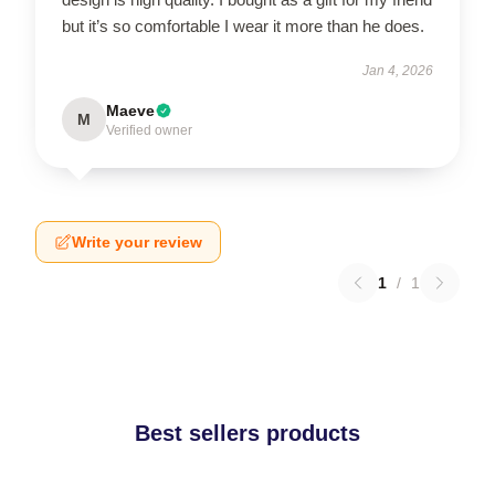
but it’s so comfortable I wear it more than he does.
Jan 4, 2026
Maeve
M
Verified owner
Write your review
1
/
1
Best sellers products