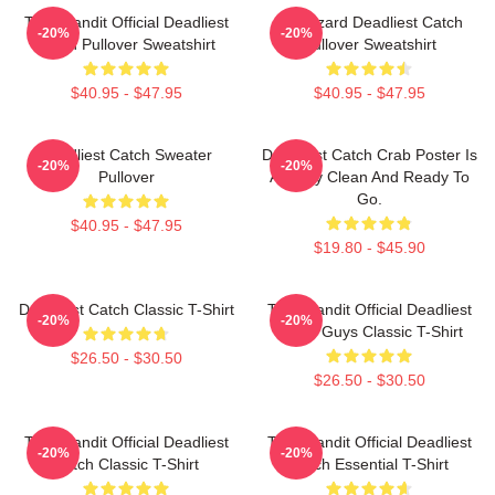
Time Bandit Official Deadliest
FV Wizard Deadliest Catch
-20%
-20%
Catch Pullover Sweatshirt
Pullover Sweatshirt
$40.95 - $47.95
$40.95 - $47.95
Deadliest Catch Sweater
Deadliest Catch Crab Poster Is
-20%
-20%
Pullover
Already Clean And Ready To
Go.
$40.95 - $47.95
$19.80 - $45.90
Deadliest Catch Classic T-Shirt
Time Bandit Official Deadliest
-20%
-20%
Catch Guys Classic T-Shirt
$26.50 - $30.50
$26.50 - $30.50
Time Bandit Official Deadliest
Time Bandit Official Deadliest
-20%
-20%
Catch Classic T-Shirt
Catch Essential T-Shirt