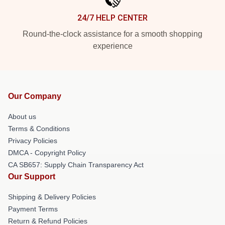
24/7 HELP CENTER
Round-the-clock assistance for a smooth shopping
experience
Our Company
About us
Terms & Conditions
Privacy Policies
DMCA - Copyright Policy
CA SB657: Supply Chain Transparency Act
Our Support
Shipping & Delivery Policies
Payment Terms
Return & Refund Policies