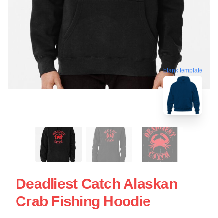
blank template
Deadliest Catch Alaskan
Crab Fishing Hoodie