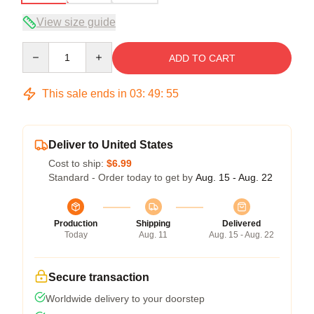
View size guide
Quantity
ADD TO CART
This sale ends in
03
:
49
:
54
Deliver to United States
Cost to ship:
$6.99
Standard - Order today to get by
Aug. 15 - Aug. 22
Production
Shipping
Delivered
Today
Aug. 11
Aug. 15 - Aug. 22
Secure transaction
Worldwide delivery to your doorstep