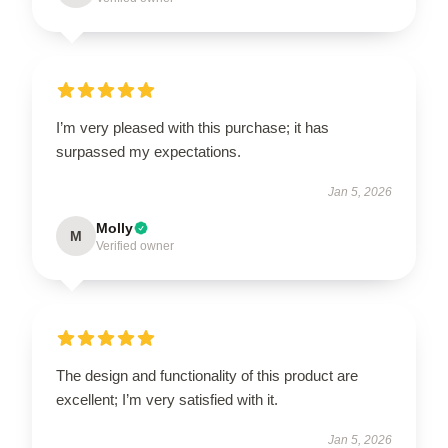
I’m very pleased with this purchase; it has
surpassed my expectations.
Jan 5, 2026
Molly
M
Verified owner
The design and functionality of this product are
excellent; I’m very satisfied with it.
Jan 5, 2026