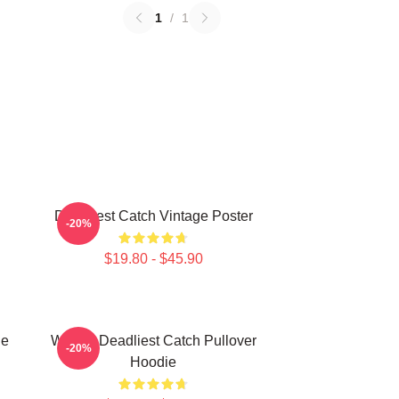
1
/
1
Deadliest Catch Vintage Poster
-20%
$19.80 - $45.90
ie
Wizard Deadliest Catch Pullover
-20%
Hoodie