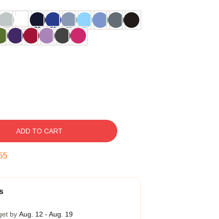
ADD TO CART
54
s
get by
Aug. 12 - Aug. 19