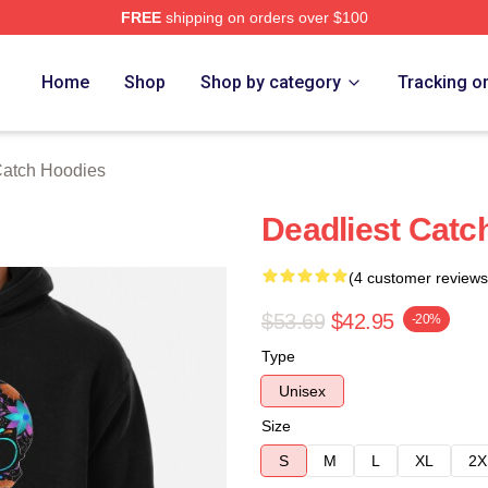
FREE
shipping on orders over $100
tch Merch Store
Home
Shop
Shop by category
Tracking o
Catch Hoodies
Deadliest Catc
(4 customer reviews
$53.69
$42.95
-20%
Type
Unisex
Size
S
M
L
XL
2X