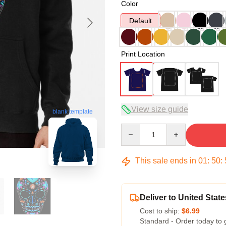
Color
Default
Print Location
View size guide
blank template
Quantity
This sale ends in
01
:
50
:
Deliver to United State
Cost to ship:
$6.99
Standard - Order today to 