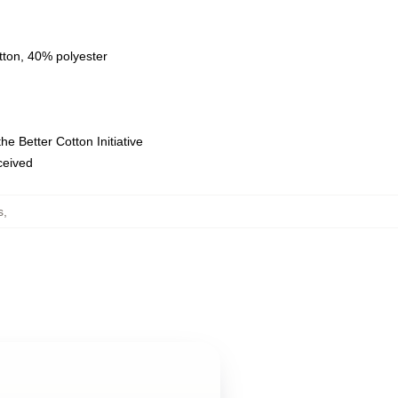
tton, 40% polyester
e Better Cotton Initiative
eceived
s
,