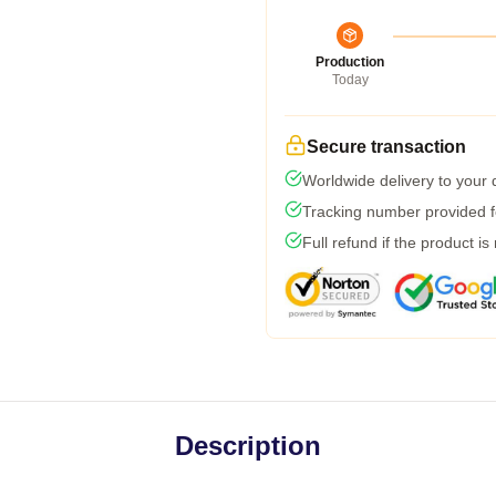
Production
Today
Secure transaction
Worldwide delivery to your
Tracking number provided fo
Full refund if the product is
Description