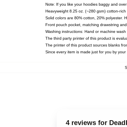
Note: If you like your hoodies baggy and over
Heavyweight 8.25 oz. (~280 gsm) cotton-rich 
Solid colors are 80% cotton, 20% polyester. 
Front pouch pocket, matching drawstring and 
Washing instructions: Hand or machine wash co
The third party printer of this product is eva
The printer of this product sources blanks fr
Since every item is made just for you by your l
4 reviews for Dead