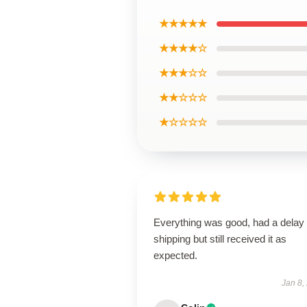
★★★★★
★★★★☆
★★★☆☆
★★☆☆☆
★☆☆☆☆
Everything was good, had a delay 
shipping but still received it as
expected.
Jan 8,