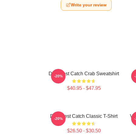
Write your review
Deadliest Catch Crab Sweatshirt
-20%
$40.95 - $47.95
Deadliest Catch Classic T-Shirt
Vi
-20%
$26.50 - $30.50