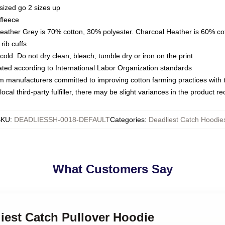
sized go 2 sizes up
fleece
Heather Grey is 70% cotton, 30% polyester. Charcoal Heather is 60% co
rib cuffs
ld. Do not dry clean, bleach, tumble dry or iron on the print
luated according to International Labor Organization standards
om manufacturers committed to improving cotton farming practices with th
ocal third-party fulfiller, there may be slight variances in the product r
SKU
:
DEADLIESSH-0018-DEFAULT
Categories
:
Deadliest Catch Hoodie
What Customers Say
liest Catch Pullover Hoodie