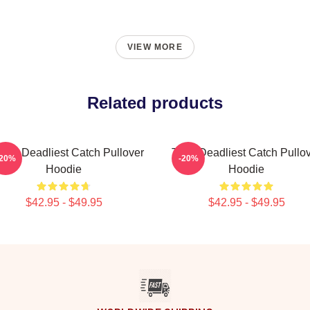
VIEW MORE
Related products
ard Deadliest Catch Pullover
Time Deadliest Catch Pullo
-20%
-20%
Hoodie
Hoodie
$42.95 - $49.95
$42.95 - $49.95