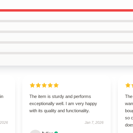
in
The item is sturdy and performs
The 
exceptionally well. I am very happy
warm
with its quality and functionality.
boug
so c
 2026
Jan 7, 2026
doe