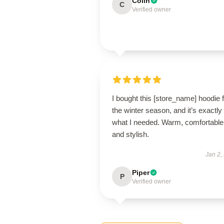
Colin
C
Verified owner
I bought this [store_name] hoodie 
the winter season, and it’s exactly
what I needed. Warm, comfortable
and stylish.
Jan 2,
Piper
P
Verified owner