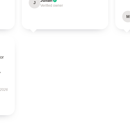
Julian
J
Verified owner
M
for
,
 2026