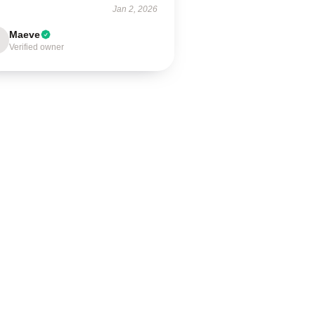
Jan 2, 2026
Maeve
Verified owner