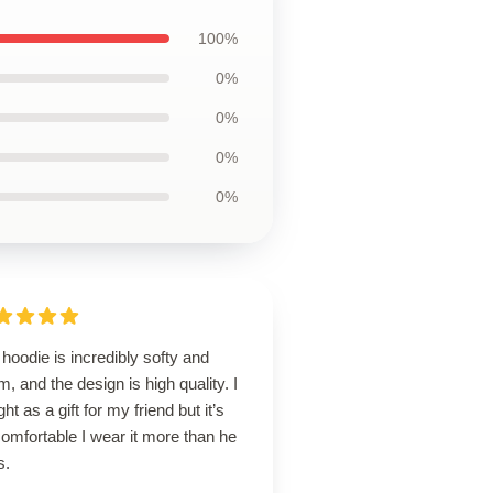
100%
0%
0%
0%
0%
hoodie is incredibly softy and
, and the design is high quality. I
ht as a gift for my friend but it’s
omfortable I wear it more than he
s.