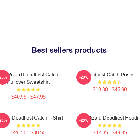
Best sellers products
FV Wizard Deadliest Catch
Deadliest Catch Poster
-20%
-20%
Pullover Sweatshirt
$19.80 - $45.90
$40.95 - $47.95
ntage Deadliest Catch T-Shirt
FV Wizard Deadliest Hood
-20%
-20%
$26.50 - $30.50
$42.95 - $49.95