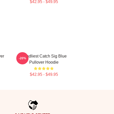
$42.95 - $49.95
ver
Deadliest Catch Sig Blue
-20%
Pullover Hoodie
$42.95 - $49.95