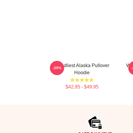
Deadliest Alaska Pullover
Wiz
-20%
Hoodie
$42.95 - $49.95
Footer