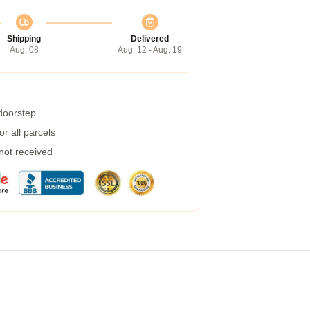
Shipping
Delivered
Aug. 08
Aug. 12 - Aug. 19
 doorstep
r all parcels
 not received