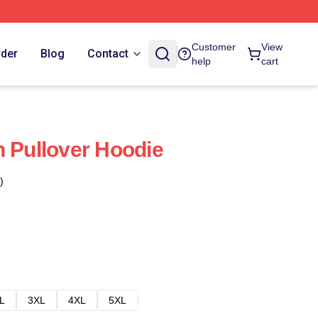
Customer
View
rder
Blog
Contact
help
cart
h Pullover Hoodie
)
L
3XL
4XL
5XL