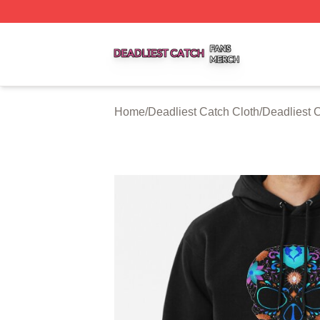
Deadliest Catch Shop ⚡️ Officially Licensed Deadliest Ca
Home
/
Deadliest Catch Cloth
/
Deadliest 