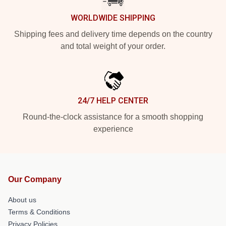
WORLDWIDE SHIPPING
Shipping fees and delivery time depends on the country
and total weight of your order.
24/7 HELP CENTER
Round-the-clock assistance for a smooth shopping
experience
Our Company
About us
Terms & Conditions
Privacy Policies