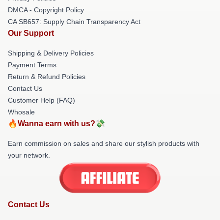
DMCA - Copyright Policy
CA SB657: Supply Chain Transparency Act
Our Support
Shipping & Delivery Policies
Payment Terms
Return & Refund Policies
Contact Us
Customer Help (FAQ)
Whosale
🔥Wanna earn with us?💸
Earn commission on sales and share our stylish products with
your network.
Contact Us