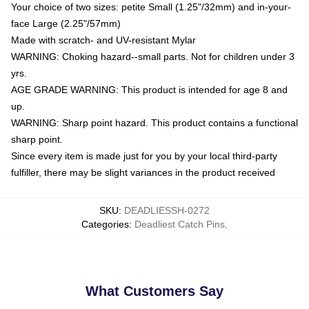
Your choice of two sizes: petite Small (1.25"/32mm) and in-your-
face Large (2.25"/57mm)
Made with scratch- and UV-resistant Mylar
WARNING: Choking hazard--small parts. Not for children under 3
yrs.
AGE GRADE WARNING: This product is intended for age 8 and
up.
WARNING: Sharp point hazard. This product contains a functional
sharp point.
Since every item is made just for you by your local third-party
fulfiller, there may be slight variances in the product received
SKU
:
DEADLIESSH-0272
Categories
:
Deadliest Catch Pins
,
What Customers Say