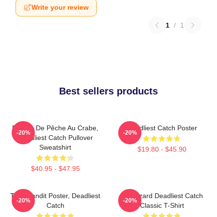
Write your review
1
/
1
Best sellers products
Bateau De Pêche Au Crabe,
Deadliest Catch Poster
-20%
-20%
Deadliest Catch Pullover
Sweatshirt
$19.80 - $45.90
$40.95 - $47.95
Time Bandit Poster, Deadliest
FV Wizard Deadliest Catch
-20%
-20%
Catch
Classic T-Shirt