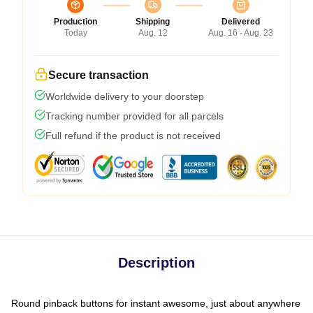
Production
Shipping
Delivered
Today
Aug. 12
Aug. 16 - Aug. 23
Secure transaction
Worldwide delivery to your doorstep
Tracking number provided for all parcels
Full refund if the product is not received
Description
Round pinback buttons for instant awesome, just about anywhere