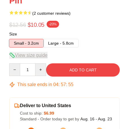
Pin
(2 customer reviews)
$12.56
$10.05
-20%
Size
Small - 3.2cm
Large - 5.8cm
View size guide
Quantity
ADD TO CART
This sale ends in
04
:
57
:
54
Deliver to United States
Cost to ship:
$6.99
Standard - Order today to get by
Aug. 16 - Aug. 23