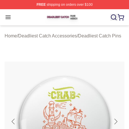
FREE
shipping on orders over $100
Deadliest Catch Shop ⚡️ Officially Licensed Deadliest 
Open menu
Home
/
Deadliest Catch Accessories
/
Deadliest Catch Pins