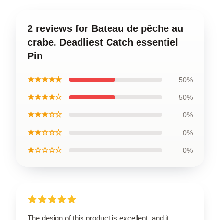
2 reviews for Bateau de pêche au
crabe, Deadliest Catch essentiel
Pin
★★★★★
50%
★★★★☆
50%
★★★☆☆
0%
★★☆☆☆
0%
★☆☆☆☆
0%
The design of this product is excellent, and it