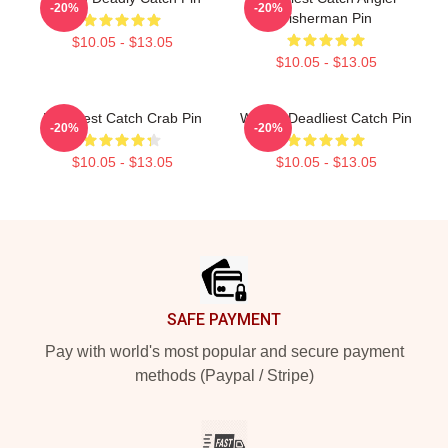
-20%
-20%
Fisherman Pin
$10.05 - $13.05
$10.05 - $13.05
Deadliest Catch Crab Pin
Wizard Deadliest Catch Pin
-20%
-20%
$10.05 - $13.05
$10.05 - $13.05
Footer
SAFE PAYMENT
Pay with world's most popular and secure payment
methods (Paypal / Stripe)