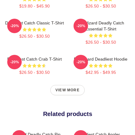
$19.80 - $45.90
$26.50 - $30.50
Deadliest Catch Classic T-Shirt
FV Wizard Deadly Catch
-20%
-20%
Essential T-Shirt
$26.50 - $30.50
$26.50 - $30.50
Deadliest Catch Crab T-Shirt
FV Wizard Deadliest Hoodie
-20%
-20%
$26.50 - $30.50
$42.95 - $49.95
VIEW MORE
Related products
Wizard Deadly Catch Pin
Deadliest Catch Angler