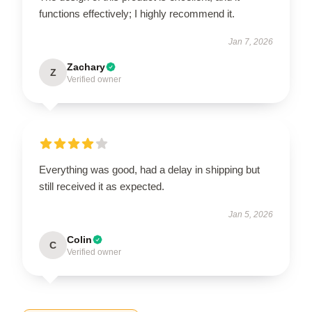
functions effectively; I highly recommend it.
Jan 7, 2026
Zachary
Z
Verified owner
Everything was good, had a delay in shipping but
still received it as expected.
Jan 5, 2026
Colin
C
Verified owner