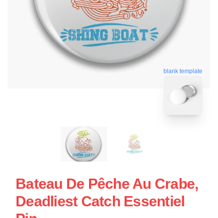
blank template
Bateau De Pêche Au Crabe,
Deadliest Catch Essentiel