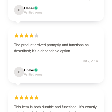
Oscar
O
Verified owner
The product arrived promptly and functions as
described; it’s a dependable option.
Jan 7, 2026
Chloe
C
Verified owner
This item is both durable and functional. It’s exactly