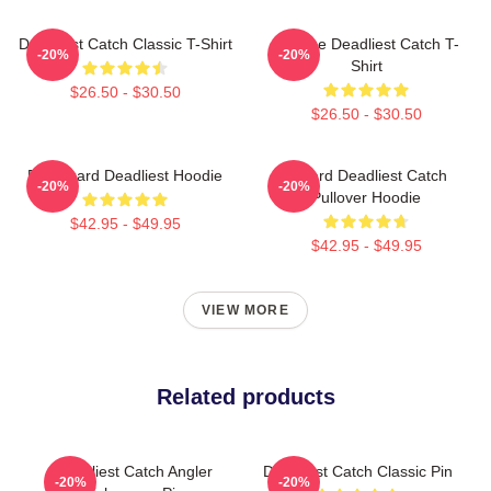
Deadliest Catch Classic T-Shirt
Vintage Deadliest Catch T-
-20%
-20%
Shirt
$26.50 - $30.50
$26.50 - $30.50
FV Wizard Deadliest Hoodie
Wizard Deadliest Catch
-20%
-20%
Pullover Hoodie
$42.95 - $49.95
$42.95 - $49.95
VIEW MORE
Related products
Deadliest Catch Angler
Deadliest Catch Classic Pin
-20%
-20%