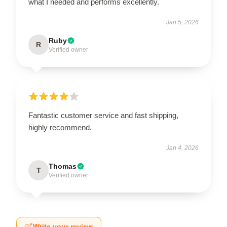
what I needed and performs excellently.
Jan 5, 2026
Ruby
R
Verified owner
Fantastic customer service and fast shipping,
highly recommend.
Jan 4, 2026
Thomas
T
Verified owner
Write your review