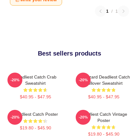
1
/
1
Best sellers products
Deadliest Catch Crab
FV Wizard Deadliest Catch
-20%
-20%
Sweatshirt
Pullover Sweatshirt
$40.95 - $47.95
$40.95 - $47.95
Deadliest Catch Poster
Deadliest Catch Vintage
-20%
-20%
Poster
$19.80 - $45.90
$19.80 - $45.90