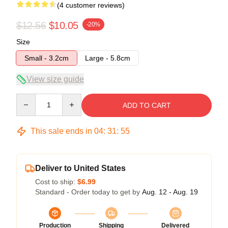
(4 customer reviews)
$12.56
$10.05
-20%
Size
Small - 3.2cm
Large - 5.8cm
View size guide
Quantity
ADD TO CART
This sale ends in
04
:
31
:
54
Deliver to United States
Cost to ship:
$6.99
Standard - Order today to get by
Aug. 12 - Aug. 19
Production
Shipping
Delivered