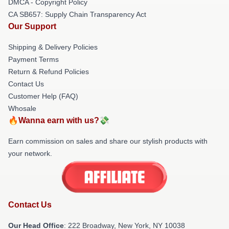
DMCA - Copyright Policy
CA SB657: Supply Chain Transparency Act
Our Support
Shipping & Delivery Policies
Payment Terms
Return & Refund Policies
Contact Us
Customer Help (FAQ)
Whosale
🔥Wanna earn with us?💸
Earn commission on sales and share our stylish products with
your network.
Contact Us
Our Head Office
: 222 Broadway, New York, NY 10038