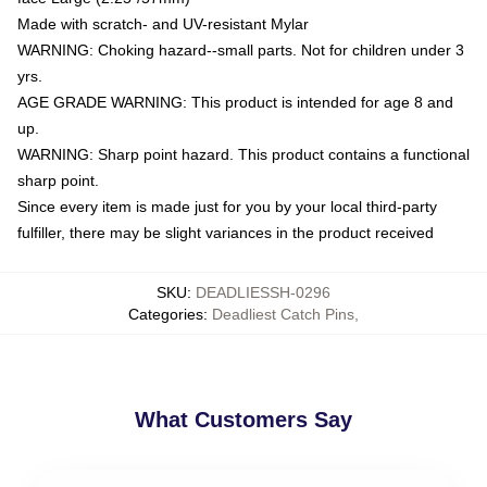
Made with scratch- and UV-resistant Mylar
WARNING: Choking hazard--small parts. Not for children under 3
yrs.
AGE GRADE WARNING: This product is intended for age 8 and
up.
WARNING: Sharp point hazard. This product contains a functional
sharp point.
Since every item is made just for you by your local third-party
fulfiller, there may be slight variances in the product received
SKU
:
DEADLIESSH-0296
Categories
:
Deadliest Catch Pins
,
What Customers Say