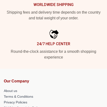
WORLDWIDE SHIPPING
Shipping fees and delivery time depends on the country
and total weight of your order.
24/7 HELP CENTER
Round-the-clock assistance for a smooth shopping
experience
Our Company
About us
Terms & Conditions
Privacy Policies