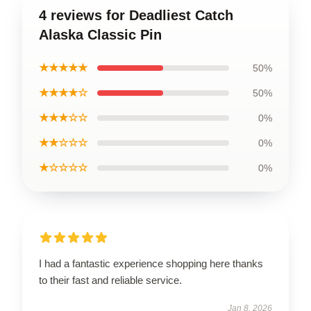
4 reviews for Deadliest Catch
Alaska Classic Pin
★★★★★
50%
★★★★☆
50%
★★★☆☆
0%
★★☆☆☆
0%
★☆☆☆☆
0%
I had a fantastic experience shopping here thanks
to their fast and reliable service.
Jan 8, 2026