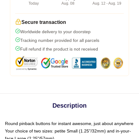
Today
Aug. 08
Aug. 12 - Aug. 19
Secure transaction
Worldwide delivery to your doorstep
Tracking number provided for all parcels
Full refund if the product is not received
Description
Round pinback buttons for instant awesome, just about anywhere
Your choice of two sizes: petite Small (1.25"/32mm) and in-your-
face Large (2.25"/57mm)