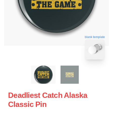
blank template
Deadliest Catch Alaska
Classic Pin