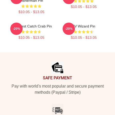
Fisherman Pin
$10.05 - $13.05
$10.05 - $13.05
Deadliest Catch Crab Pin
FV Wizard Pin
-20%
-20%
$10.05 - $13.05
$10.05 - $13.05
Footer
SAFE PAYMENT
Pay with world's most popular and secure payment
methods (Paypal / Stripe)