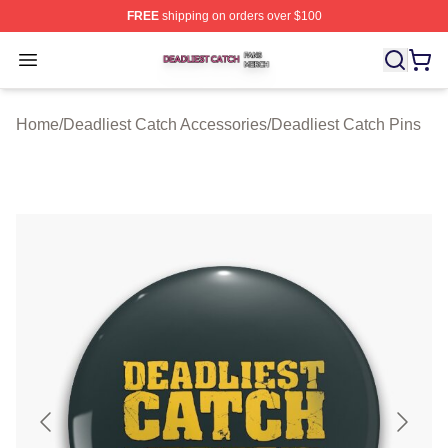
FREE
shipping on orders over $100
Deadliest Catch Shop ⚡️ Officially Licensed Deadliest 
Open menu
Home
/
Deadliest Catch Accessories
/
Deadliest Catch Pins