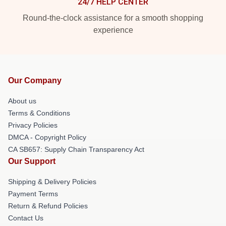
24/7 HELP CENTER
Round-the-clock assistance for a smooth shopping
experience
Our Company
About us
Terms & Conditions
Privacy Policies
DMCA - Copyright Policy
CA SB657: Supply Chain Transparency Act
Our Support
Shipping & Delivery Policies
Payment Terms
Return & Refund Policies
Contact Us