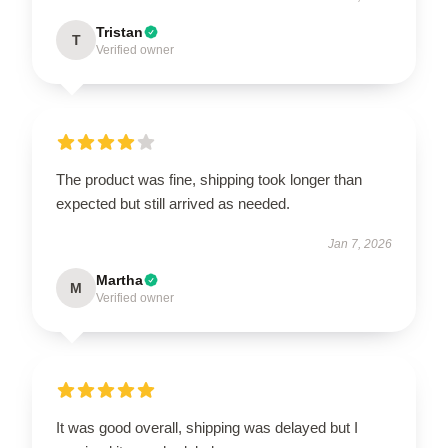
Tristan
T
Verified owner
The product was fine, shipping took longer than
expected but still arrived as needed.
Jan 7, 2026
Martha
M
Verified owner
It was good overall, shipping was delayed but I