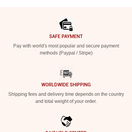
Footer
SAFE PAYMENT
Pay with world's most popular and secure payment
methods (Paypal / Stripe)
WORLDWIDE SHIPPING
Shipping fees and delivery time depends on the country
and total weight of your order.