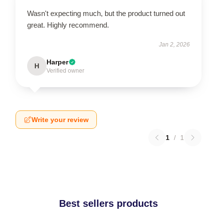
Wasn't expecting much, but the product turned out
great. Highly recommend.
Jan 2, 2026
Harper
H
Verified owner
Write your review
1
/
1
Best sellers products