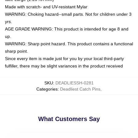
Made with scratch- and UV-resistant Mylar
WARNING: Choking hazard--small parts. Not for children under 3
yrs.
AGE GRADE WARNING: This product is intended for age 8 and
up.
WARNING: Sharp point hazard. This product contains a functional
sharp point.
Since every item is made just for you by your local third-party
fulfiller, there may be slight variances in the product received
SKU
:
DEADLIESSH-0281
Categories
:
Deadliest Catch Pins
,
What Customers Say