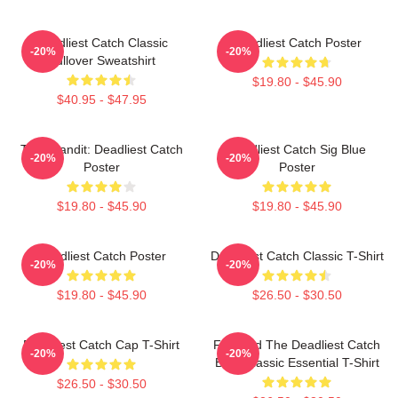
Deadliest Catch Classic
Deadliest Catch Poster
-20%
-20%
Pullover Sweatshirt
$19.80 - $45.90
$40.95 - $47.95
Time Bandit: Deadliest Catch
Deadliest Catch Sig Blue
-20%
-20%
Poster
Poster
$19.80 - $45.90
$19.80 - $45.90
Deadliest Catch Poster
Deadliest Catch Classic T-Shirt
-20%
-20%
$19.80 - $45.90
$26.50 - $30.50
Deadliest Catch Cap T-Shirt
Fish And The Deadliest Catch
-20%
-20%
Boat Classic Essential T-Shirt
$26.50 - $30.50