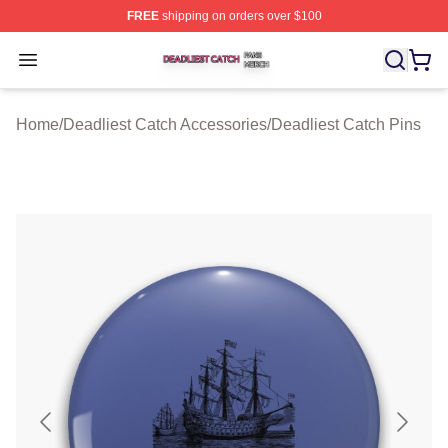
FREE
shipping on orders over $100
Deadliest Catch Shop ⚡️ Officially Licensed Deadliest 
Open menu
Home
/
Deadliest Catch Accessories
/
Deadliest Catch Pins