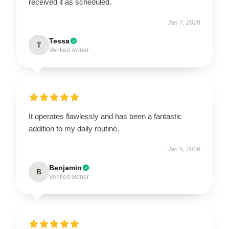
received it as scheduled.
Jan 7, 2026
Tessa
T
Verified owner
It operates flawlessly and has been a fantastic
addition to my daily routine.
Jan 5, 2026
Benjamin
B
Verified owner