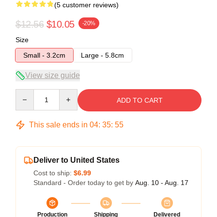
(5 customer reviews)
$12.56
$10.05
-20%
Size
Small - 3.2cm
Large - 5.8cm
View size guide
Quantity
ADD TO CART
This sale ends in
04
:
35
:
54
Deliver to United States
Cost to ship:
$6.99
Standard - Order today to get by
Aug. 10 - Aug. 17
Production
Shipping
Delivered