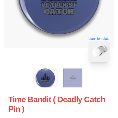
blank template
Time Bandit ( Deadly Catch
Pin )