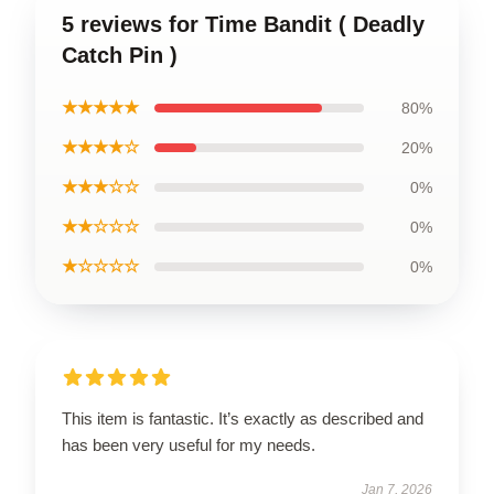
5 reviews for Time Bandit ( Deadly
Catch Pin )
★★★★★
80%
★★★★☆
20%
★★★☆☆
0%
★★☆☆☆
0%
★☆☆☆☆
0%
This item is fantastic. It’s exactly as described and
has been very useful for my needs.
Jan 7, 2026