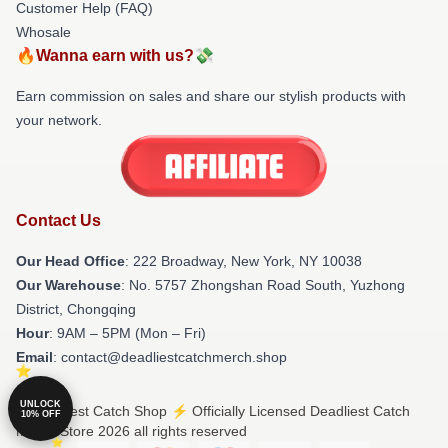
Customer Help (FAQ)
Whosale
🔥Wanna earn with us?💸
Earn commission on sales and share our stylish products with
your network.
Contact Us
Our Head Office
: 222 Broadway, New York, NY 10038
Our Warehouse
: No. 5757 Zhongshan Road South, Yuzhong
District, Chongqing
Hour
: 9AM – 5PM (Mon – Fri)
Email
: contact@deadliestcatchmerch.shop
UNLOCK
© Deadliest Catch Shop ⚡️ Officially Licensed Deadliest Catch
10% OFF
Merch Store 2026 all rights reserved