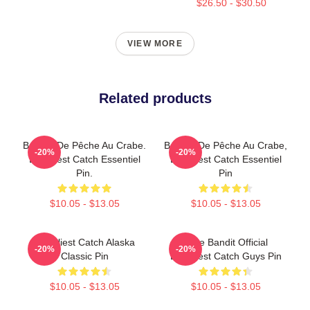
$26.50 - $30.50
VIEW MORE
Related products
Bateau De Pêche Au Crabe.
Bateau De Pêche Au Crabe,
-20%
-20%
Deadliest Catch Essentiel
Deadliest Catch Essentiel
Pin.
Pin
$10.05 - $13.05
$10.05 - $13.05
Deadliest Catch Alaska
Time Bandit Official
-20%
-20%
Classic Pin
Deadliest Catch Guys Pin
$10.05 - $13.05
$10.05 - $13.05