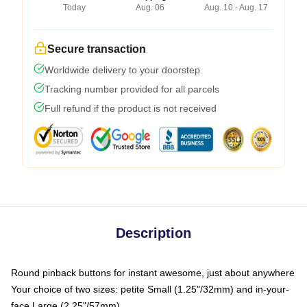
Today
Aug. 06
Aug. 10 - Aug. 17
Secure transaction
Worldwide delivery to your doorstep
Tracking number provided for all parcels
Full refund if the product is not received
Description
Round pinback buttons for instant awesome, just about anywhere
Your choice of two sizes: petite Small (1.25"/32mm) and in-your-
face Large (2.25"/57mm)