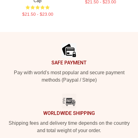
Cap
$21.50 - $23.00
$21.50 - $23.00
Footer
SAFE PAYMENT
Pay with world's most popular and secure payment
methods (Paypal / Stripe)
WORLDWIDE SHIPPING
Shipping fees and delivery time depends on the country
and total weight of your order.