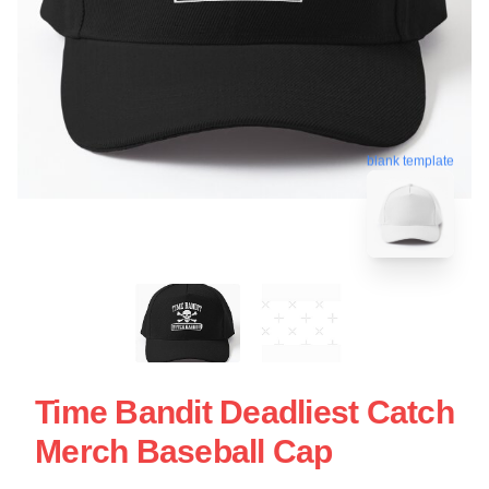
blank template
Time Bandit Deadliest Catch
Merch Baseball Cap