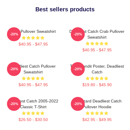
Best sellers products
Crab Pullover Sweatshirt
Deadliest Catch Crab Pullover
-20%
-20%
Sweatshirt
$40.95 - $47.95
$40.95 - $47.95
Deadliest Catch Pullover
Time Bandit Poster, Deadliest
-20%
-20%
Sweatshirt
Catch
$40.95 - $47.95
$19.80 - $45.90
Deadliest Catch 2005-2022
FV Wizard Deadliest Catch
-20%
-20%
Classic T-Shirt
Pullover Hoodie
$26.50 - $30.50
$42.95 - $49.95