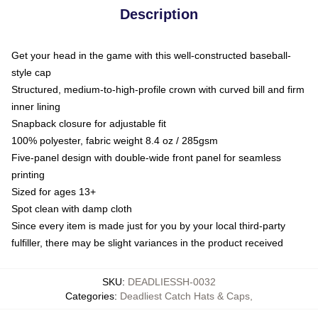
Description
Get your head in the game with this well-constructed baseball-
style cap
Structured, medium-to-high-profile crown with curved bill and firm
inner lining
Snapback closure for adjustable fit
100% polyester, fabric weight 8.4 oz / 285gsm
Five-panel design with double-wide front panel for seamless
printing
Sized for ages 13+
Spot clean with damp cloth
Since every item is made just for you by your local third-party
fulfiller, there may be slight variances in the product received
SKU
:
DEADLIESSH-0032
Categories
:
Deadliest Catch Hats & Caps
,