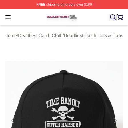
FREE
shipping on orders over $100
Deadliest Catch Shop ⚡️ Officially Licensed Deadliest 
Open menu
Home
/
Deadliest Catch Cloth
/
Deadliest Catch Hats & Caps