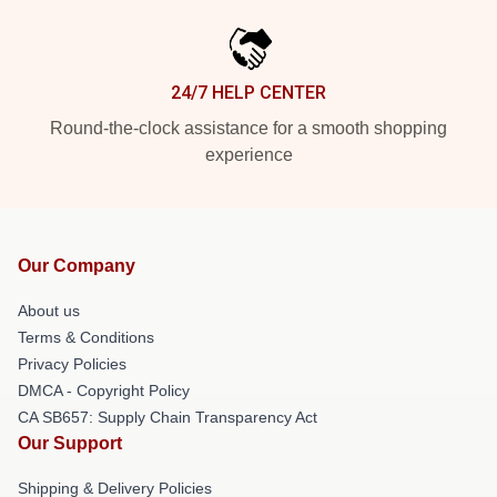
24/7 HELP CENTER
Round-the-clock assistance for a smooth shopping
experience
Our Company
About us
Terms & Conditions
Privacy Policies
DMCA - Copyright Policy
CA SB657: Supply Chain Transparency Act
Our Support
Shipping & Delivery Policies