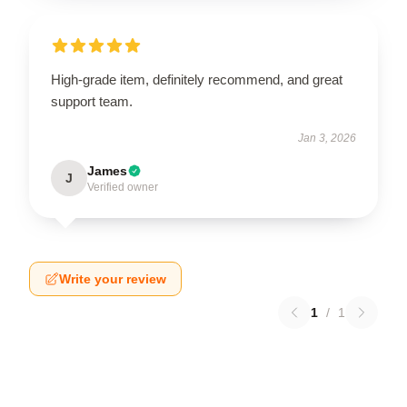
High-grade item, definitely recommend, and great
support team.
Jan 3, 2026
James
J
Verified owner
Write your review
1
/
1