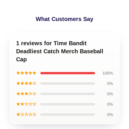
What Customers Say
1 reviews for Time Bandit
Deadliest Catch Merch Baseball
Cap
★★★★★
100%
★★★★☆
0%
★★★☆☆
0%
★★☆☆☆
0%
★☆☆☆☆
0%