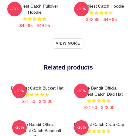
Deadliest Catch Pullover
Deadliest Catch Hoodie
-20%
-20%
Hoodie
$42.95 - $49.95
$42.95 - $49.95
VIEW MORE
Related products
Deadliest Catch Bucket Hat
Time Bandit Official
-20%
-20%
Deadliest Catch Dad Hat
$21.50 - $23.00
$21.50 - $23.00
Time Bandit Official
Deadliest Catch Crab Cap
-20%
-20%
Deadliest Catch Baseball