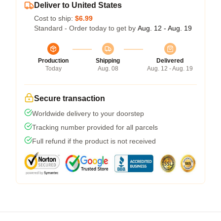
Deliver to United States
Cost to ship:
$6.99
Standard - Order today to get by
Aug. 12 - Aug. 19
Production
Shipping
Delivered
Today
Aug. 08
Aug. 12 - Aug. 19
Secure transaction
Worldwide delivery to your doorstep
Tracking number provided for all parcels
Full refund if the product is not received