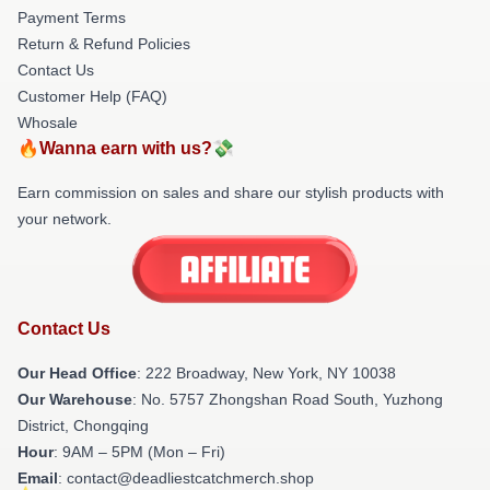
Payment Terms
Return & Refund Policies
Contact Us
Customer Help (FAQ)
Whosale
🔥Wanna earn with us?💸
Earn commission on sales and share our stylish products with
your network.
Contact Us
Our Head Office
: 222 Broadway, New York, NY 10038
Our Warehouse
: No. 5757 Zhongshan Road South, Yuzhong
District, Chongqing
Hour
: 9AM – 5PM (Mon – Fri)
Email
: contact@deadliestcatchmerch.shop