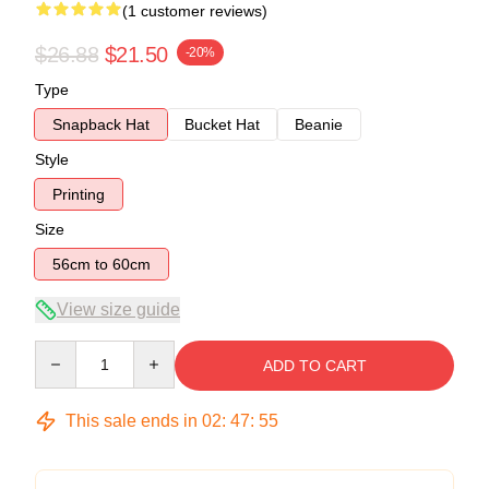
(1 customer reviews)
$26.88
$21.50
-20%
Type
Snapback Hat
Bucket Hat
Beanie
Style
Printing
Size
56cm to 60cm
View size guide
Quantity
ADD TO CART
This sale ends in
02
:
47
:
54