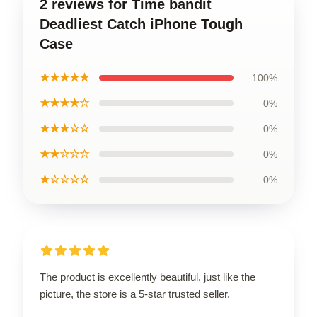
2 reviews for Time bandit
Deadliest Catch iPhone Tough
Case
★★★★★
100%
★★★★☆
0%
★★★☆☆
0%
★★☆☆☆
0%
★☆☆☆☆
0%
The product is excellently beautiful, just like the
picture, the store is a 5-star trusted seller.