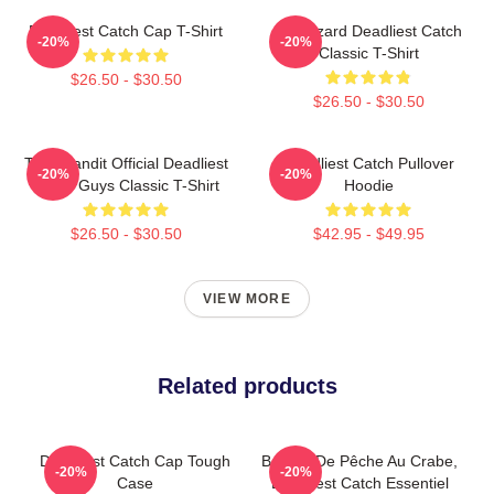
Deadliest Catch Cap T-Shirt
FV Wizard Deadliest Catch
-20%
-20%
Classic T-Shirt
$26.50 - $30.50
$26.50 - $30.50
Time Bandit Official Deadliest
Deadliest Catch Pullover
-20%
-20%
Catch Guys Classic T-Shirt
Hoodie
$26.50 - $30.50
$42.95 - $49.95
VIEW MORE
Related products
Deadliest Catch Cap Tough
Bateau De Pêche Au Crabe,
-20%
-20%
Case
Deadliest Catch Essentiel