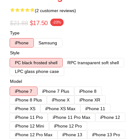
(2 customer reviews)
$21.88
$17.50
-20%
Type
iPhone
Samsung
Style
PC black frosted shell
RPC transparent soft shell
LPC glass phone case
Model
iPhone 7
iPhone 7 Plus
iPhone 8
iPhone 8 Plus
iPhone X
iPhone XR
iPhone XS
iPhone XS Max
iPhone 11
iPhone 11 Pro
iPhone 11 Pro Max
iPhone 12
iPhone 12 Mini
iPhone 12 Pro
iPhone 12 Pro Max
iPhone 13
iPhone 13 Pro