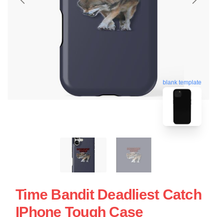
blank template
Time Bandit Deadliest Catch
IPhone Tough Case