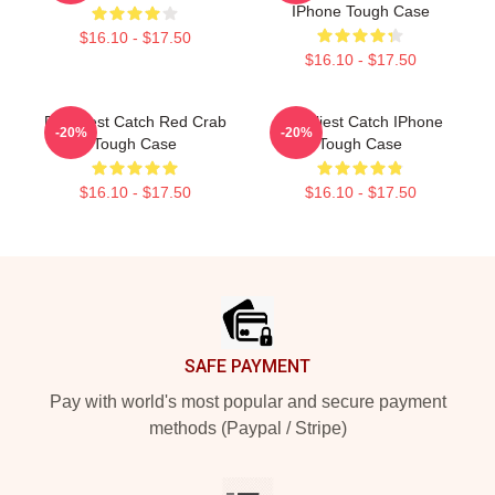
IPhone Tough Case
$16.10 - $17.50
$16.10 - $17.50
Deadliest Catch Red Crab
Deadliest Catch IPhone
-20%
-20%
Tough Case
Tough Case
$16.10 - $17.50
$16.10 - $17.50
Footer
SAFE PAYMENT
Pay with world's most popular and secure payment
methods (Paypal / Stripe)