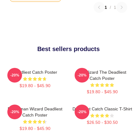
1
/
1
Best sellers products
Deadliest Catch Poster
FV Wizard The Deadliest
-20%
-20%
Catch Poster
$19.80 - $45.90
$19.80 - $45.90
Fisherman Wizard Deadliest
Deadliest Catch Classic T-Shirt
-20%
-20%
Catch Poster
$26.50 - $30.50
$19.80 - $45.90