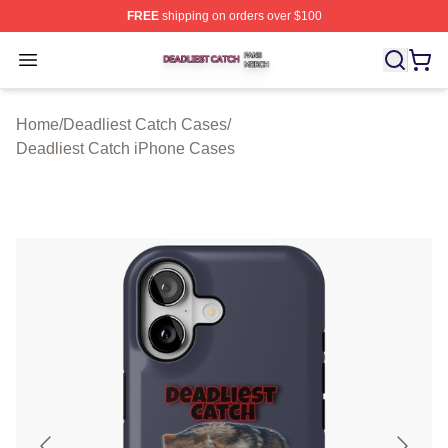
FREE
shipping on orders over $100
Deadliest Catch Shop ⚡️ Officially Licensed Deadliest 
Open menu
Home
/
Deadliest Catch Cases
/
Deadliest Catch iPhone Cases