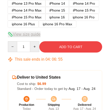
iPhone 13 Pro Max
iPhone 14
iPhone 14 Pro
iPhone 14 Pro Max
iPhone 15
iPhone 15 Pro
iPhone 15 Pro Max
iphone 16
iphone 16 Pro
iphone 16 Plus
iphone 16 Pro Max
View size guide
Quantity
ADD TO CART
This sale ends in
04
:
06
:
54
Deliver to United States
Cost to ship:
$6.99
Standard - Order today to get by
Aug. 17 - Aug. 24
Production
Shipping
Delivered
Today
Aug. 13
Aug. 17 - Aug. 24