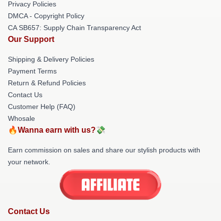
Privacy Policies
DMCA - Copyright Policy
CA SB657: Supply Chain Transparency Act
Our Support
Shipping & Delivery Policies
Payment Terms
Return & Refund Policies
Contact Us
Customer Help (FAQ)
Whosale
🔥Wanna earn with us?💸
Earn commission on sales and share our stylish products with
your network.
Contact Us