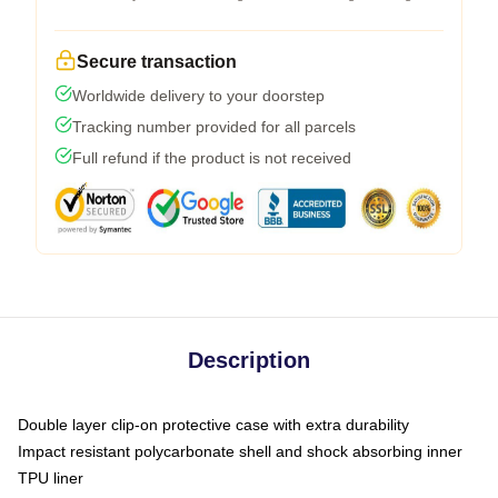
Secure transaction
Worldwide delivery to your doorstep
Tracking number provided for all parcels
Full refund if the product is not received
Description
Double layer clip-on protective case with extra durability
Impact resistant polycarbonate shell and shock absorbing inner
TPU liner