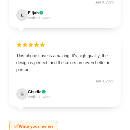
Jan 8, 2026
Elijah
E
Verified owner
This phone case is amazing! It’s high-quality, the
design is perfect, and the colors are even better in
person.
Jan 3, 2026
Giselle
G
Verified owner
Write your review