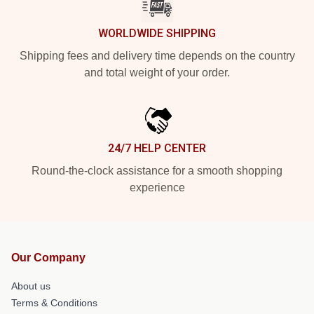
WORLDWIDE SHIPPING
Shipping fees and delivery time depends on the country
and total weight of your order.
24/7 HELP CENTER
Round-the-clock assistance for a smooth shopping
experience
Our Company
About us
Terms & Conditions