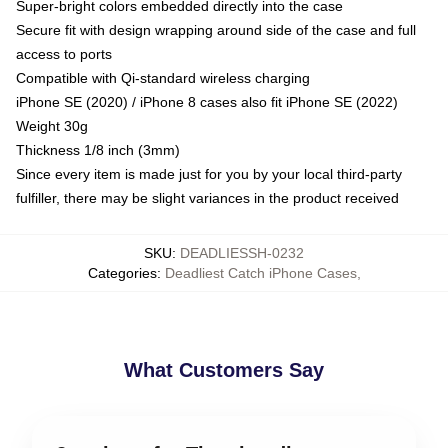
Super-bright colors embedded directly into the case
Secure fit with design wrapping around side of the case and full
access to ports
Compatible with Qi-standard wireless charging
iPhone SE (2020) / iPhone 8 cases also fit iPhone SE (2022)
Weight 30g
Thickness 1/8 inch (3mm)
Since every item is made just for you by your local third-party
fulfiller, there may be slight variances in the product received
SKU
:
DEADLIESSH-0232
Categories
:
Deadliest Catch iPhone Cases
,
What Customers Say