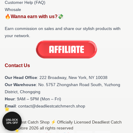
Customer Help (FAQ)
Whosale
🔥Wanna earn with us?💸
Earn commission on sales and share our stylish products with
your network.
Contact Us
Our Head Office
: 222 Broadway, New York, NY 10038
Our Warehouse
: No. 5757 Zhongshan Road South, Yuzhong
District, Chongqing
Hour
: 9AM – 5PM (Mon – Fri)
Email
: contact@deadliestcatchmerch.shop
UNLOCK
© Deadliest Catch Shop ⚡️ Officially Licensed Deadliest Catch
10% OFF
Merch Store 2026 all rights reserved