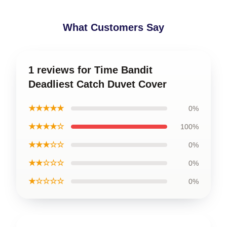
What Customers Say
1 reviews for Time Bandit
Deadliest Catch Duvet Cover
★★★★★
0%
★★★★☆
100%
★★★☆☆
0%
★★☆☆☆
0%
★☆☆☆☆
0%