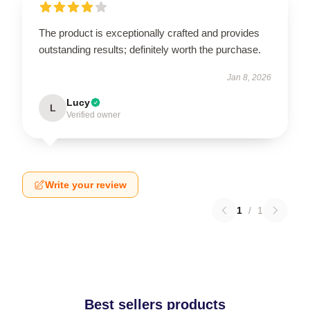
The product is exceptionally crafted and provides
outstanding results; definitely worth the purchase.
Jan 8, 2026
Lucy
L
Verified owner
Write your review
1
/
1
Best sellers products