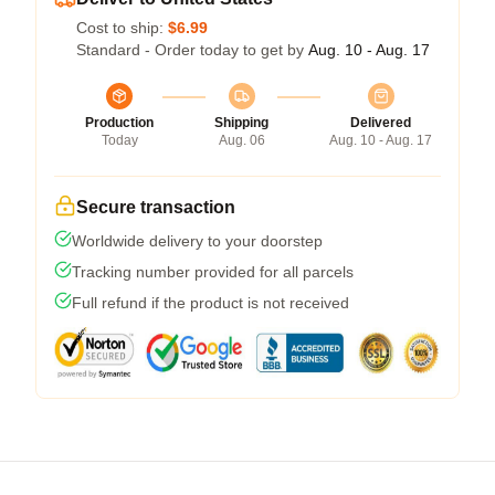
Cost to ship:
$6.99
Standard - Order today to get by
Aug. 10 - Aug. 17
Production
Shipping
Delivered
Today
Aug. 06
Aug. 10 - Aug. 17
Secure transaction
Worldwide delivery to your doorstep
Tracking number provided for all parcels
Full refund if the product is not received