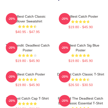
Deadliest Catch Classic
Deadliest Catch Poster
-20%
-20%
Pullover Sweatshirt
$19.80 - $45.90
$40.95 - $47.95
Time Bandit: Deadliest Catch
Deadliest Catch Sig Blue
-20%
-20%
Poster
Poster
$19.80 - $45.90
$19.80 - $45.90
Deadliest Catch Poster
Deadliest Catch Classic T-Shirt
-20%
-20%
$19.80 - $45.90
$26.50 - $30.50
Deadliest Catch Cap T-Shirt
Fish And The Deadliest Catch
-20%
-20%
Boat Classic Essential T-Shirt