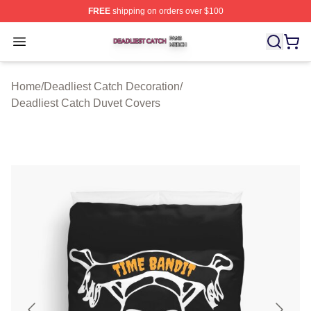
FREE
shipping on orders over $100
Deadliest Catch Shop ⚡️ Officially Licensed Deadliest 
Open menu
Home
/
Deadliest Catch Decoration
/
Deadliest Catch Duvet Covers