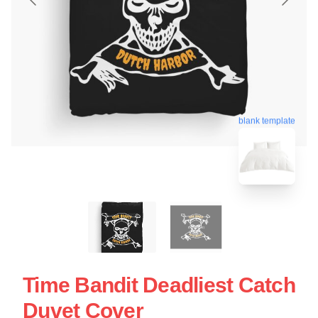
blank template
Time Bandit Deadliest Catch
Duvet Cover