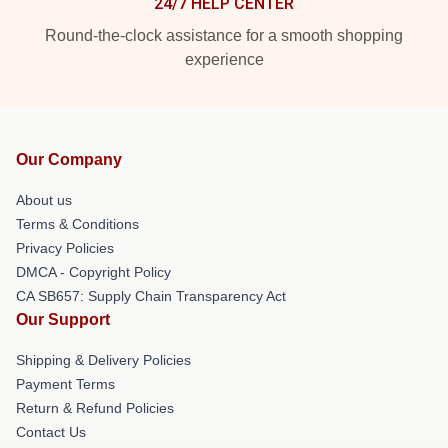
24/7 HELP CENTER
Round-the-clock assistance for a smooth shopping
experience
Our Company
About us
Terms & Conditions
Privacy Policies
DMCA - Copyright Policy
CA SB657: Supply Chain Transparency Act
Our Support
Shipping & Delivery Policies
Payment Terms
Return & Refund Policies
Contact Us