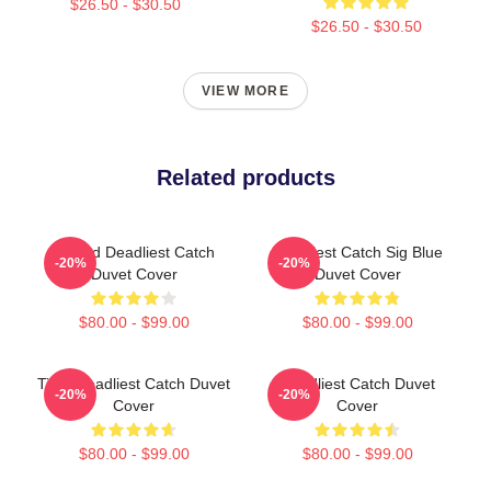
$26.50 - $30.50
$26.50 - $30.50
VIEW MORE
Related products
Wizard Deadliest Catch
Deadliest Catch Sig Blue
-20%
-20%
Duvet Cover
Duvet Cover
$80.00 - $99.00
$80.00 - $99.00
Time Deadliest Catch Duvet
Deadliest Catch Duvet
-20%
-20%
Cover
Cover
$80.00 - $99.00
$80.00 - $99.00