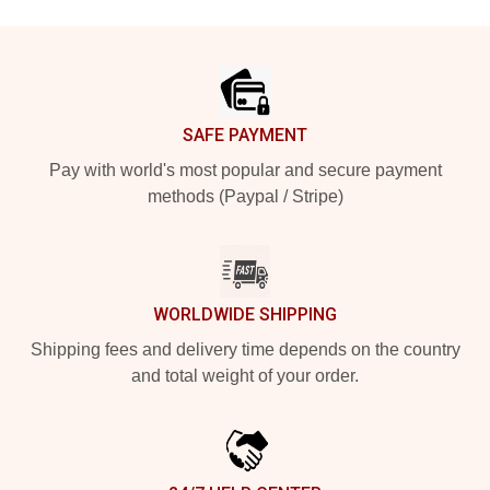
Footer
SAFE PAYMENT
Pay with world's most popular and secure payment
methods (Paypal / Stripe)
WORLDWIDE SHIPPING
Shipping fees and delivery time depends on the country
and total weight of your order.