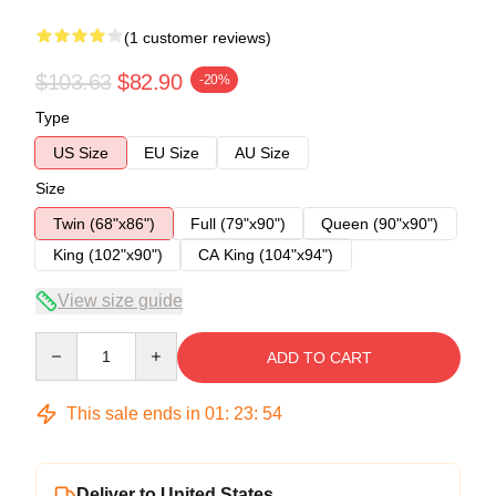
(1 customer reviews)
$103.63
$82.90
-20%
Type
US Size
EU Size
AU Size
Size
Twin (68"x86")
Full (79"x90")
Queen (90"x90")
King (102"x90")
CA King (104"x94")
View size guide
Quantity
ADD TO CART
This sale ends in
01
:
23
:
53
Deliver to United States