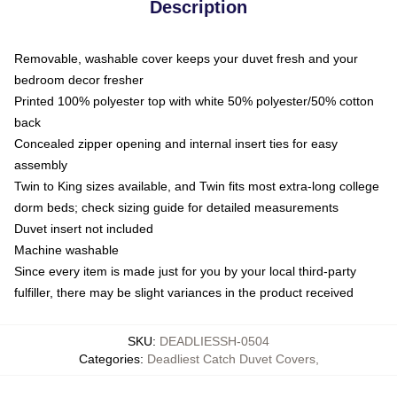
Description
Removable, washable cover keeps your duvet fresh and your
bedroom decor fresher
Printed 100% polyester top with white 50% polyester/50% cotton
back
Concealed zipper opening and internal insert ties for easy
assembly
Twin to King sizes available, and Twin fits most extra-long college
dorm beds; check sizing guide for detailed measurements
Duvet insert not included
Machine washable
Since every item is made just for you by your local third-party
fulfiller, there may be slight variances in the product received
SKU
:
DEADLIESSH-0504
Categories
:
Deadliest Catch Duvet Covers
,