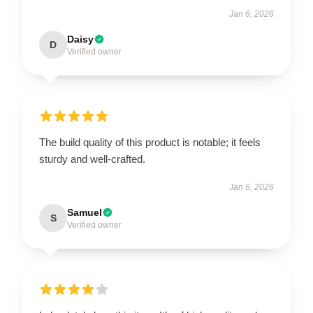
Jan 6, 2026
Daisy
D
Verified owner
The build quality of this product is notable; it feels
sturdy and well-crafted.
Jan 6, 2026
Samuel
S
Verified owner