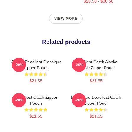
$26.50 - $30.50
VIEW MORE
Related products
Wizard Deadliest Classique
Deadliest Catch Alaska
-20%
-20%
Zipper Pouch
Classic Zipper Pouch
$21.55
$21.55
Deadliest Catch Zipper
FV Wizard Deadliest Catch
-20%
-20%
Pouch
Zipper Pouch
$21.55
$21.55