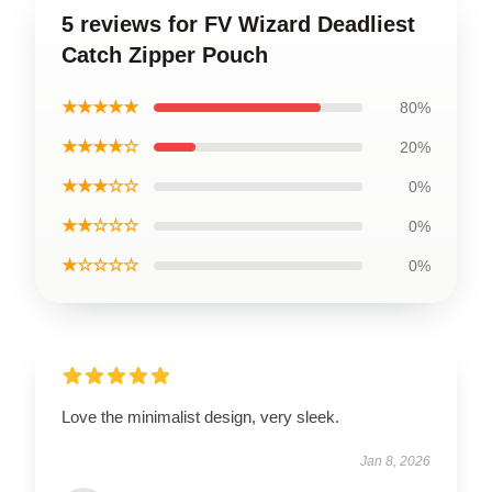
5 reviews for FV Wizard Deadliest
Catch Zipper Pouch
★★★★★
80%
★★★★☆
20%
★★★☆☆
0%
★★☆☆☆
0%
★☆☆☆☆
0%
Love the minimalist design, very sleek.
Jan 8, 2026