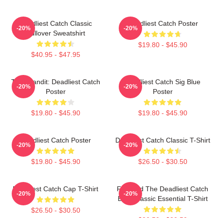
Deadliest Catch Classic
Deadliest Catch Poster
-20%
-20%
Pullover Sweatshirt
$19.80 - $45.90
$40.95 - $47.95
Time Bandit: Deadliest Catch
Deadliest Catch Sig Blue
-20%
-20%
Poster
Poster
$19.80 - $45.90
$19.80 - $45.90
Deadliest Catch Poster
Deadliest Catch Classic T-Shirt
-20%
-20%
$19.80 - $45.90
$26.50 - $30.50
Deadliest Catch Cap T-Shirt
Fish And The Deadliest Catch
-20%
-20%
Boat Classic Essential T-Shirt
$26.50 - $30.50