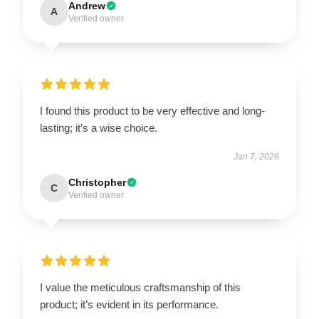
Andrew
A
Verified owner
I found this product to be very effective and long-
lasting; it’s a wise choice.
Jan 7, 2026
Christopher
C
Verified owner
I value the meticulous craftsmanship of this
product; it’s evident in its performance.