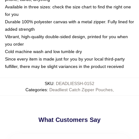
Available in three sizes: check the size chart to find the right one
for you
Durable 100% polyester canvas with a metal zipper. Fully lined for
added strength
Vibrant, high-quality double-sided design, printed for you when
you order
Cold machine wash and low tumble dry
Since every item is made just for you by your local third-party
fulfiller, there may be slight variances in the product received
SKU
:
DEADLIESSH-0152
Categories
:
Deadliest Catch Zipper Pouches
,
What Customers Say