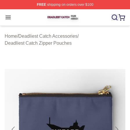
FREE
shipping on orders over $100
Deadliest Catch Shop ⚡️ Officially Licensed Deadliest 
Open menu
Home
/
Deadliest Catch Accessories
/
Deadliest Catch Zipper Pouches