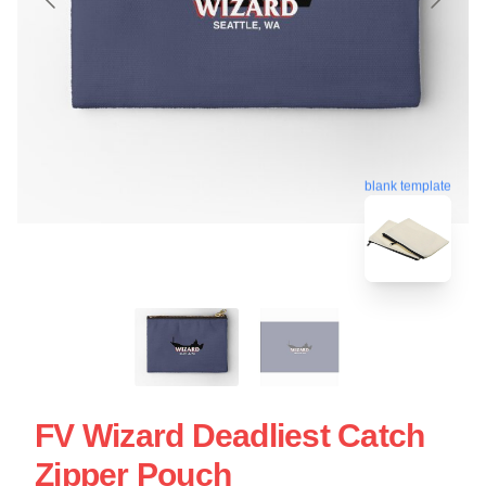
blank template
FV Wizard Deadliest Catch
Zipper Pouch