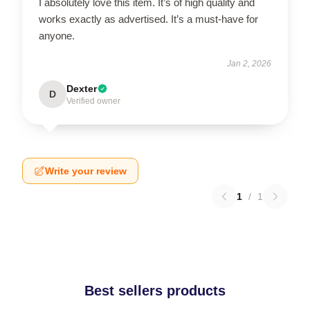
I absolutely love this item. It’s of high quality and
works exactly as advertised. It’s a must-have for
anyone.
Jan 2, 2026
Dexter
D
Verified owner
Write your review
1
/
1
Best sellers products