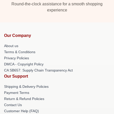
Round-the-clock assistance for a smooth shopping
experience
Our Company
About us
Terms & Conditions
Privacy Policies
DMCA - Copyright Policy
CA SB657: Supply Chain Transparency Act
Our Support
Shipping & Delivery Policies
Payment Terms
Return & Refund Policies
Contact Us
Customer Help (FAQ)