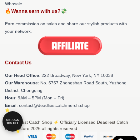
Whosale
🔥Wanna earn with us?💸
Earn commission on sales and share our stylish products with
your network.
Contact Us
Our Head Office
: 222 Broadway, New York, NY 10038
Our Warehouse
: No. 5757 Zhongshan Road South, Yuzhong
District, Chongqing
Hour
: 9AM – 5PM (Mon – Fri)
Email
: contact@deadliestcatchmerch.shop
UNLOCK
© Deadliest Catch Shop ⚡️ Officially Licensed Deadliest Catch
10% OFF
Merch Store 2026 all rights reserved