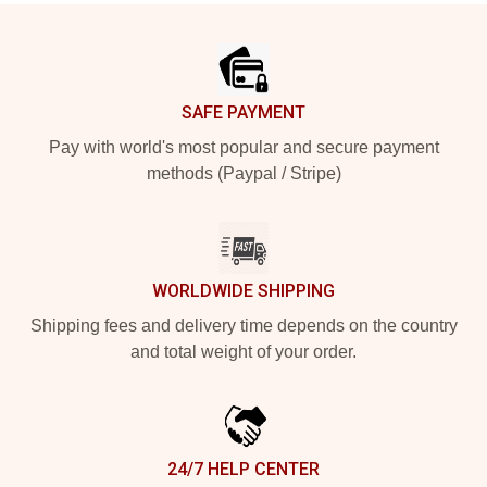
Footer
SAFE PAYMENT
Pay with world's most popular and secure payment
methods (Paypal / Stripe)
WORLDWIDE SHIPPING
Shipping fees and delivery time depends on the country
and total weight of your order.
24/7 HELP CENTER