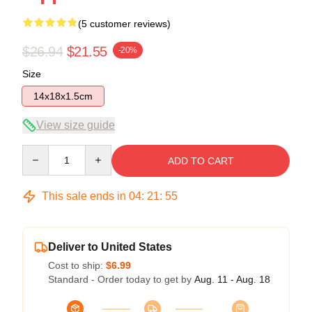
(5 customer reviews)
$26.94
$21.55
-20%
Size
14x18x1.5cm
View size guide
Quantity
ADD TO CART
This sale ends in
04
:
21
:
54
Deliver to United States
Cost to ship:
$6.99
Standard - Order today to get by
Aug. 11 - Aug. 18