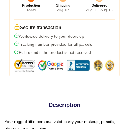
Production
Shipping
Delivered
Today
Aug. 07
Aug. 11 - Aug. 18
Secure transaction
Worldwide delivery to your doorstep
Tracking number provided for all parcels
Full refund if the product is not received
Description
Your rugged little personal valet: carry your makeup, pencils,
phone, cards, anything