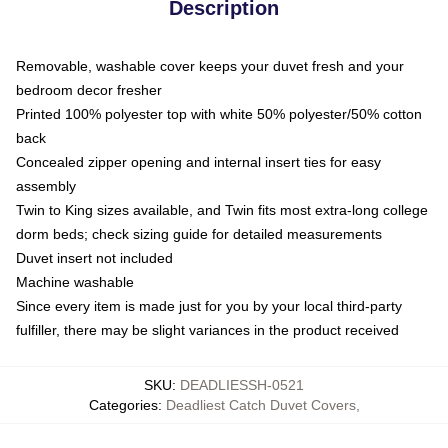
Description
Removable, washable cover keeps your duvet fresh and your
bedroom decor fresher
Printed 100% polyester top with white 50% polyester/50% cotton
back
Concealed zipper opening and internal insert ties for easy
assembly
Twin to King sizes available, and Twin fits most extra-long college
dorm beds; check sizing guide for detailed measurements
Duvet insert not included
Machine washable
Since every item is made just for you by your local third-party
fulfiller, there may be slight variances in the product received
SKU
:
DEADLIESSH-0521
Categories
:
Deadliest Catch Duvet Covers
,