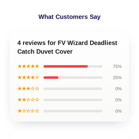
What Customers Say
4 reviews for FV Wizard Deadliest
Catch Duvet Cover
★★★★★
75%
★★★★☆
25%
★★★☆☆
0%
★★☆☆☆
0%
★☆☆☆☆
0%