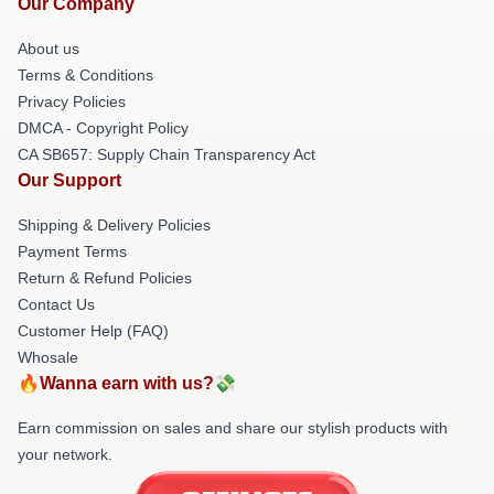
Our Company
About us
Terms & Conditions
Privacy Policies
DMCA - Copyright Policy
CA SB657: Supply Chain Transparency Act
Our Support
Shipping & Delivery Policies
Payment Terms
Return & Refund Policies
Contact Us
Customer Help (FAQ)
Whosale
🔥Wanna earn with us?💸
Earn commission on sales and share our stylish products with
your network.