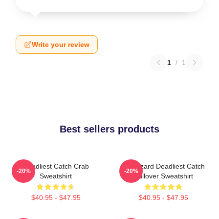
Write your review
1
/
1
Best sellers products
Deadliest Catch Crab
FV Wizard Deadliest Catch
-20%
-20%
Sweatshirt
Pullover Sweatshirt
$40.95 - $47.95
$40.95 - $47.95