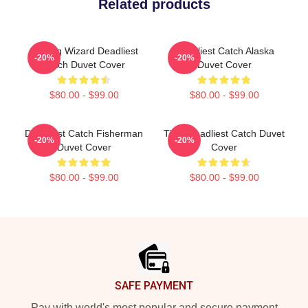
Related products
Fishing Wizard Deadliest
Deadliest Catch Alaska
-20%
-20%
Catch Duvet Cover
Duvet Cover
$80.00 - $99.00
$80.00 - $99.00
Deadliest Catch Fisherman
Time Deadliest Catch Duvet
-20%
-20%
Duvet Cover
Cover
$80.00 - $99.00
$80.00 - $99.00
Footer
SAFE PAYMENT
Pay with world's most popular and secure payment