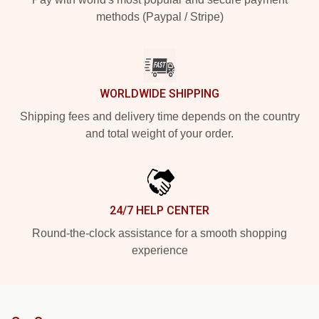
methods (Paypal / Stripe)
WORLDWIDE SHIPPING
Shipping fees and delivery time depends on the country
and total weight of your order.
24/7 HELP CENTER
Round-the-clock assistance for a smooth shopping
experience