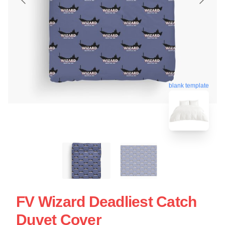
blank template
FV Wizard Deadliest Catch
Duvet Cover