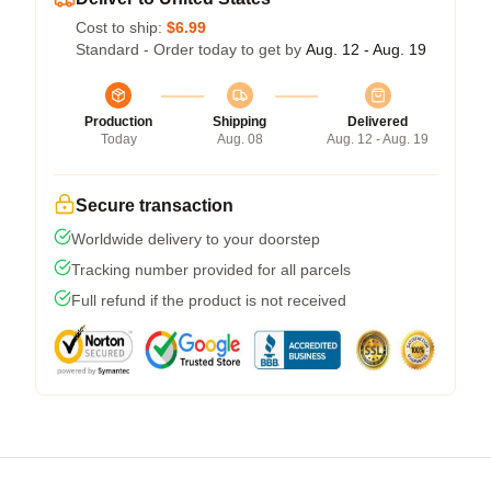
Cost to ship:
$6.99
Standard - Order today to get by
Aug. 12 - Aug. 19
Production
Shipping
Delivered
Today
Aug. 08
Aug. 12 - Aug. 19
Secure transaction
Worldwide delivery to your doorstep
Tracking number provided for all parcels
Full refund if the product is not received