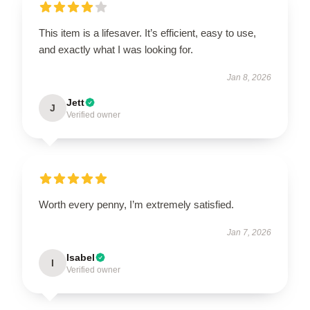
This item is a lifesaver. It’s efficient, easy to use,
and exactly what I was looking for.
Jan 8, 2026
Jett
J
Verified owner
Worth every penny, I’m extremely satisfied.
Jan 7, 2026
Isabel
I
Verified owner