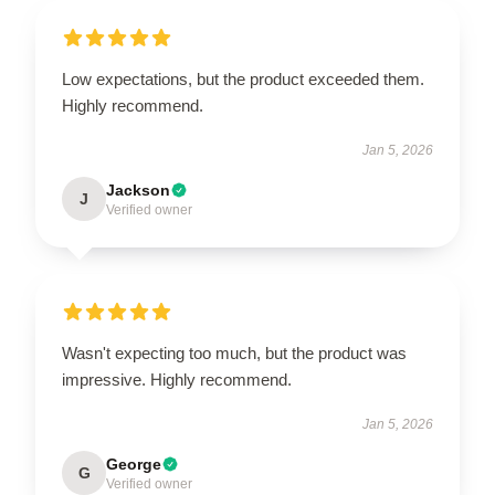
Low expectations, but the product exceeded them.
Highly recommend.
Jan 5, 2026
Jackson
J
Verified owner
Wasn't expecting too much, but the product was
impressive. Highly recommend.
Jan 5, 2026
George
G
Verified owner