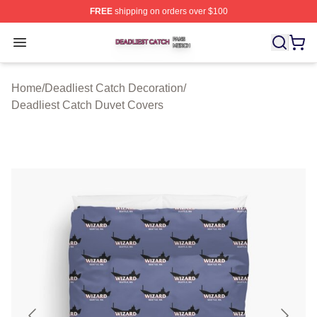
FREE
shipping on orders over $100
Deadliest Catch Shop ⚡️ Officially Licensed Deadliest 
Open menu
Home
/
Deadliest Catch Decoration
/
Deadliest Catch Duvet Covers