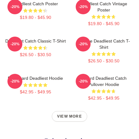
Deadliest Catch Poster
Deadliest Catch Vintage
-20%
-20%
Poster
$19.80 - $45.90
$19.80 - $45.90
Deadliest Catch Classic T-Shirt
Vintage Deadliest Catch T-
-20%
-20%
Shirt
$26.50 - $30.50
$26.50 - $30.50
FV Wizard Deadliest Hoodie
Wizard Deadliest Catch
-20%
-20%
Pullover Hoodie
$42.95 - $49.95
$42.95 - $49.95
VIEW MORE