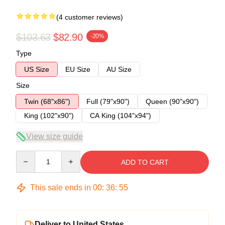
(4 customer reviews)
$103.63
$82.90
-20%
Type
US Size
EU Size
AU Size
Size
Twin (68"x86")
Full (79"x90")
Queen (90"x90")
King (102"x90")
CA King (104"x94")
View size guide
Quantity
ADD TO CART
This sale ends in
00
:
36
:
54
Deliver to United States