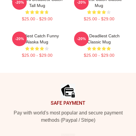
-20%
-20%
Tall Mug
Mug
$25.00 - $29.00
$25.00 - $29.00
Deadliest Catch Funny
Time Deadliest Catch
-20%
-20%
Alaska Mug
Classic Mug
$25.00 - $29.00
$25.00 - $29.00
Footer
SAFE PAYMENT
Pay with world's most popular and secure payment
methods (Paypal / Stripe)