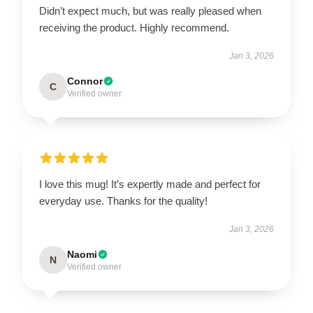
Didn’t expect much, but was really pleased when
receiving the product. Highly recommend.
Jan 3, 2026
Connor
C
Verified owner
I love this mug! It’s expertly made and perfect for
everyday use. Thanks for the quality!
Jan 3, 2026
Naomi
N
Verified owner