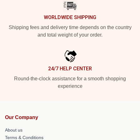
WORLDWIDE SHIPPING
Shipping fees and delivery time depends on the country
and total weight of your order.
24/7 HELP CENTER
Round-the-clock assistance for a smooth shopping
experience
Our Company
About us
Terms & Conditions