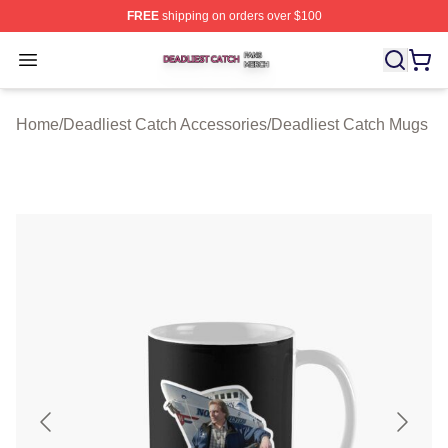
FREE
shipping on orders over $100
Deadliest Catch Shop ⚡️ Officially Licensed Deadliest 
Open menu
Home
/
Deadliest Catch Accessories
/
Deadliest Catch Mugs