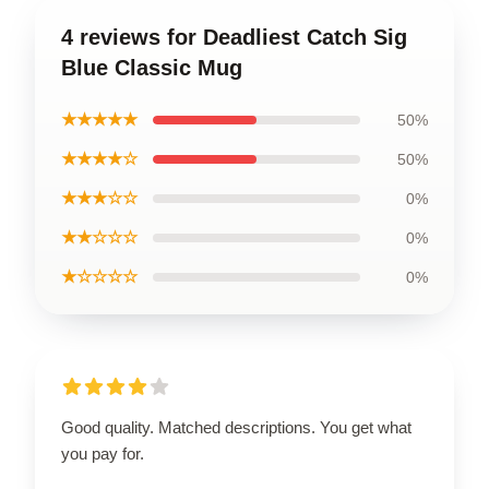
4 reviews for Deadliest Catch Sig
Blue Classic Mug
★★★★★
50%
★★★★☆
50%
★★★☆☆
0%
★★☆☆☆
0%
★☆☆☆☆
0%
Good quality. Matched descriptions. You get what
you pay for.