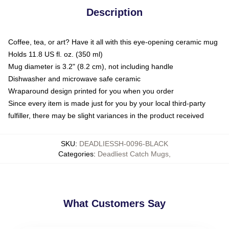
Description
Coffee, tea, or art? Have it all with this eye-opening ceramic mug
Holds 11.8 US fl. oz. (350 ml)
Mug diameter is 3.2" (8.2 cm), not including handle
Dishwasher and microwave safe ceramic
Wraparound design printed for you when you order
Since every item is made just for you by your local third-party
fulfiller, there may be slight variances in the product received
SKU
:
DEADLIESSH-0096-BLACK
Categories
:
Deadliest Catch Mugs
,
What Customers Say