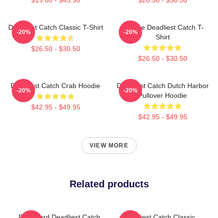
Deadliest Catch Classic T-Shirt
Vintage Deadliest Catch T-
-20%
-20%
Shirt
$26.50 - $30.50
$26.50 - $30.50
Deadliest Catch Crab Hoodie
Deadliest Catch Dutch Harbor
-20%
-20%
Pullover Hoodie
$42.95 - $49.95
$42.95 - $49.95
VIEW MORE
Related products
Fv Wizard Deadliest Catch
Deadliest Catch Classic