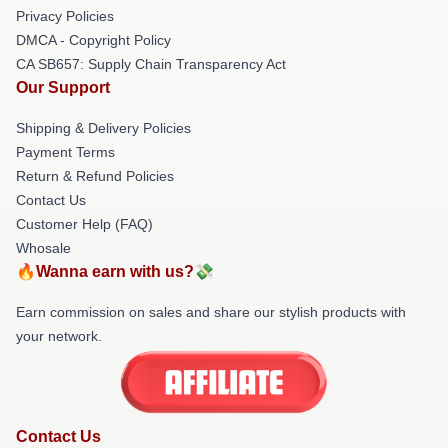
Privacy Policies
DMCA - Copyright Policy
CA SB657: Supply Chain Transparency Act
Our Support
Shipping & Delivery Policies
Payment Terms
Return & Refund Policies
Contact Us
Customer Help (FAQ)
Whosale
🔥Wanna earn with us?💸
Earn commission on sales and share our stylish products with
your network.
Contact Us