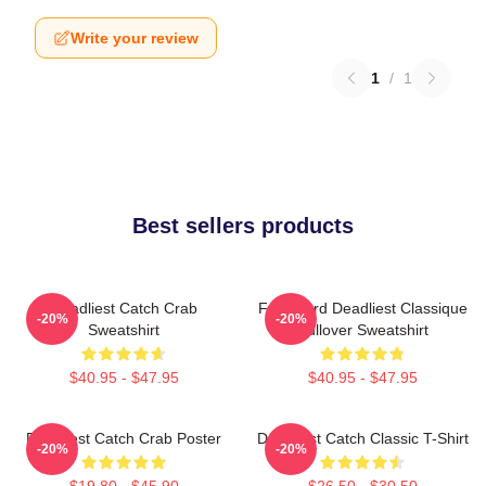
Write your review
1
/
1
Best sellers products
Deadliest Catch Crab
Fv Wizard Deadliest Classique
-20%
-20%
Sweatshirt
Pullover Sweatshirt
$40.95 - $47.95
$40.95 - $47.95
Deadliest Catch Crab Poster
Deadliest Catch Classic T-Shirt
-20%
-20%
$19.80 - $45.90
$26.50 - $30.50