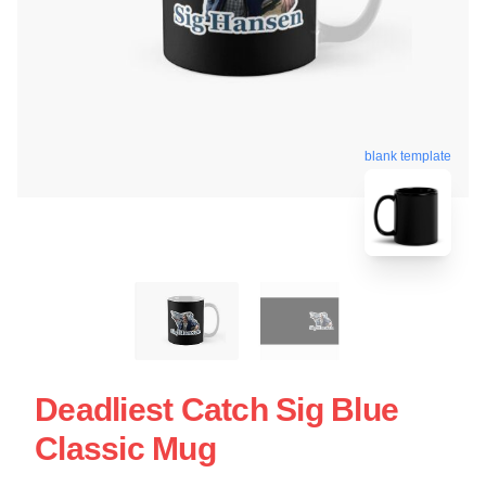
blank template
Deadliest Catch Sig Blue
Classic Mug