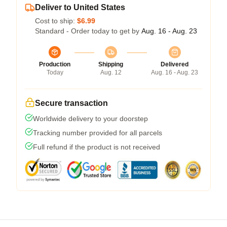
Deliver to United States
Cost to ship:
$6.99
Standard - Order today to get by
Aug. 16 - Aug. 23
Production
Shipping
Delivered
Today
Aug. 12
Aug. 16 - Aug. 23
Secure transaction
Worldwide delivery to your doorstep
Tracking number provided for all parcels
Full refund if the product is not received