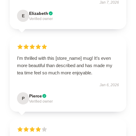
Jan 7, 2026
Elizabeth
E
Verified owner
I’m thrilled with this [store_name] mug! It’s even
more beautiful than described and has made my
tea time feel so much more enjoyable.
Jan 6, 2026
Pierce
P
Verified owner