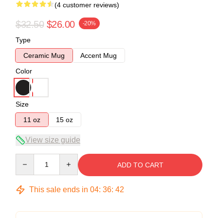
(4 customer reviews)
$32.50
$26.00
-20%
Type
Ceramic Mug
Accent Mug
Color
Size
11 oz
15 oz
View size guide
Quantity
ADD TO CART
This sale ends in
04
:
36
:
42