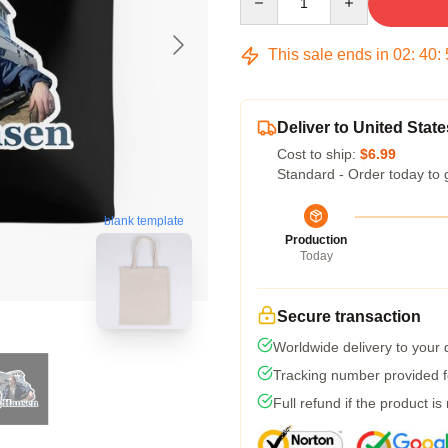
This sale ends in
02
:
40
:
Deliver to United State
Cost to ship:
$6.99
Standard - Order today to 
blank template
Production
Today
Secure transaction
Worldwide delivery to your
Tracking number provided fo
Full refund if the product is