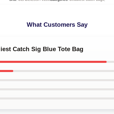
What Customers Say
liest Catch Sig Blue Tote Bag