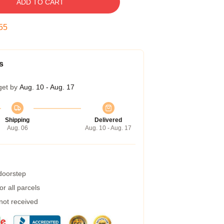
ADD TO CART
54
s
get by
Aug. 10 - Aug. 17
Shipping
Delivered
Aug. 06
Aug. 10 - Aug. 17
 doorstep
r all parcels
 not received