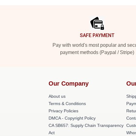
Footer
SAFE PAYMENT
Pay with world's most popular and sec
payment methods (Paypal / Stripe)
Our Company
Ou
About us
Shipp
Terms & Conditions
Paym
Privacy Policies
Retu
DMCA - Copyright Policy
Cont
CA SB657: Supply Chain Transparency
Cust
Act
Whos