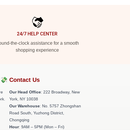
24/7 HELP CENTER
und-the-clock assistance for a smooth
shopping experience
?💸
Contact Us
re
Our Head Office
: 222 Broadway, New
rk.
York, NY 10038
Our Warehouse
: No. 5757 Zhongshan
Road South, Yuzhong District,
Chongqing
Hour
: 9AM – 5PM (Mon – Fri)