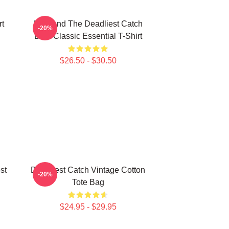
rt
Fish And The Deadliest Catch
-20%
Boat Classic Essential T-Shirt
$26.50 - $30.50
st
Deadliest Catch Vintage Cotton
-20%
Tote Bag
$24.95 - $29.95