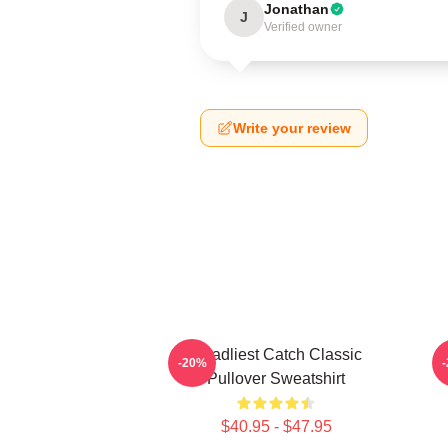
Jonathan
J
Verified owner
Write your review
Deadliest Catch Classic
-20%
Pullover Sweatshirt
$40.95 - $47.95