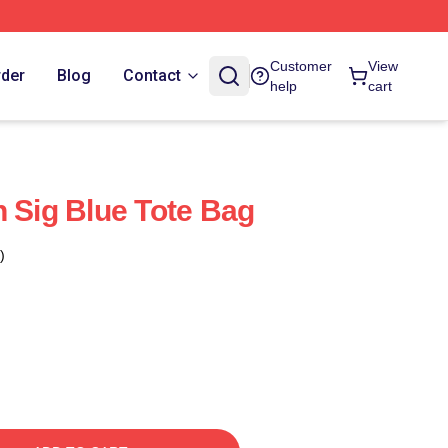
Customer
View
rder
Blog
Contact
help
cart
h Sig Blue Tote Bag
)