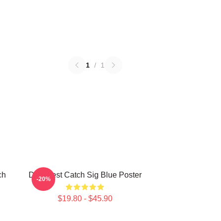
1
/
1
ch
Deadliest Catch Sig Blue Poster
-20%
$19.80 - $45.90