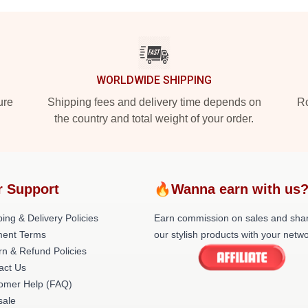
WORLDWIDE SHIPPING
ure
Shipping fees and delivery time depends on
Ro
the country and total weight of your order.
r Support
🔥Wanna earn with us
ing & Delivery Policies
Earn commission on sales and sha
ent Terms
our stylish products with your netwo
rn & Refund Policies
act Us
omer Help (FAQ)
ale