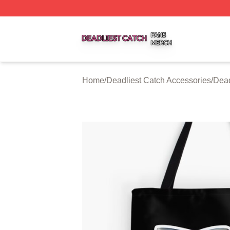
Deadliest Catch Shop ⚡️ Officially Licensed Deadliest Ca
Home
/
Deadliest Catch Accessories
/
Dead