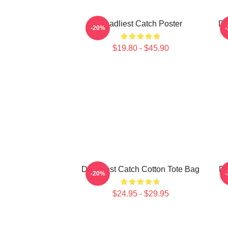
Deadliest Catch Poster
De
-20%
$19.80 - $45.90
Deadliest Catch Cotton Tote Bag
De
-20%
$24.95 - $29.95