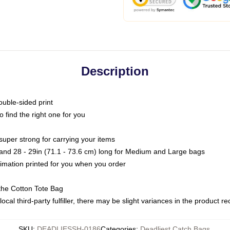
Description
ouble-sided print
o find the right one for you
super strong for carrying your items
s and 28 - 29in (71.1 - 73.6 cm) long for Medium and Large bags
blimation printed for you when you order
the Cotton Tote Bag
ocal third-party fulfiller, there may be slight variances in the product r
SKU
:
DEADLIESSH-0186
Categories
:
Deadliest Catch Bags
,