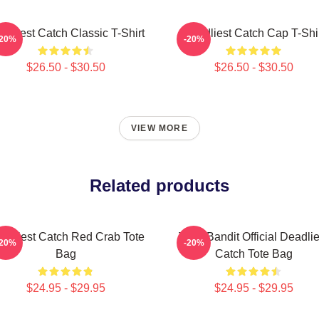
adliest Catch Classic T-Shirt
Deadliest Catch Cap T-Shi
-20%
-20%
$26.50 - $30.50
$26.50 - $30.50
VIEW MORE
Related products
adliest Catch Red Crab Tote
Time Bandit Official Deadlie
-20%
-20%
Bag
Catch Tote Bag
$24.95 - $29.95
$24.95 - $29.95