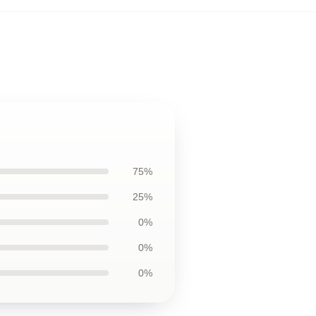
75%
25%
0%
0%
0%