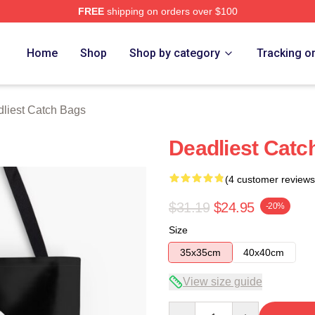
FREE
shipping on orders over $100
tch Merch Store
Home
Shop
Shop by category
Tracking o
liest Catch Bags
Deadliest Catc
(4 customer reviews
$31.19
$24.95
-20%
Size
35x35cm
40x40cm
View size guide
Quantity