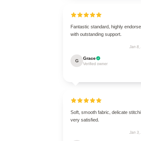
Fantastic standard, highly endorse
with outstanding support.
Jan 8,
Grace
G
Verified owner
Soft, smooth fabric, delicate stitch
very satisfied.
Jan 3,