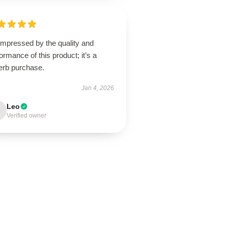
impressed by the quality and
ormance of this product; it’s a
erb purchase.
Jan 4, 2026
Leo
Verified owner