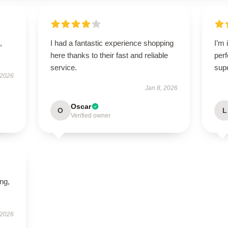
,
I had a fantastic experience shopping
I’m 
here thanks to their fast and reliable
perf
service.
sup
 2026
Jan 8, 2026
Oscar
O
L
Verified owner
ing,
 2026