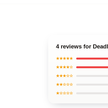
4 reviews for Dead
★★★★★
★★★★☆
★★★☆☆
★★☆☆☆
★☆☆☆☆