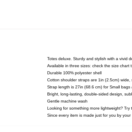
Totes deluxe. Sturdy and stylish with a vivid d
Available in three sizes: check the size chart t
Durable 100% polyester shell
Cotton shoulder straps are 1in (2.5cm) wide, 
Strap length is 27in (68.6 cm) for Small bag
Bright, long-lasting, double-sided design, su
Gentle machine wash
Looking for something more lightweight? Try 
Since every item is made just for you by your l