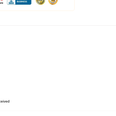
eceived