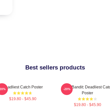
Best sellers products
Deadliest Catch Poster
Time Bandit: Deadliest Cat
-20%
-20%
Poster
$19.80 - $45.90
$19.80 - $45.90