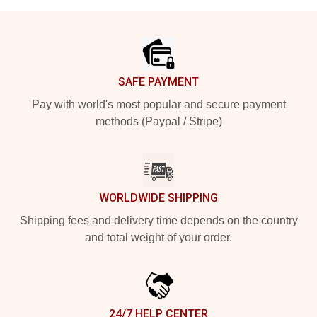
Footer
SAFE PAYMENT
Pay with world's most popular and secure payment
methods (Paypal / Stripe)
WORLDWIDE SHIPPING
Shipping fees and delivery time depends on the country
and total weight of your order.
24/7 HELP CENTER