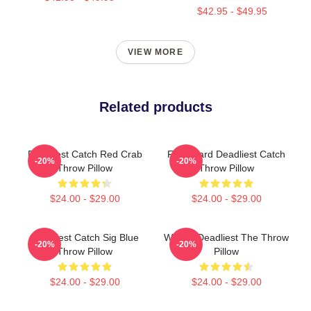
$42.95 - $49.95
VIEW MORE
Related products
Deadliest Catch Red Crab
FV Wizard Deadliest Catch
-20%
-20%
Throw Pillow
Throw Pillow
$24.00 - $29.00
$24.00 - $29.00
Deadliest Catch Sig Blue
Wizard Deadliest The Throw
-20%
-20%
Throw Pillow
Pillow
$24.00 - $29.00
$24.00 - $29.00