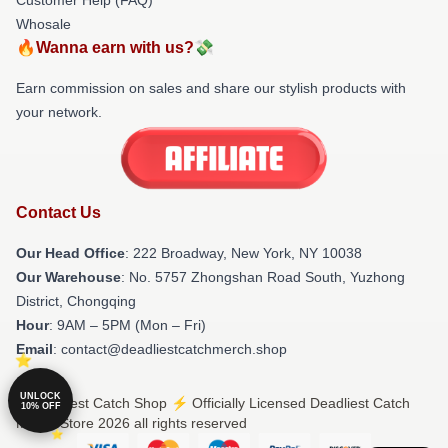
Whosale
🔥Wanna earn with us?💸
Earn commission on sales and share our stylish products with
your network.
Contact Us
Our Head Office
: 222 Broadway, New York, NY 10038
Our Warehouse
: No. 5757 Zhongshan Road South, Yuzhong
District, Chongqing
Hour
: 9AM – 5PM (Mon – Fri)
Email
: contact@deadliestcatchmerch.shop
UNLOCK
© Deadliest Catch Shop ⚡️ Officially Licensed Deadliest Catch
10% OFF
Merch Store 2026 all rights reserved