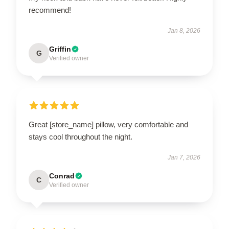
recommend!
Jan 8, 2026
Griffin
G
Verified owner
Great [store_name] pillow, very comfortable and
stays cool throughout the night.
Jan 7, 2026
Conrad
C
Verified owner