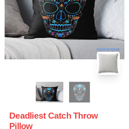
blank template
Deadliest Catch Throw
Pillow