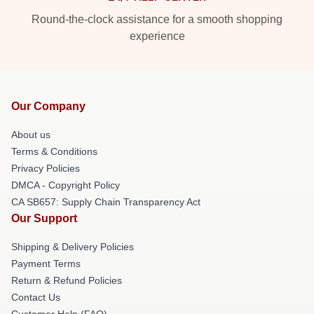
Round-the-clock assistance for a smooth shopping
experience
Our Company
About us
Terms & Conditions
Privacy Policies
DMCA - Copyright Policy
CA SB657: Supply Chain Transparency Act
Our Support
Shipping & Delivery Policies
Payment Terms
Return & Refund Policies
Contact Us
Customer Help (FAQ)