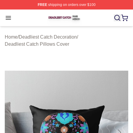
FREE
shipping on orders over $100
Deadliest Catch Shop ⚡️ Officially Licensed Deadliest 
Open menu
Home
/
Deadliest Catch Decoration
/
Deadliest Catch Pillows Cover