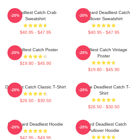
Deadliest Catch Crab
FV Wizard Deadliest Catch
-20%
-20%
Sweatshirt
Pullover Sweatshirt
$40.95 - $47.95
$40.95 - $47.95
Deadliest Catch Poster
Deadliest Catch Vintage
-20%
-20%
Poster
$19.80 - $45.90
$19.80 - $45.90
Deadliest Catch Classic T-Shirt
Vintage Deadliest Catch T-
-20%
-20%
Shirt
$26.50 - $30.50
$26.50 - $30.50
FV Wizard Deadliest Hoodie
Wizard Deadliest Catch
-20%
-20%
Pullover Hoodie
$42.95 - $49.95