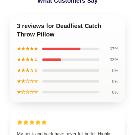
What Customers Say
3 reviews for Deadliest Catch
Throw Pillow
★★★★★
67%
★★★★☆
33%
★★★☆☆
0%
★★☆☆☆
0%
★☆☆☆☆
0%
My neck and back have never felt better. Highly