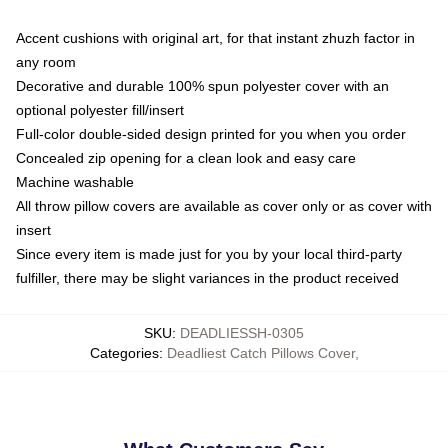
Accent cushions with original art, for that instant zhuzh factor in
any room
Decorative and durable 100% spun polyester cover with an
optional polyester fill/insert
Full-color double-sided design printed for you when you order
Concealed zip opening for a clean look and easy care
Machine washable
All throw pillow covers are available as cover only or as cover with
insert
Since every item is made just for you by your local third-party
fulfiller, there may be slight variances in the product received
SKU
:
DEADLIESSH-0305
Categories
:
Deadliest Catch Pillows Cover
,