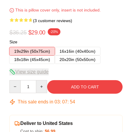
This is pillow cover only, insert is not included.
(3 customer reviews)
$36.25
$29.00
-20%
Size
19x29in (50x75cm)
16x16in (40x40cm)
18x18in (45x45cm)
20x20in (50x50cm)
View size guide
Quantity
ADD TO CART
This sale ends in
03
:
07
:
53
Deliver to United States
Cost to ship:
$6.99