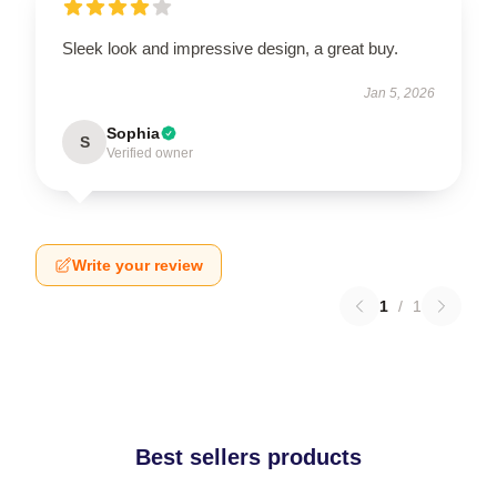
Sleek look and impressive design, a great buy.
Jan 5, 2026
Sophia
S
Verified owner
Write your review
1
/
1
Best sellers products