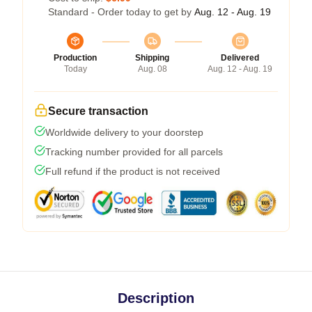
Standard - Order today to get by
Aug. 12 - Aug. 19
Production
Shipping
Delivered
Today
Aug. 08
Aug. 12 - Aug. 19
Secure transaction
Worldwide delivery to your doorstep
Tracking number provided for all parcels
Full refund if the product is not received
Description