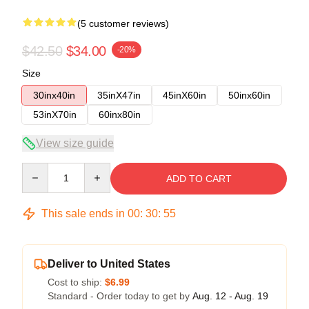
(5 customer reviews)
$42.50
$34.00
-20%
Size
30inx40in
35inX47in
45inX60in
50inx60in
53inX70in
60inx80in
View size guide
Quantity
ADD TO CART
This sale ends in
00
:
30
:
54
Deliver to United States
Cost to ship:
$6.99
Standard - Order today to get by
Aug. 12 - Aug. 19