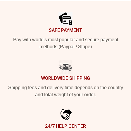
Footer
SAFE PAYMENT
Pay with world's most popular and secure payment
methods (Paypal / Stripe)
WORLDWIDE SHIPPING
Shipping fees and delivery time depends on the country
and total weight of your order.
24/7 HELP CENTER