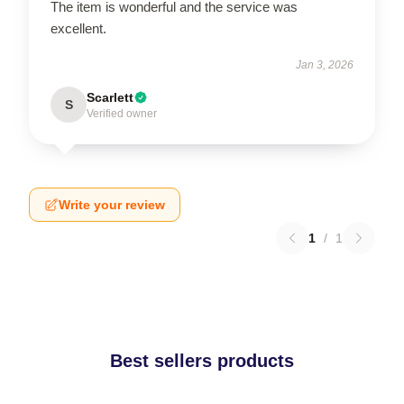
The item is wonderful and the service was
excellent.
Jan 3, 2026
Scarlett
S
Verified owner
Write your review
1
/
1
Best sellers products