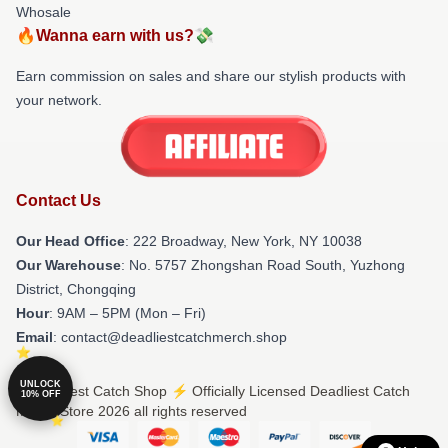
Whosale
🔥Wanna earn with us?💸
Earn commission on sales and share our stylish products with
your network.
Contact Us
Our Head Office
: 222 Broadway, New York, NY 10038
Our Warehouse
: No. 5757 Zhongshan Road South, Yuzhong
District, Chongqing
Hour
: 9AM – 5PM (Mon – Fri)
Email
: contact@deadliestcatchmerch.shop
UNLOCK
© Deadliest Catch Shop ⚡️ Officially Licensed Deadliest Catch
10% OFF
Merch Store 2026 all rights reserved