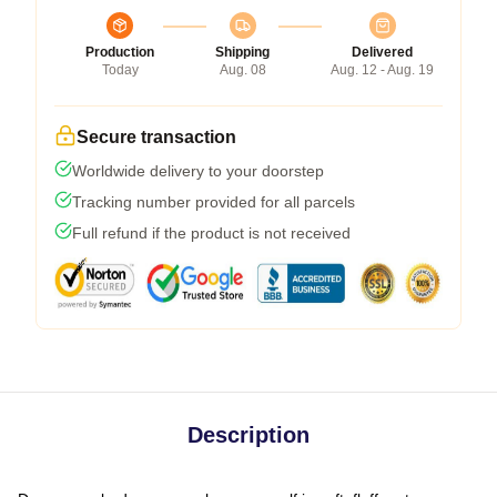
Production
Shipping
Delivered
Today
Aug. 08
Aug. 12 - Aug. 19
Secure transaction
Worldwide delivery to your doorstep
Tracking number provided for all parcels
Full refund if the product is not received
Description