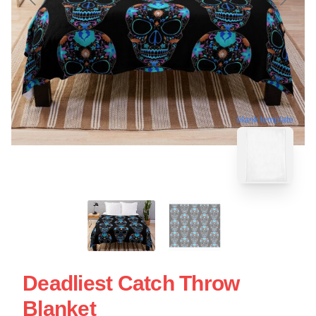
blank template
Deadliest Catch Throw
Blanket