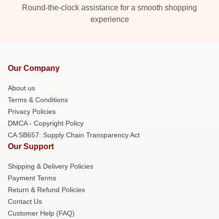
Round-the-clock assistance for a smooth shopping
experience
Our Company
About us
Terms & Conditions
Privacy Policies
DMCA - Copyright Policy
CA SB657: Supply Chain Transparency Act
Our Support
Shipping & Delivery Policies
Payment Terms
Return & Refund Policies
Contact Us
Customer Help (FAQ)