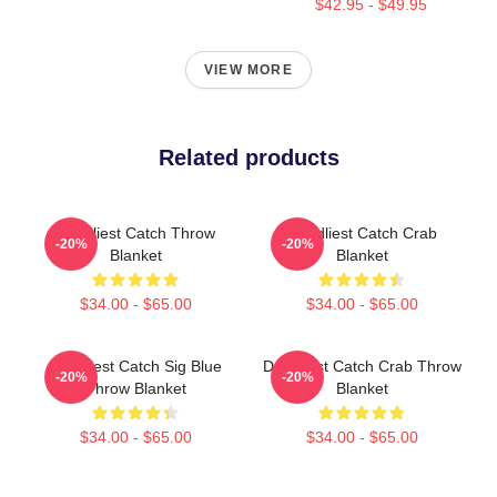
$42.95 - $49.95
VIEW MORE
Related products
Deadliest Catch Throw
Deadliest Catch Crab
-20%
-20%
Blanket
Blanket
$34.00 - $65.00
$34.00 - $65.00
Deadliest Catch Sig Blue
Deadliest Catch Crab Throw
-20%
-20%
Throw Blanket
Blanket
$34.00 - $65.00
$34.00 - $65.00