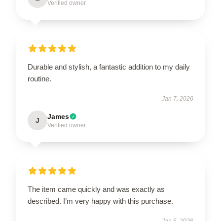
Verified owner
Durable and stylish, a fantastic addition to my daily
routine.
Jan 7, 2026
James
J
Verified owner
The item came quickly and was exactly as
described. I’m very happy with this purchase.
Jan 5, 2026