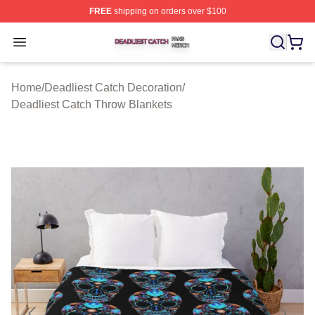
FREE
shipping on orders over $100
Deadliest Catch Shop ⚡️ Officially Licensed Deadliest 
Open menu
Home
/
Deadliest Catch Decoration
/
Deadliest Catch Throw Blankets