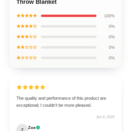
Throw Blanket
★★★★★
100%
★★★★☆
0%
★★★☆☆
0%
★★☆☆☆
0%
★☆☆☆☆
0%
The quality and performance of this product are
exceptional; I couldn’t be more pleased.
Jan 8, 2026
Zoe
Z