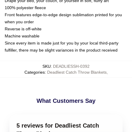
Drape your bed, your couch, or yourself in soft, fluffy art
100% polyester fleece
Front features edge-to-edge design sublimation printed for you
when you order
Reverse is off-white
Machine washable
Since every item is made just for you by your local third-party
fulfiller, there may be slight variances in the product received
SKU
:
DEADLIESSH-0392
Categories
:
Deadliest Catch Throw Blankets
,
What Customers Say
5 reviews for Deadliest Catch