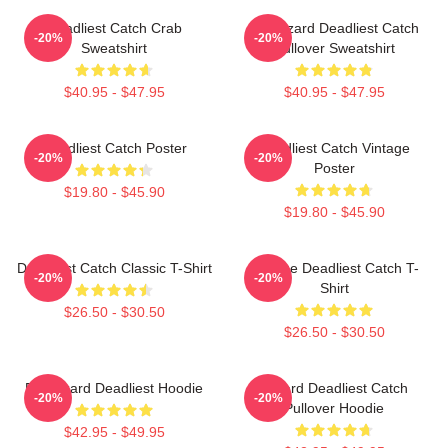
Deadliest Catch Crab
FV Wizard Deadliest Catch
-20%
-20%
Sweatshirt
Pullover Sweatshirt
$40.95 - $47.95
$40.95 - $47.95
Deadliest Catch Poster
Deadliest Catch Vintage
-20%
-20%
Poster
$19.80 - $45.90
$19.80 - $45.90
Deadliest Catch Classic T-Shirt
Vintage Deadliest Catch T-
-20%
-20%
Shirt
$26.50 - $30.50
$26.50 - $30.50
FV Wizard Deadliest Hoodie
Wizard Deadliest Catch
-20%
-20%
Pullover Hoodie
$42.95 - $49.95