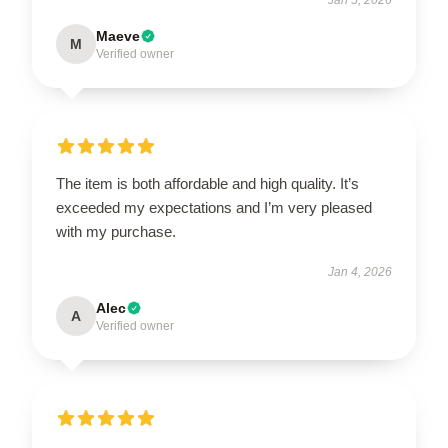
Maeve
M
Verified owner
The item is both affordable and high quality. It’s
exceeded my expectations and I’m very pleased
with my purchase.
Jan 4, 2026
Alec
A
Verified owner