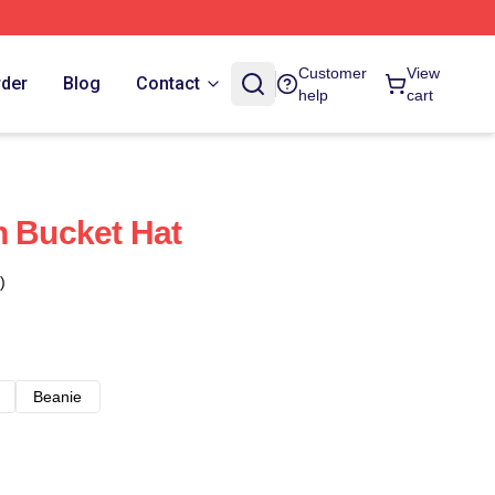
Customer
View
rder
Blog
Contact
help
cart
h Bucket Hat
)
Beanie