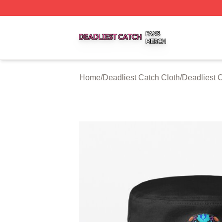
Deadliest Catch Shop ⚡️ Officially Licensed Deadliest Ca
Home
/
Deadliest Catch Cloth
/
Deadliest 