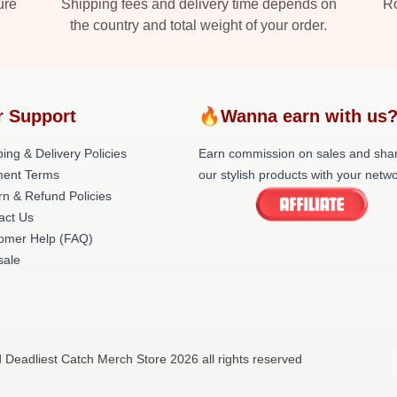
ure
Shipping fees and delivery time depends on
Ro
the country and total weight of your order.
r Support
🔥Wanna earn with us
ing & Delivery Policies
Earn commission on sales and sha
ent Terms
our stylish products with your netwo
rn & Refund Policies
act Us
omer Help (FAQ)
ale
d Deadliest Catch Merch Store 2026 all rights reserved