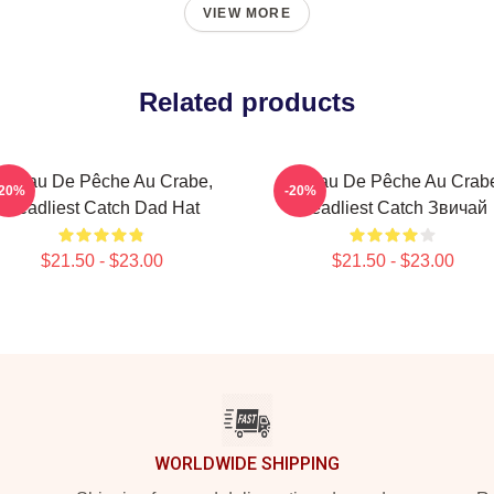
VIEW MORE
Related products
ateau De Pêche Au Crabe,
Bateau De Pêche Au Crab
-20%
-20%
Deadliest Catch Dad Hat
Deadliest Catch Звичай
$21.50 - $23.00
$21.50 - $23.00
WORLDWIDE SHIPPING