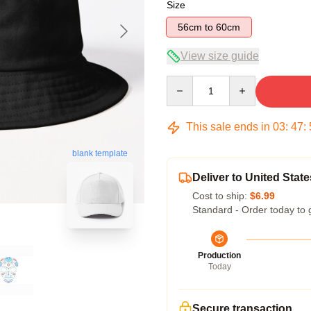
Size
56cm to 60cm
View size guide
Quantity
This sale ends in
03
:
47
:
blank template
Deliver to United State
Cost to ship:
$6.99
Standard - Order today to 
Production
Today
Secure transaction