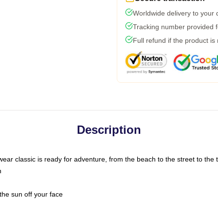
Worldwide delivery to your
Tracking number provided fo
Full refund if the product is
Description
ar classic is ready for adventure, from the beach to the street to the t
n
the sun off your face