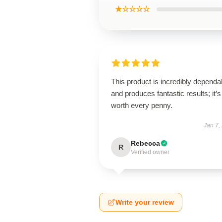
★☆☆☆☆
This product is incredibly dependa
and produces fantastic results; it’s
worth every penny.
Jan 7,
Rebecca
R
Verified owner
Write your review