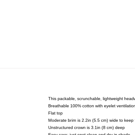
This packable, scrunchable, lightweight headwe
Breathable 100% cotton with eyelet ventilatio
Flat top
Moderate brim is 2.2in (5.5 cm) wide to keep 
Unstructured crown is 3.1in (8 cm) deep
Easy care: just spot clean and dry in shade