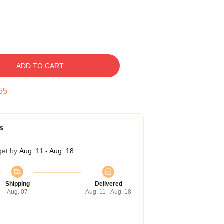
ADD TO CART
54
s
get by
Aug. 11 - Aug. 18
Shipping
Delivered
Aug. 07
Aug. 11 - Aug. 18