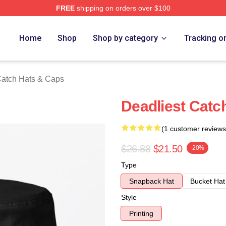
FREE
shipping on orders over $100
tch Merch Store
Home
Shop
Shop by category
Tracking o
Catch Hats & Caps
Deadliest Catc
(1 customer reviews
$26.88
$21.50
-20%
Type
Snapback Hat
Bucket Hat
Style
Printing