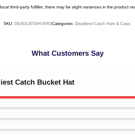
ocal third-party fulfiller, there may be slight variances in the product r
SKU
:
DEADLIESSH-0050
Categories
:
Deadliest Catch Hats & Caps
,
What Customers Say
liest Catch Bucket Hat