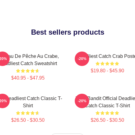
Best sellers products
atteau De Pêche Au Crabe,
Deadliest Catch Crab Post
-20%
-20%
Deadliest Catch Sweatshirt
$19.80 - $45.90
$40.95 - $47.95
ve Deadliest Catch Classic T-
Time Bandit Official Deadlie
-20%
-20%
Shirt
Catch Classic T-Shirt
$26.50 - $30.50
$26.50 - $30.50