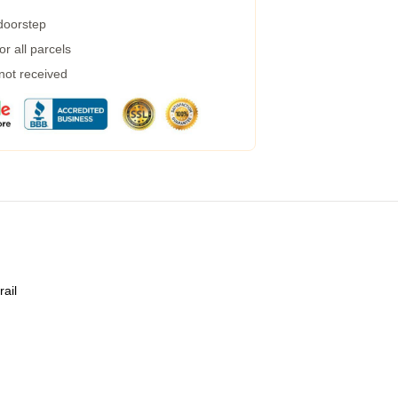
 doorstep
r all parcels
 not received
rail