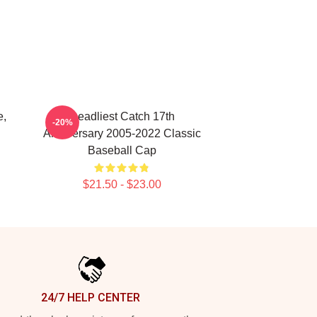
e,
Deadliest Catch 17th
-20%
Anniversary 2005-2022 Classic
Baseball Cap
$21.50 - $23.00
24/7 HELP CENTER