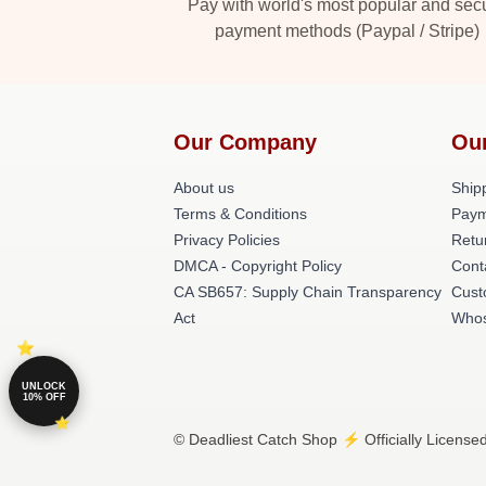
Pay with world's most popular and sec
payment methods (Paypal / Stripe)
Our Company
Ou
About us
Shipp
Terms & Conditions
Paym
Privacy Policies
Retu
DMCA - Copyright Policy
Cont
CA SB657: Supply Chain Transparency
Cust
Act
Whos
UNLOCK
10% OFF
© Deadliest Catch Shop ⚡️ Officially License