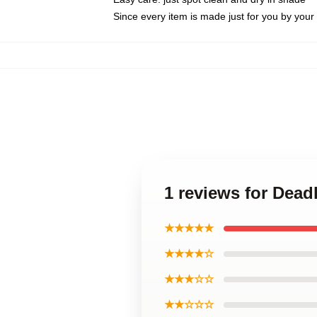
Since every item is made just for you by your l
1 reviews for Dead
★★★★★
★★★★☆
★★★☆☆
★★☆☆☆