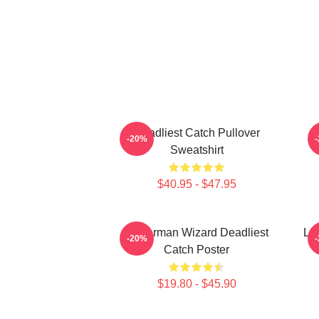
Deadliest Catch Pullover
B
-20%
Sweatshirt
$40.95 - $47.95
Fisherman Wizard Deadliest
Lo
-20%
Catch Poster
$19.80 - $45.90