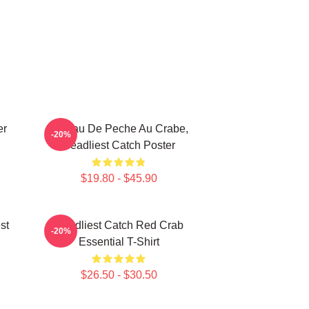
er
Bateau De Peche Au Crabe,
-20%
Deadliest Catch Poster
$19.80 - $45.90
st
Deadliest Catch Red Crab
-20%
Essential T-Shirt
$26.50 - $30.50