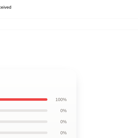
eceived
100%
0%
0%
0%