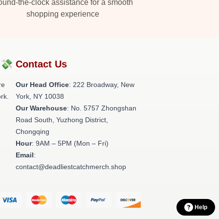
und-the-clock assistance for a smooth
shopping experience
?💸
Contact Us
re
Our Head Office
: 222 Broadway, New
rk.
York, NY 10038
Our Warehouse
: No. 5757 Zhongshan
Road South, Yuzhong District,
Chongqing
Hour
: 9AM – 5PM (Mon – Fri)
Email
:
contact@deadliestcatchmerch.shop
Help