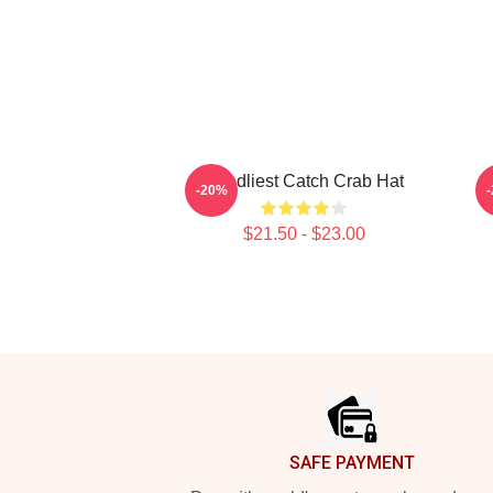
Deadliest Catch Crab Hat
B
-20%
$21.50 - $23.00
Footer
SAFE PAYMENT