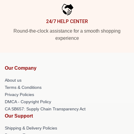
24/7 HELP CENTER
Round-the-clock assistance for a smooth shopping
experience
Our Company
About us
Terms & Conditions
Privacy Policies
DMCA - Copyright Policy
CA SB657: Supply Chain Transparency Act
Our Support
Shipping & Delivery Policies