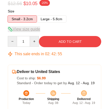
$12.56
$10.05
-20%
Size
Small - 3.2cm
Large - 5.8cm
View size guide
Quantity
ADD TO CART
This sale ends in
02
:
42
:
54
Deliver to United States
Cost to ship:
$6.99
Standard - Order today to get by
Aug. 12 - Aug. 19
Production
Shipping
Delivered
Today
Aug. 08
Aug. 12 - Aug. 19