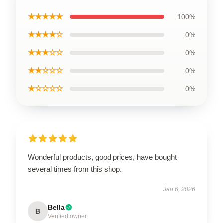
★★★★★
100%
★★★★☆
0%
★★★☆☆
0%
★★☆☆☆
0%
★☆☆☆☆
0%
Wonderful products, good prices, have bought
several times from this shop.
Jan 6, 2026
Bella
B
Verified owner