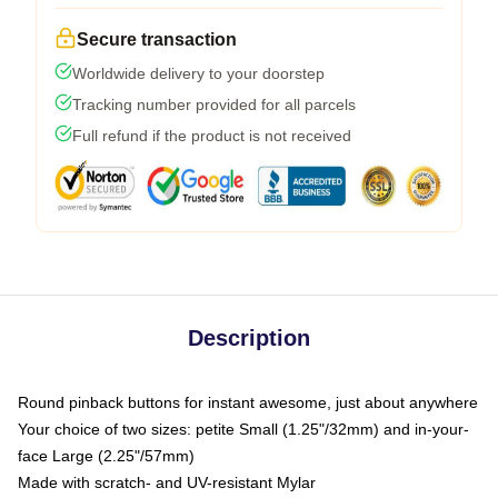
Secure transaction
Worldwide delivery to your doorstep
Tracking number provided for all parcels
Full refund if the product is not received
Description
Round pinback buttons for instant awesome, just about anywhere
Your choice of two sizes: petite Small (1.25"/32mm) and in-your-
face Large (2.25"/57mm)
Made with scratch- and UV-resistant Mylar