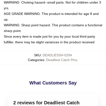
WARNING: Choking hazard--small parts. Not for children under 3
yrs.
AGE GRADE WARNING: This product is intended for age 8 and
up.
WARNING: Sharp point hazard. This product contains a functional
sharp point.
Since every item is made just for you by your local third-party
fulfiller, there may be slight variances in the product received
SKU
:
DEADLIESSH-0294
Categories
:
Deadliest Catch Pins
,
What Customers Say
2 reviews for Deadliest Catch