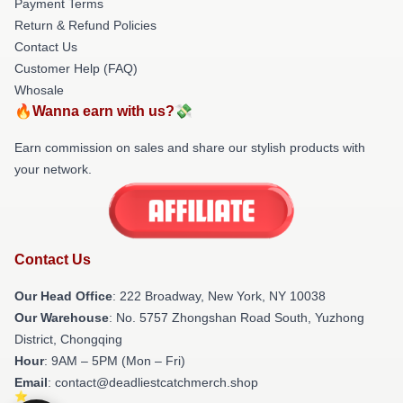
Payment Terms
Return & Refund Policies
Contact Us
Customer Help (FAQ)
Whosale
🔥Wanna earn with us?💸
Earn commission on sales and share our stylish products with
your network.
Contact Us
Our Head Office
: 222 Broadway, New York, NY 10038
Our Warehouse
: No. 5757 Zhongshan Road South, Yuzhong
District, Chongqing
Hour
: 9AM – 5PM (Mon – Fri)
Email
: contact@deadliestcatchmerch.shop