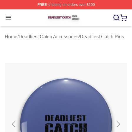
FREE
shipping on orders over $100
Deadliest Catch Shop ⚡️ Officially Licensed Deadliest 
Open menu
Home
/
Deadliest Catch Accessories
/
Deadliest Catch Pins