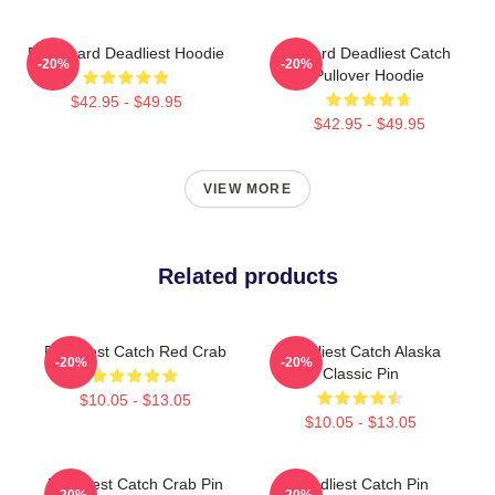
FV Wizard Deadliest Hoodie
Wizard Deadliest Catch
-20%
-20%
Pullover Hoodie
$42.95 - $49.95
$42.95 - $49.95
VIEW MORE
Related products
Deadliest Catch Red Crab
Deadliest Catch Alaska
-20%
-20%
Classic Pin
$10.05 - $13.05
$10.05 - $13.05
Deadliest Catch Crab Pin
Deadliest Catch Pin
-20%
-20%