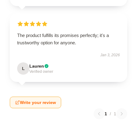
The product fulfills its promises perfectly; it's a
trustworthy option for anyone.
Jan 3, 2026
Lauren
L
Verified owner
Write your review
1
/
1