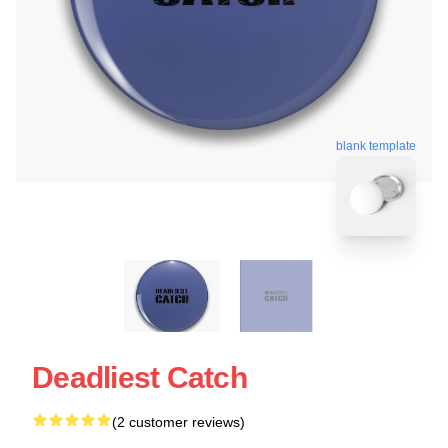
blank template
Deadliest Catch
(2 customer reviews)