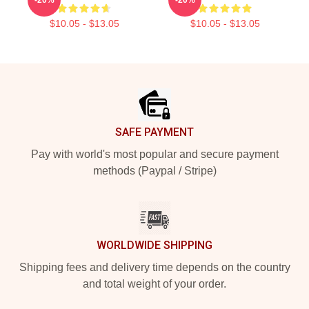
$10.05 - $13.05
$10.05 - $13.05
Footer
SAFE PAYMENT
Pay with world's most popular and secure payment
methods (Paypal / Stripe)
WORLDWIDE SHIPPING
Shipping fees and delivery time depends on the country
and total weight of your order.