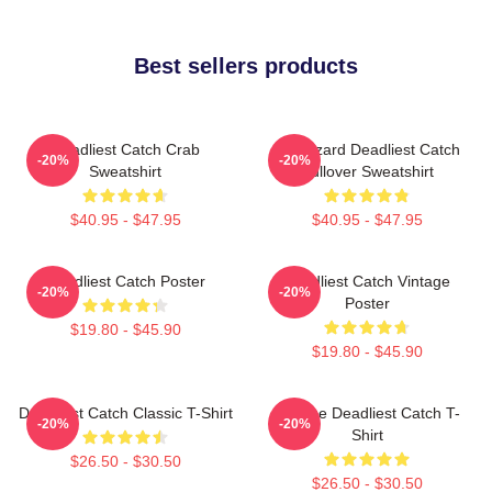
Best sellers products
Deadliest Catch Crab
FV Wizard Deadliest Catch
-20%
-20%
Sweatshirt
Pullover Sweatshirt
$40.95 - $47.95
$40.95 - $47.95
Deadliest Catch Poster
Deadliest Catch Vintage
-20%
-20%
Poster
$19.80 - $45.90
$19.80 - $45.90
Deadliest Catch Classic T-Shirt
Vintage Deadliest Catch T-
-20%
-20%
Shirt
$26.50 - $30.50
$26.50 - $30.50