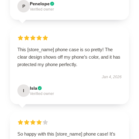
Penelope
P
Verified owner
This [store_name] phone case is so pretty! The
clear design shows off my phone’s color, and it has
protected my phone perfectly.
Jan 4, 2026
Isla
I
Verified owner
So happy with this [store_name] phone case! It’s