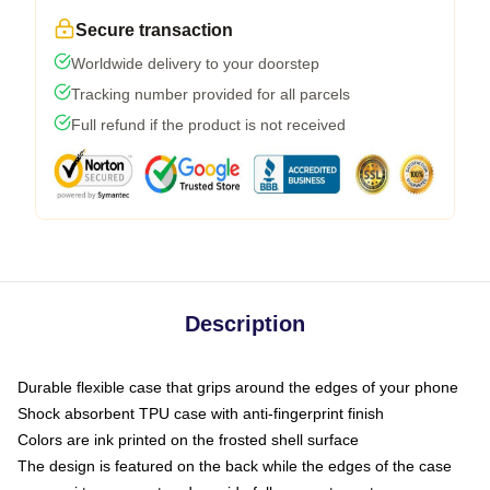
Secure transaction
Worldwide delivery to your doorstep
Tracking number provided for all parcels
Full refund if the product is not received
Description
Durable flexible case that grips around the edges of your phone
Shock absorbent TPU case with anti-fingerprint finish
Colors are ink printed on the frosted shell surface
The design is featured on the back while the edges of the case