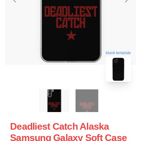
blank template
Deadliest Catch Alaska
Samsung Galaxy Soft Case