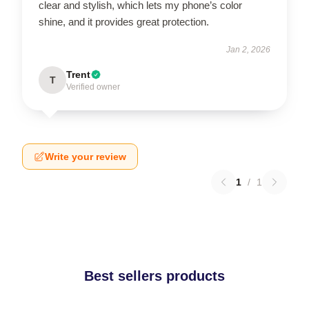
clear and stylish, which lets my phone’s color
shine, and it provides great protection.
Jan 2, 2026
Trent
T
Verified owner
Write your review
1
/
1
Best sellers products