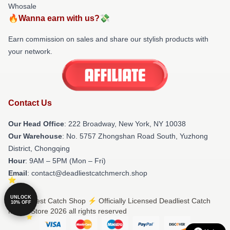
Whosale
🔥Wanna earn with us?💸
Earn commission on sales and share our stylish products with
your network.
Contact Us
Our Head Office
: 222 Broadway, New York, NY 10038
Our Warehouse
: No. 5757 Zhongshan Road South, Yuzhong
District, Chongqing
Hour
: 9AM – 5PM (Mon – Fri)
Email
: contact@deadliestcatchmerch.shop
UNLOCK
© Deadliest Catch Shop ⚡️ Officially Licensed Deadliest Catch
10% OFF
Merch Store 2026 all rights reserved