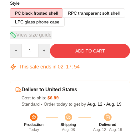
Style
PC black frosted shell
RPC transparent soft shell
LPC glass phone case
View size guide
Quantity
ADD TO CART
This sale ends in
02
:
17
:
54
Deliver to United States
Cost to ship:
$6.99
Standard - Order today to get by
Aug. 12 - Aug. 19
Production
Shipping
Delivered
Today
Aug. 08
Aug. 12 - Aug. 19