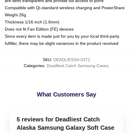
are semi transparent and provide full access to ports
Compatible with Qi-standard wireless charging and PowerShare
Weight 26g
Thickness 1/16 inch (1.6mm)
Does not fit Fan Edition (FE) devices
Since every item is made just for you by your local third-party
fulfiller, there may be slight variances in the product received
SKU
:
DEADLIESSH-0372
Categories
:
Deadliest Catch Samsung Cases
,
What Customers Say
5 reviews for Deadliest Catch
Alaska Samsung Galaxy Soft Case