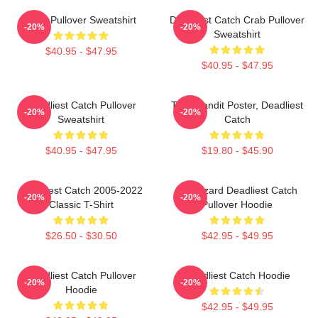
Crab Pullover Sweatshirt
Deadliest Catch Crab Pullover
-20%
-20%
Sweatshirt
$40.95 - $47.95
$40.95 - $47.95
Deadliest Catch Pullover
Time Bandit Poster, Deadliest
-20%
-20%
Sweatshirt
Catch
$40.95 - $47.95
$19.80 - $45.90
Deadliest Catch 2005-2022
FV Wizard Deadliest Catch
-20%
-20%
Classic T-Shirt
Pullover Hoodie
$26.50 - $30.50
$42.95 - $49.95
Deadliest Catch Pullover
Deadliest Catch Hoodie
-20%
-20%
Hoodie
$42.95 - $49.95