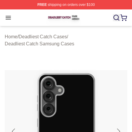
FREE
shipping on orders over $100
Deadliest Catch Shop ⚡️ Officially Licensed Deadliest 
Open menu
Home
/
Deadliest Catch Cases
/
Deadliest Catch Samsung Cases