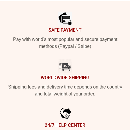
Footer
SAFE PAYMENT
Pay with world's most popular and secure payment
methods (Paypal / Stripe)
WORLDWIDE SHIPPING
Shipping fees and delivery time depends on the country
and total weight of your order.
24/7 HELP CENTER