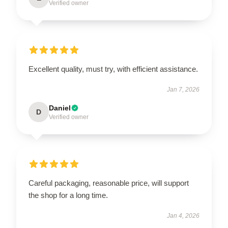
Verified owner
Excellent quality, must try, with efficient assistance.
Jan 7, 2026
Daniel
D
Verified owner
Careful packaging, reasonable price, will support
the shop for a long time.
Jan 4, 2026