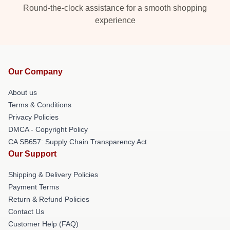
Round-the-clock assistance for a smooth shopping
experience
Our Company
About us
Terms & Conditions
Privacy Policies
DMCA - Copyright Policy
CA SB657: Supply Chain Transparency Act
Our Support
Shipping & Delivery Policies
Payment Terms
Return & Refund Policies
Contact Us
Customer Help (FAQ)