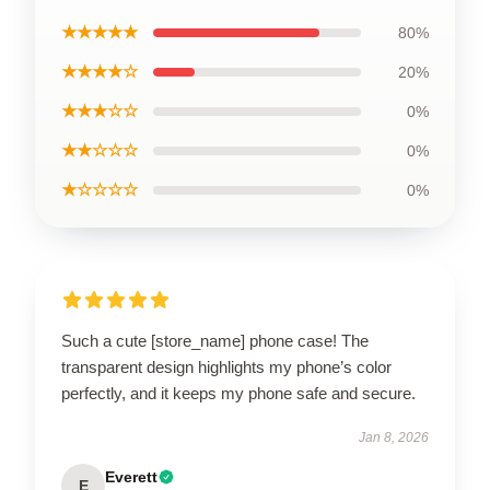
★★★★★
80%
★★★★☆
20%
★★★☆☆
0%
★★☆☆☆
0%
★☆☆☆☆
0%
Such a cute [store_name] phone case! The
transparent design highlights my phone’s color
perfectly, and it keeps my phone safe and secure.
Jan 8, 2026
Everett
E