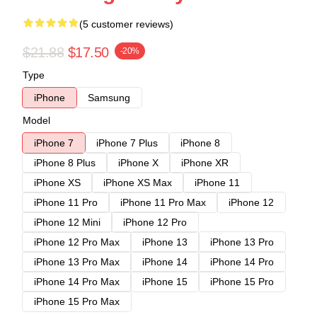
(5 customer reviews)
$21.88
$17.50
-20%
Type
iPhone
Samsung
Model
iPhone 7
iPhone 7 Plus
iPhone 8
iPhone 8 Plus
iPhone X
iPhone XR
iPhone XS
iPhone XS Max
iPhone 11
iPhone 11 Pro
iPhone 11 Pro Max
iPhone 12
iPhone 12 Mini
iPhone 12 Pro
iPhone 12 Pro Max
iPhone 13
iPhone 13 Pro
iPhone 13 Pro Max
iPhone 14
iPhone 14 Pro
iPhone 14 Pro Max
iPhone 15
iPhone 15 Pro
iPhone 15 Pro Max