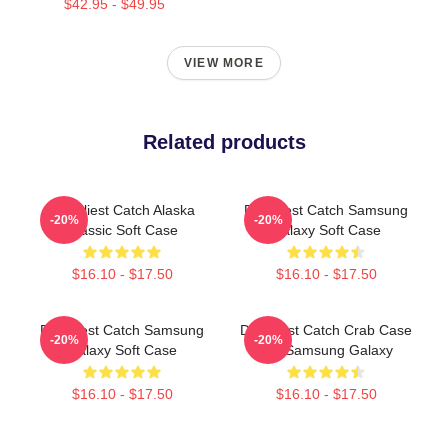
$42.95 - $49.95
VIEW MORE
Related products
Deadliest Catch Alaska
Deadliest Catch Samsung
-20%
-20%
Classic Soft Case
Galaxy Soft Case
$16.10 - $17.50
$16.10 - $17.50
Deadliest Catch Samsung
Deadliest Catch Crab Case
-20%
-20%
Galaxy Soft Case
For Samsung Galaxy
$16.10 - $17.50
$16.10 - $17.50