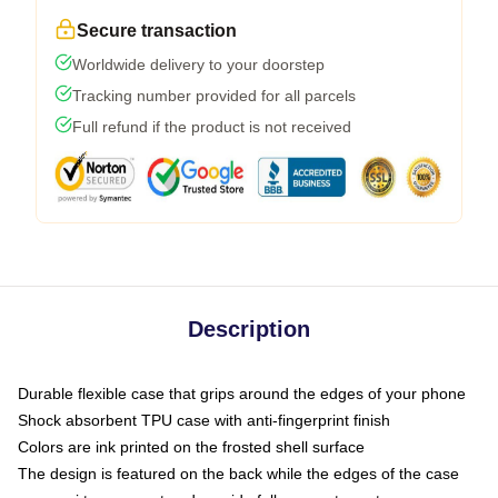
Secure transaction
Worldwide delivery to your doorstep
Tracking number provided for all parcels
Full refund if the product is not received
Description
Durable flexible case that grips around the edges of your phone
Shock absorbent TPU case with anti-fingerprint finish
Colors are ink printed on the frosted shell surface
The design is featured on the back while the edges of the case