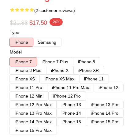
(2 customer reviews)
$21.88
$17.50
-20%
Type
iPhone
Samsung
Model
iPhone 7
iPhone 7 Plus
iPhone 8
iPhone 8 Plus
iPhone X
iPhone XR
iPhone XS
iPhone XS Max
iPhone 11
iPhone 11 Pro
iPhone 11 Pro Max
iPhone 12
iPhone 12 Mini
iPhone 12 Pro
iPhone 12 Pro Max
iPhone 13
iPhone 13 Pro
iPhone 13 Pro Max
iPhone 14
iPhone 14 Pro
iPhone 14 Pro Max
iPhone 15
iPhone 15 Pro
iPhone 15 Pro Max