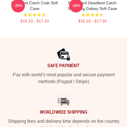
Deadliest Catch Crab Soft
FV Wizard Deadliest Catch
-20%
-20%
Case
Samsung Galaxy Soft Case
$16.10 - $17.50
$16.10 - $17.50
Footer
SAFE PAYMENT
Pay with world's most popular and secure payment
methods (Paypal / Stripe)
WORLDWIDE SHIPPING
Shipping fees and delivery time depends on the country