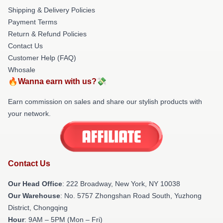
Shipping & Delivery Policies
Payment Terms
Return & Refund Policies
Contact Us
Customer Help (FAQ)
Whosale
🔥Wanna earn with us?💸
Earn commission on sales and share our stylish products with
your network.
Contact Us
Our Head Office
: 222 Broadway, New York, NY 10038
Our Warehouse
: No. 5757 Zhongshan Road South, Yuzhong
District, Chongqing
Hour
: 9AM – 5PM (Mon – Fri)