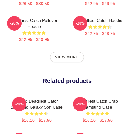
$26.50 - $30.50
$42.95 - $49.95
Deadliest Catch Pullover
Deadliest Catch Hoodie
-20%
-20%
Hoodie
$42.95 - $49.95
$42.95 - $49.95
VIEW MORE
Related products
Wizard Deadliest Catch
Deadliest Catch Crab
-20%
-20%
Samsung Galaxy Soft Case
Samsung Case
$16.10 - $17.50
$16.10 - $17.50