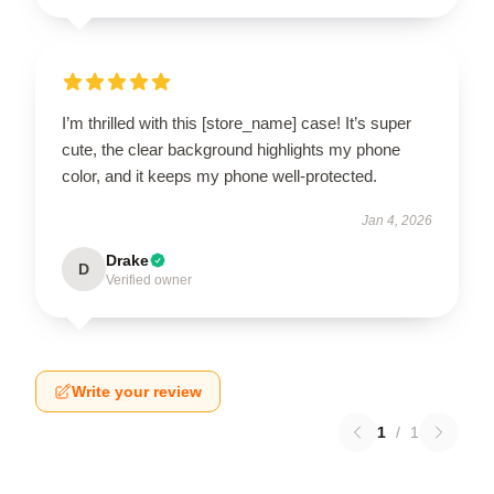
I’m thrilled with this [store_name] case! It’s super
cute, the clear background highlights my phone
color, and it keeps my phone well-protected.
Jan 4, 2026
Drake
D
Verified owner
Write your review
1
/
1