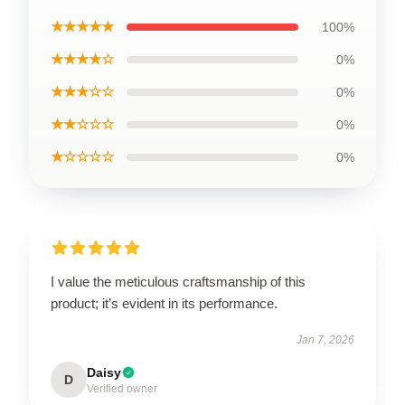
★★★★★
100%
★★★★☆
0%
★★★☆☆
0%
★★☆☆☆
0%
★☆☆☆☆
0%
I value the meticulous craftsmanship of this
product; it’s evident in its performance.
Jan 7, 2026
Daisy
D
Verified owner