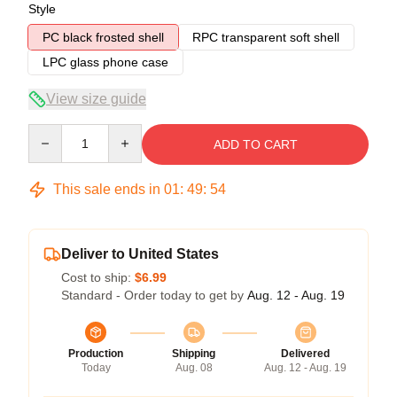
Style
PC black frosted shell
RPC transparent soft shell
LPC glass phone case
View size guide
Quantity
ADD TO CART
This sale ends in
01
:
49
:
53
Deliver to United States
Cost to ship:
$6.99
Standard - Order today to get by
Aug. 12 - Aug. 19
Production
Shipping
Delivered
Today
Aug. 08
Aug. 12 - Aug. 19