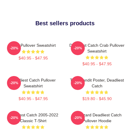
Best sellers products
Crab Pullover Sweatshirt
Deadliest Catch Crab Pullover
-20%
-20%
Sweatshirt
$40.95 - $47.95
$40.95 - $47.95
Deadliest Catch Pullover
Time Bandit Poster, Deadliest
-20%
-20%
Sweatshirt
Catch
$40.95 - $47.95
$19.80 - $45.90
Deadliest Catch 2005-2022
FV Wizard Deadliest Catch
-20%
-20%
Classic T-Shirt
Pullover Hoodie