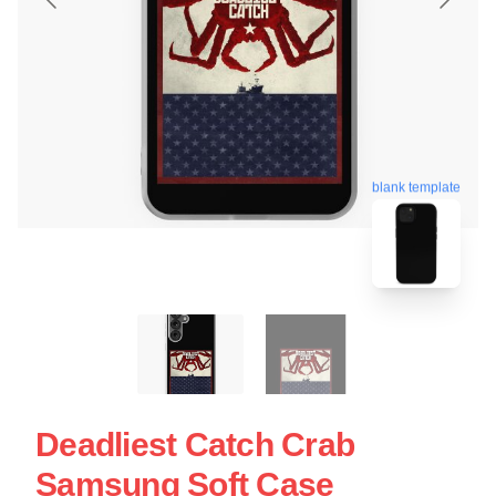
blank template
Deadliest Catch Crab
Samsung Soft Case