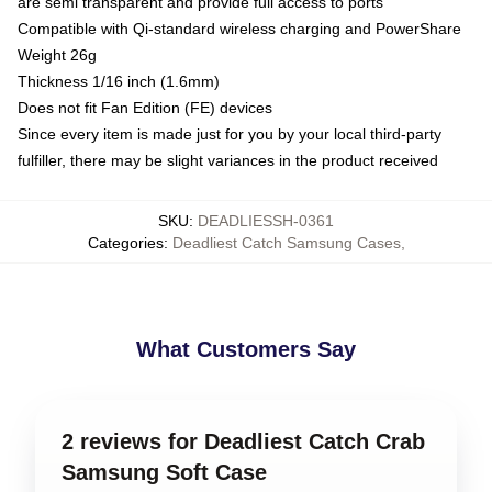
are semi transparent and provide full access to ports
Compatible with Qi-standard wireless charging and PowerShare
Weight 26g
Thickness 1/16 inch (1.6mm)
Does not fit Fan Edition (FE) devices
Since every item is made just for you by your local third-party
fulfiller, there may be slight variances in the product received
SKU
:
DEADLIESSH-0361
Categories
:
Deadliest Catch Samsung Cases
,
What Customers Say
2 reviews for Deadliest Catch Crab
Samsung Soft Case