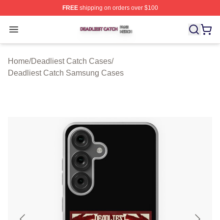
FREE
shipping on orders over $100
Deadliest Catch Shop ⚡️ Officially Licensed Deadliest 
Open menu
Home
/
Deadliest Catch Cases
/
Deadliest Catch Samsung Cases