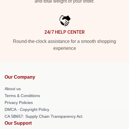
and total weight of your order.
24/7 HELP CENTER
Round-the-clock assistance for a smooth shopping
experience
Our Company
About us
Terms & Conditions
Privacy Policies
DMCA - Copyright Policy
CA SB657: Supply Chain Transparency Act
Our Support