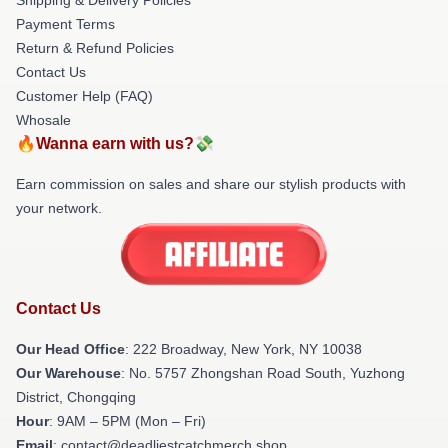
Payment Terms
Return & Refund Policies
Contact Us
Customer Help (FAQ)
Whosale
🔥Wanna earn with us?💸
Earn commission on sales and share our stylish products with
your network.
Contact Us
Our Head Office
: 222 Broadway, New York, NY 10038
Our Warehouse
: No. 5757 Zhongshan Road South, Yuzhong
District, Chongqing
Hour
: 9AM – 5PM (Mon – Fri)
Email
: contact@deadliestcatchmerch.shop