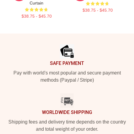
Curtain
$38.75 - $45.70
$38.75 - $45.70
Footer
SAFE PAYMENT
Pay with world's most popular and secure payment
methods (Paypal / Stripe)
WORLDWIDE SHIPPING
Shipping fees and delivery time depends on the country
and total weight of your order.