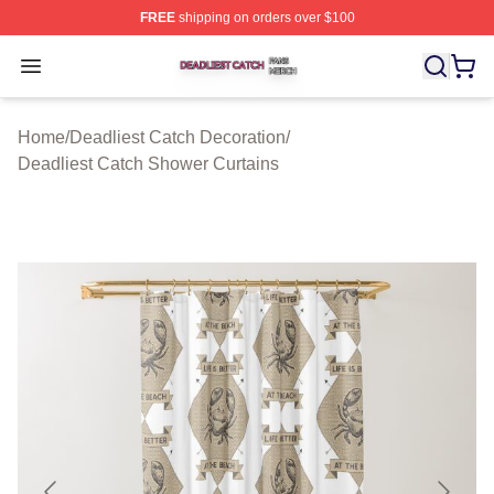
FREE
shipping on orders over $100
Deadliest Catch Shop ⚡️ Officially Licensed Deadliest 
Open menu
Home
/
Deadliest Catch Decoration
/
Deadliest Catch Shower Curtains