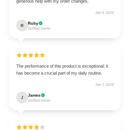
generous help with my order changes.
Jan 8, 2026
Ruby
R
Verified owner
The performance of this product is exceptional; it
has become a crucial part of my daily routine.
Jan 7, 2026
James
J
Verified owner