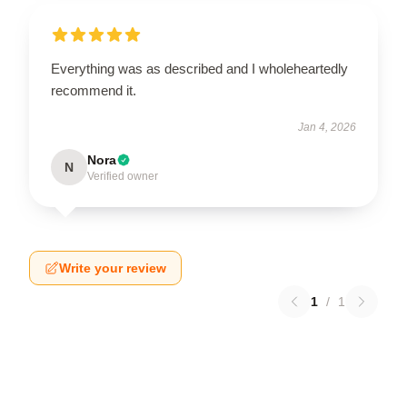
Everything was as described and I wholeheartedly
recommend it.
Jan 4, 2026
Nora
N
Verified owner
Write your review
1
/
1