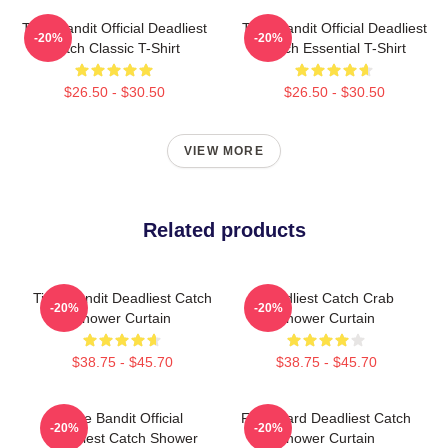
Time Bandit Official Deadliest
Time Bandit Official Deadliest
-20%
-20%
Catch Classic T-Shirt
Catch Essential T-Shirt
$26.50 - $30.50
$26.50 - $30.50
VIEW MORE
Related products
Time Bandit Deadliest Catch
Deadliest Catch Crab
-20%
-20%
Shower Curtain
Shower Curtain
$38.75 - $45.70
$38.75 - $45.70
Time Bandit Official
FV Wizard Deadliest Catch
-20%
-20%
Deadliest Catch Shower
Shower Curtain