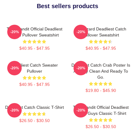
Best sellers products
Time Bandit Official Deadliest
FV Wizard Deadliest Catch
-20%
-20%
Catch Pullover Sweatshirt
Pullover Sweatshirt
$40.95 - $47.95
$40.95 - $47.95
Deadliest Catch Sweater
Deadliest Catch Crab Poster Is
-20%
-20%
Pullover
Already Clean And Ready To
Go.
$40.95 - $47.95
$19.80 - $45.90
Deadliest Catch Classic T-Shirt
Time Bandit Official Deadliest
-20%
-20%
Catch Guys Classic T-Shirt
$26.50 - $30.50
$26.50 - $30.50