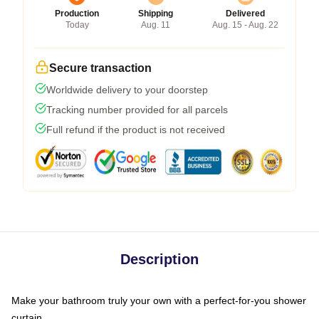
Production
Shipping
Delivered
Today
Aug. 11
Aug. 15 - Aug. 22
Secure transaction
Worldwide delivery to your doorstep
Tracking number provided for all parcels
Full refund if the product is not received
Description
Make your bathroom truly your own with a perfect-for-you shower
curtain