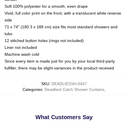
Soft 100% polyester for a smooth, even drape
Vivid, full color print on the front, with a translucent white reverse
side
71 x 74" (180.3 x 188 cm) size fits most standard showers and
tubs
12 stitched button holes (rings not included)
Liner not included
Machine wash cold
Since every item is made just for you by your local third-party
fulfiller, there may be slight variances in the product received
SKU
:
DEADLIESSH-0447
Categories
:
Deadliest Catch Shower Curtains
,
What Customers Say