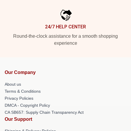
24/7 HELP CENTER
Round-the-clock assistance for a smooth shopping
experience
Our Company
About us
Terms & Conditions
Privacy Policies
DMCA - Copyright Policy
CA SB657: Supply Chain Transparency Act
Our Support
Shipping & Delivery Policies