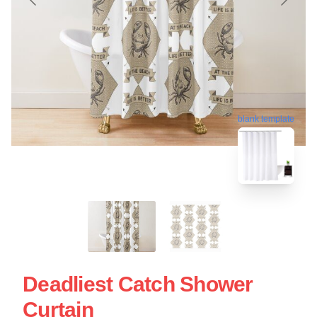
blank template
Deadliest Catch Shower
Curtain