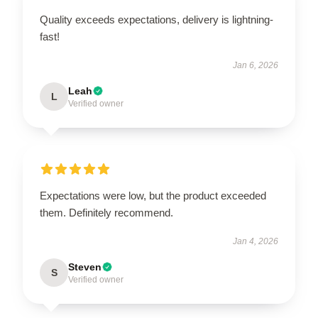
Quality exceeds expectations, delivery is lightning-
fast!
Jan 6, 2026
Leah
L
Verified owner
Expectations were low, but the product exceeded
them. Definitely recommend.
Jan 4, 2026
Steven
S
Verified owner