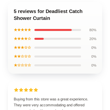
5 reviews for Deadliest Catch
Shower Curtain
★★★★★
80%
★★★★☆
20%
★★★☆☆
0%
★★☆☆☆
0%
★☆☆☆☆
0%
Buying from this store was a great experience.
They were very accommodating and offered