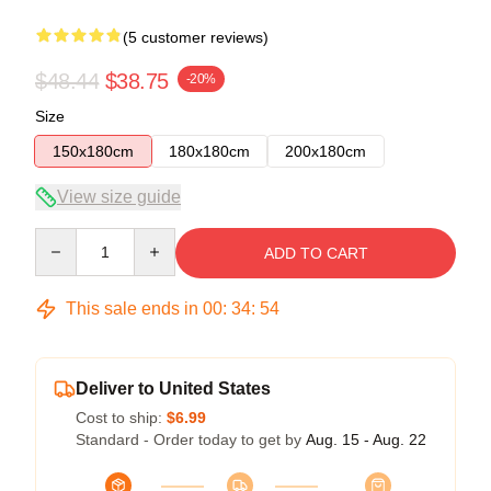
(5 customer reviews)
$48.44
$38.75
-20%
Size
150x180cm
180x180cm
200x180cm
View size guide
Quantity
ADD TO CART
This sale ends in
00
:
34
:
54
Deliver to United States
Cost to ship:
$6.99
Standard - Order today to get by
Aug. 15 - Aug. 22