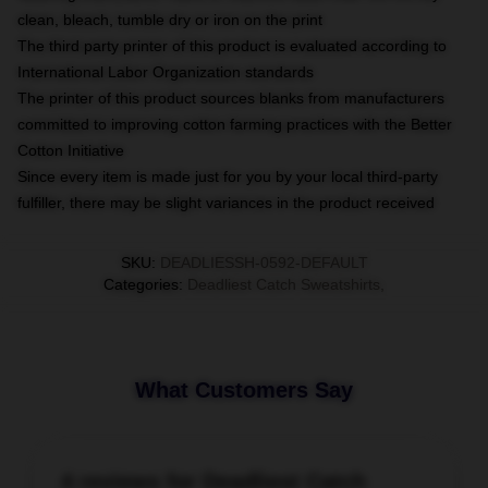
clean, bleach, tumble dry or iron on the print
The third party printer of this product is evaluated according to
International Labor Organization standards
The printer of this product sources blanks from manufacturers
committed to improving cotton farming practices with the Better
Cotton Initiative
Since every item is made just for you by your local third-party
fulfiller, there may be slight variances in the product received
SKU
:
DEADLIESSH-0592-DEFAULT
Categories
:
Deadliest Catch Sweatshirts
,
What Customers Say
4 reviews for Deadliest Catch