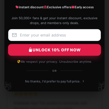
Luke
Instant discount
Exclusive offers
Early access
L
Verified owner
Join 50,000+ fans & get your instant discount, exclusive
drops, and members-only deals.
High-quality product, highly recommended, and
fantastic customer service.
UNLOCK 10% OFF NOW
Jan 5, 2026
We respect your privacy. Unsubscribe anytime.
Ryan
R
OR
Verified owner
›
No thanks, I'd prefer to pay full price.
🎁
🎁
A fantastic buy! This product is functional, well-
designed, and operates as described.