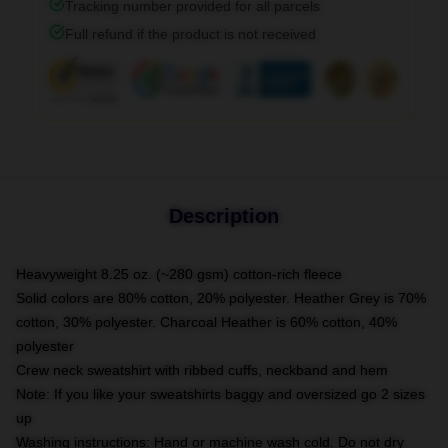
Tracking number provided for all parcels
Full refund if the product is not received
Description
Heavyweight 8.25 oz. (~280 gsm) cotton-rich fleece
Solid colors are 80% cotton, 20% polyester. Heather Grey is 70%
cotton, 30% polyester. Charcoal Heather is 60% cotton, 40%
polyester
Crew neck sweatshirt with ribbed cuffs, neckband and hem
Note: If you like your sweatshirts baggy and oversized go 2 sizes
up
Washing instructions: Hand or machine wash cold. Do not dry