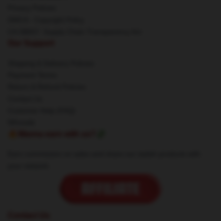
Privacy Policies
DMCA - Copyright Policy
CA SB657: Supply Chain Transparency Act
Our Support
Shipping & Delivery Policies
Payment Terms
Return & Refund Policies
Contact Us
Customer Help (FAQ)
Whosale
🔥Wanna earn with us?💸
Earn commission on sales and share our stylish products with
your network.
Contact Us