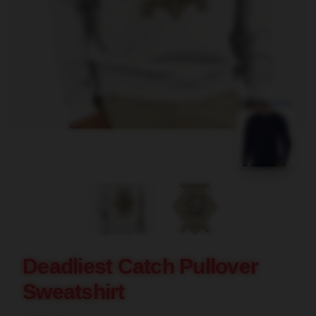
blank template
Deadliest Catch Pullover
Sweatshirt