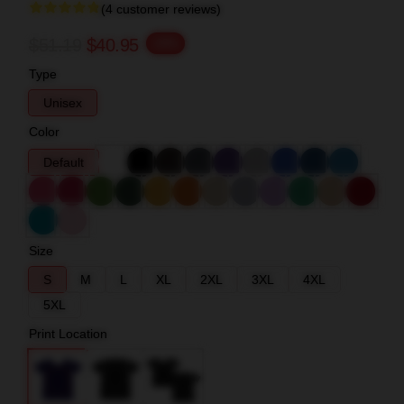
(4 customer reviews)
$51.19
$40.95
-20%
Type
Unisex
Color
Default
Size
S
M
L
XL
2XL
3XL
4XL
5XL
Print Location