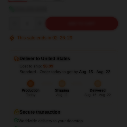
View size guide
Quantity
ADD TO CART
This sale ends in
02
:
26
:
28
Deliver to United States
Cost to ship:
$6.99
Standard - Order today to get by
Aug. 15 - Aug. 22
Production
Shipping
Delivered
Today
Aug. 11
Aug. 15 - Aug. 22
Secure transaction
Worldwide delivery to your doorstep