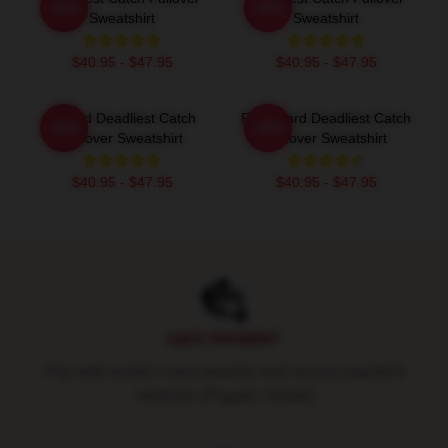
-20%
-20%
Sweatshirt
Sweatshirt
$40.95 - $47.95
$40.95 - $47.95
Wizard Deadliest Catch
FV Wizard Deadliest Catch
-20%
-20%
Pullover Sweatshirt
Pullover Sweatshirt
$40.95 - $47.95
$40.95 - $47.95
Footer
SAFE PAYMENT
Pay with world's most popular and secure payment
methods (Paypal / Stripe)