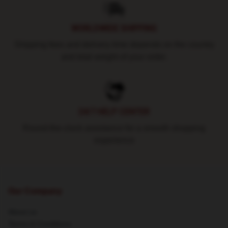
WORLDWIDE SHIPPING
Shipping fees and delivery time depends on the country
and total weight of your order.
24/7 HELP CENTER
Round-the-clock assistance for a smooth shopping
experience
Our Company
About us
Terms & Conditions