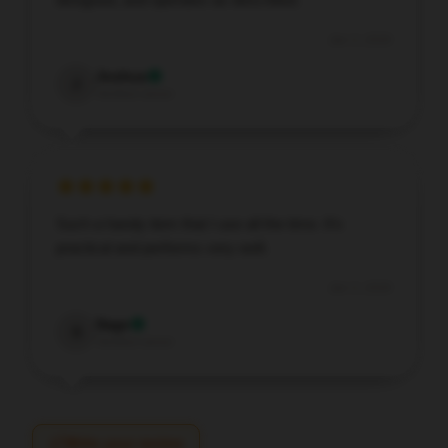
Jan 3, 2026
Joshua
J
Verified owner
Such a handy item that I use all the time. It’s
practical and performs very well.
Jan 3, 2026
Sage
S
Verified owner
Write your review