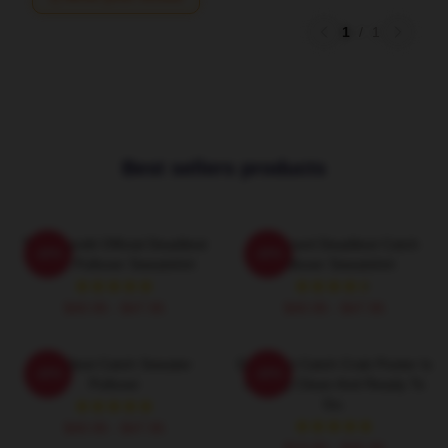
1
/
1
Best sellers products
Time Bandit Official Deadliest
FV Wizard Deadliest Catch
-20%
-20%
Catch Pullover Sweatshirt
Pullover Sweatshirt
$40.95 - $47.95
$40.95 - $47.95
Deadliest Catch Sweater
Deadliest Catch Crab Poster Is
-20%
-20%
Pullover
Already Clean And Ready To
Go.
$40.95 - $47.95
$19.80 - $45.90