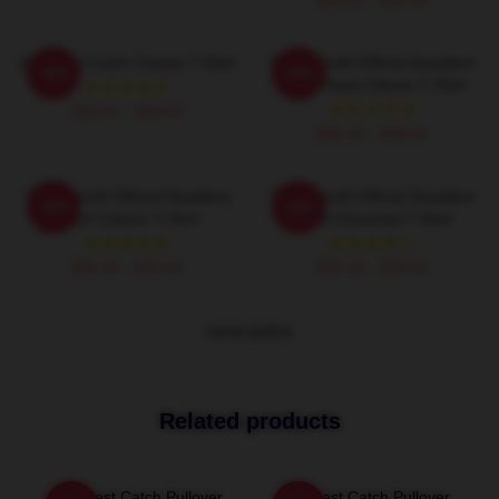
Deadliest Catch Classic T-Shirt
Time Bandit Official Deadliest
-20%
-20%
Catch Guys Classic T-Shirt
$26.50 - $30.50
$26.50 - $30.50
Time Bandit Official Deadliest
Time Bandit Official Deadliest
-20%
-20%
Catch Classic T-Shirt
Catch Essential T-Shirt
$26.50 - $30.50
$26.50 - $30.50
VIEW MORE
Related products
Deadliest Catch Pullover
Deadliest Catch Pullover