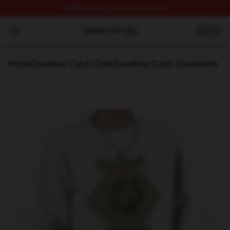
FREE
shipping on orders over $100
Deadliest Catch Shop ⚡️ Officially Licensed Deadliest 
Open menu
Home
/
Deadliest Catch Cloth
/
Deadliest Catch Sweatshirts