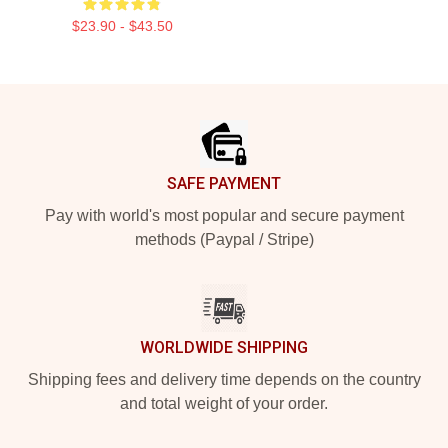
$23.90 - $43.50
Footer
SAFE PAYMENT
Pay with world's most popular and secure payment
methods (Paypal / Stripe)
WORLDWIDE SHIPPING
Shipping fees and delivery time depends on the country
and total weight of your order.