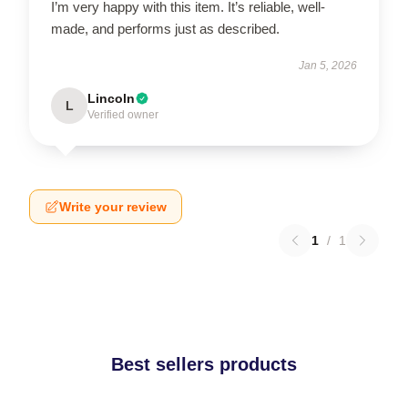
I’m very happy with this item. It’s reliable, well-
made, and performs just as described.
Jan 5, 2026
Lincoln
L
Verified owner
Write your review
1
/
1
Best sellers products