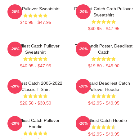
Crab Pullover Sweatshirt
Deadliest Catch Crab Pullover
-20%
-20%
Sweatshirt
$40.95 - $47.95
$40.95 - $47.95
Deadliest Catch Pullover
Time Bandit Poster, Deadliest
-20%
-20%
Sweatshirt
Catch
$40.95 - $47.95
$19.80 - $45.90
Deadliest Catch 2005-2022
FV Wizard Deadliest Catch
-20%
-20%
Classic T-Shirt
Pullover Hoodie
$26.50 - $30.50
$42.95 - $49.95
Deadliest Catch Pullover
Deadliest Catch Hoodie
-20%
-20%
Hoodie
$42.95 - $49.95