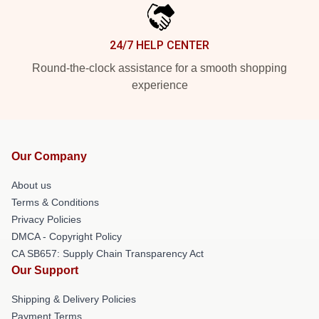
24/7 HELP CENTER
Round-the-clock assistance for a smooth shopping
experience
Our Company
About us
Terms & Conditions
Privacy Policies
DMCA - Copyright Policy
CA SB657: Supply Chain Transparency Act
Our Support
Shipping & Delivery Policies
Payment Terms