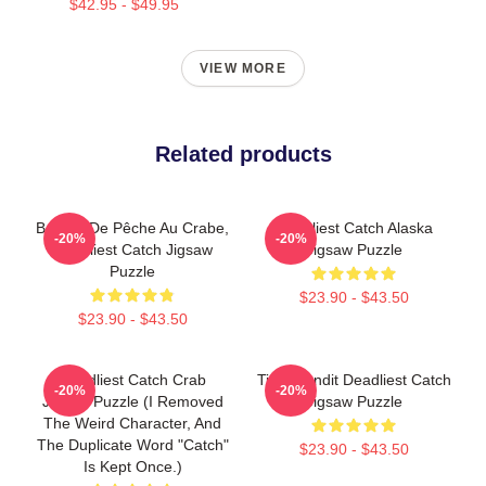
$42.95 - $49.95
VIEW MORE
Related products
Bateau De Pêche Au Crabe,
Deadliest Catch Alaska
-20%
-20%
Deadliest Catch Jigsaw
Jigsaw Puzzle
Puzzle
$23.90 - $43.50
$23.90 - $43.50
Deadliest Catch Crab
Time Bandit Deadliest Catch
-20%
-20%
Jigsaw Puzzle (I Removed
Jigsaw Puzzle
The Weird Character, And
The Duplicate Word "Catch"
$23.90 - $43.50
Is Kept Once.)