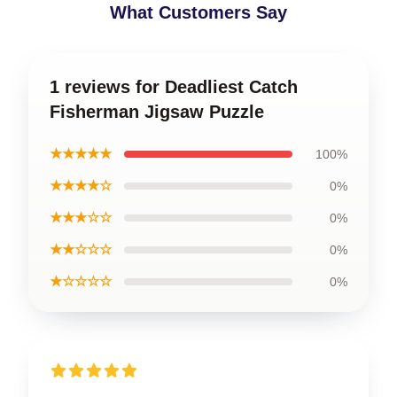
What Customers Say
1 reviews for Deadliest Catch
Fisherman Jigsaw Puzzle
★★★★★
100%
★★★★☆
0%
★★★☆☆
0%
★★☆☆☆
0%
★☆☆☆☆
0%