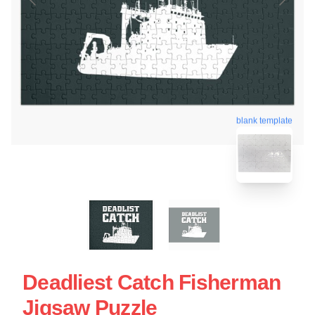
blank template
Deadliest Catch Fisherman
Jigsaw Puzzle