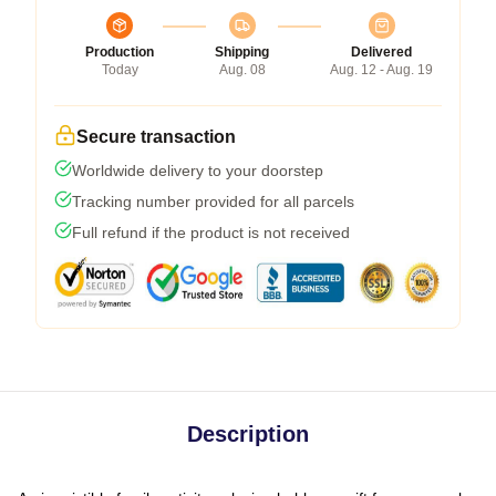
Production
Shipping
Delivered
Today
Aug. 08
Aug. 12 - Aug. 19
Secure transaction
Worldwide delivery to your doorstep
Tracking number provided for all parcels
Full refund if the product is not received
Description