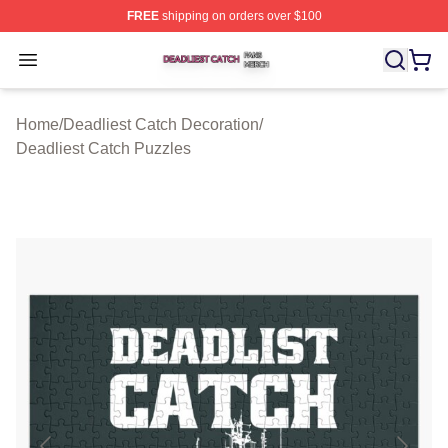
FREE
shipping on orders over $100
Deadliest Catch Shop ⚡️ Officially Licensed Deadliest 
Open menu
Home
/
Deadliest Catch Decoration
/
Deadliest Catch Puzzles