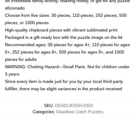
An irresistible family activity, relaxing hobby, or gift for any puzzle
aficionado
Choose from five sizes: 30 pieces, 110 pieces, 252 pieces, 500
pieces, or 1000 pieces
High-quality chipboard pieces with vibrant sublimated print
Packaged in a gift-ready box with the puzzle image on the lid
Recommended ages: 30 pieces for ages 4+, 110 pieces for ages
6+, 252 pieces for ages 8+, 500 pieces for ages 9+, and 1000
pieces for adults
WARNING: Choking Hazard—Small Parts. Not for children under
3 years
Since every item is made just for you by your local third-party
fulfiller, there may be slight variances in the product received
SKU
:
DEADLIESSH-0350
Categories
:
Deadliest Catch Puzzles
,