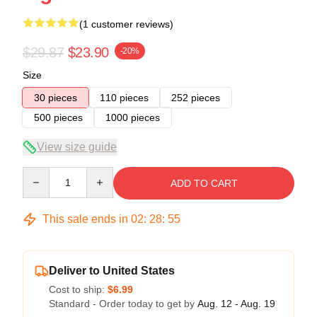
(1 customer reviews)
$29.87
$23.90
-20%
Size
30 pieces
110 pieces
252 pieces
500 pieces
1000 pieces
View size guide
Quantity
ADD TO CART
This sale ends in
02
:
28
:
54
Deliver to United States
Cost to ship:
$6.99
Standard - Order today to get by
Aug. 12 - Aug. 19