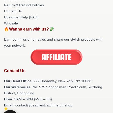
Return & Refund Policies
Contact Us
Customer Help (FAQ)
Whosale
🔥Wanna earn with us?💸
Earn commission on sales and share our stylish products with
your network.
Contact Us
Our Head Office
: 222 Broadway, New York, NY 10038
Our Warehouse
: No. 5757 Zhongshan Road South, Yuzhong
District, Chongqing
Hour
: 9AM – 5PM (Mon – Fri)
Email
: contact@deadliestcatchmerch.shop