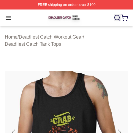
FREE
shipping on orders over $100
Deadliest Catch Shop ⚡️ Officially Licensed Deadliest 
Open menu
Home
/
Deadliest Catch Workout Gear
/
Deadliest Catch Tank Tops