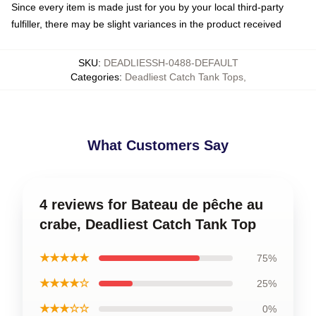
Since every item is made just for you by your local third-party
fulfiller, there may be slight variances in the product received
SKU
:
DEADLIESSH-0488-DEFAULT
Categories
:
Deadliest Catch Tank Tops
,
What Customers Say
4 reviews for Bateau de pêche au
crabe, Deadliest Catch Tank Top
★★★★★
75%
★★★★☆
25%
★★★☆☆
0%