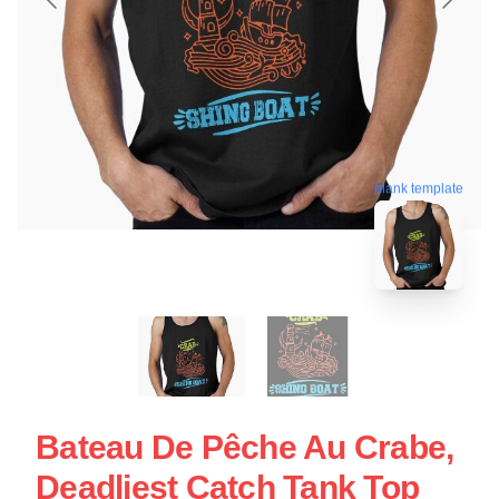
blank template
Bateau De Pêche Au Crabe,
Deadliest Catch Tank Top