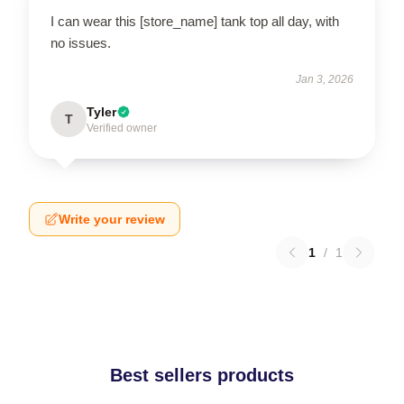
I can wear this [store_name] tank top all day, with
no issues.
Jan 3, 2026
Tyler
T
Verified owner
Write your review
1
/
1
Best sellers products