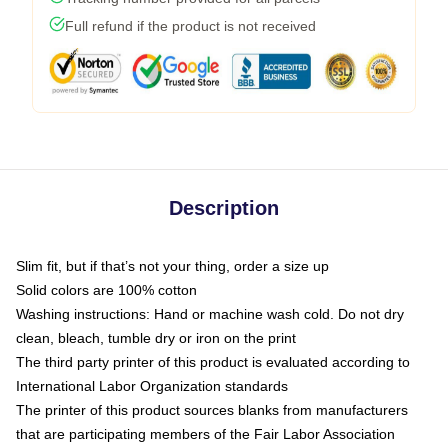
Full refund if the product is not received
Description
Slim fit, but if that’s not your thing, order a size up
Solid colors are 100% cotton
Washing instructions: Hand or machine wash cold. Do not dry
clean, bleach, tumble dry or iron on the print
The third party printer of this product is evaluated according to
International Labor Organization standards
The printer of this product sources blanks from manufacturers
that are participating members of the Fair Labor Association