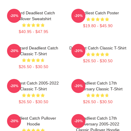
Wizard Deadliest Catch
Deadliest Catch Poster
-20%
-20%
Pullover Sweatshirt
$19.80 - $45.90
$40.95 - $47.95
FV Wizard Deadliest Catch
Deadliest Catch Classic T-Shirt
-20%
-20%
Classic T-Shirt
$26.50 - $30.50
$26.50 - $30.50
Deadliest Catch 2005-2022
Deadliest Catch 17th
-20%
-20%
Classic T-Shirt
Anniversary Classic T-Shirt
$26.50 - $30.50
$26.50 - $30.50
Deadliest Catch Pullover
Deadliest Catch 17th
-20%
-20%
Hoodie
Anniversary 2005-2022
Classic Pullover Hoodie