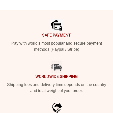
Footer
SAFE PAYMENT
Pay with world's most popular and secure payment
methods (Paypal / Stripe)
WORLDWIDE SHIPPING
Shipping fees and delivery time depends on the country
and total weight of your order.