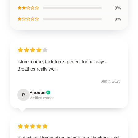
★★☆☆☆
0%
★☆☆☆☆
0%
[store_name] tank top is perfect for hot days.
Breathes really well!
Jan 7, 2026
Phoebe
P
Verified owner
Exceptional transaction, hassle-free checkout, and