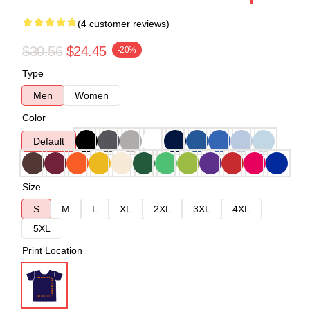
(4 customer reviews)
$30.56
$24.45
-20%
Type
Men
Women
Color
Default
Size
S
M
L
XL
2XL
3XL
4XL
5XL
Print Location