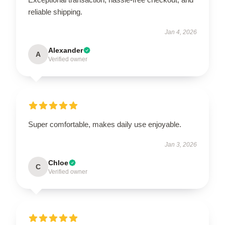
reliable shipping.
Jan 4, 2026
Alexander
A
Verified owner
Super comfortable, makes daily use enjoyable.
Jan 3, 2026
Chloe
C
Verified owner