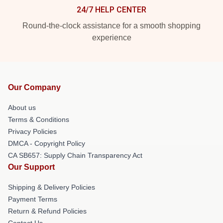
24/7 HELP CENTER
Round-the-clock assistance for a smooth shopping
experience
Our Company
About us
Terms & Conditions
Privacy Policies
DMCA - Copyright Policy
CA SB657: Supply Chain Transparency Act
Our Support
Shipping & Delivery Policies
Payment Terms
Return & Refund Policies
Contact Us