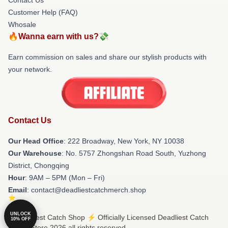
Customer Help (FAQ)
Whosale
🔥Wanna earn with us?💸
Earn commission on sales and share our stylish products with
your network.
Contact Us
Our Head Office
: 222 Broadway, New York, NY 10038
Our Warehouse
: No. 5757 Zhongshan Road South, Yuzhong
District, Chongqing
Hour
: 9AM – 5PM (Mon – Fri)
Email
: contact@deadliestcatchmerch.shop
UNLOCK
© Deadliest Catch Shop ⚡️ Officially Licensed Deadliest Catch
10% OFF
Merch Store 2026 all rights reserved