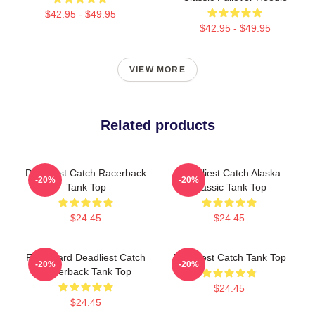
$42.95 - $49.95
$42.95 - $49.95
VIEW MORE
Related products
Deadliest Catch Racerback
Deadliest Catch Alaska
-20%
-20%
Tank Top
Classic Tank Top
$24.45
$24.45
FV Wizard Deadliest Catch
Deadliest Catch Tank Top
-20%
-20%
Racerback Tank Top
$24.45
$24.45