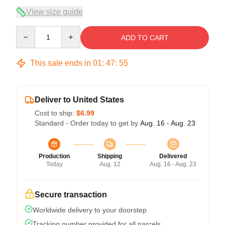
View size guide
Quantity
ADD TO CART
This sale ends in
01
:
47
:
54
Deliver to United States
Cost to ship:
$6.99
Standard - Order today to get by
Aug. 16 - Aug. 23
Production
Shipping
Delivered
Today
Aug. 12
Aug. 16 - Aug. 23
Secure transaction
Worldwide delivery to your doorstep
Tracking number provided for all parcels