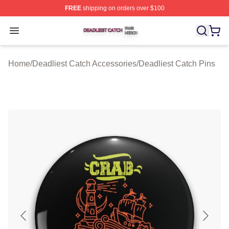
FREE
shipping on orders over $100
Deadliest Catch Shop ⚡️ Officially Licensed Deadliest 
Open menu
Home
/
Deadliest Catch Accessories
/
Deadliest Catch Pins