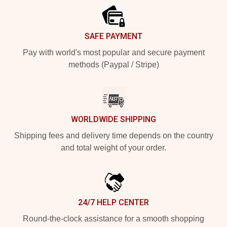
SAFE PAYMENT
Pay with world's most popular and secure payment
methods (Paypal / Stripe)
WORLDWIDE SHIPPING
Shipping fees and delivery time depends on the country
and total weight of your order.
24/7 HELP CENTER
Round-the-clock assistance for a smooth shopping