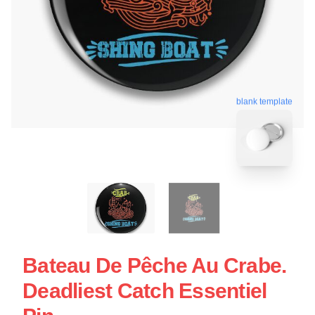
blank template
Bateau De Pêche Au Crabe.
Deadliest Catch Essentiel