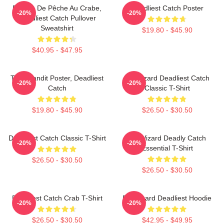
Bateau De Pêche Au Crabe,
Deadliest Catch Poster
-20%
-20%
Deadliest Catch Pullover
Sweatshirt
$19.80 - $45.90
$40.95 - $47.95
Time Bandit Poster, Deadliest
FV Wizard Deadliest Catch
-20%
-20%
Catch
Classic T-Shirt
$19.80 - $45.90
$26.50 - $30.50
Deadliest Catch Classic T-Shirt
FV Wizard Deadly Catch
-20%
-20%
Essential T-Shirt
$26.50 - $30.50
$26.50 - $30.50
Deadliest Catch Crab T-Shirt
FV Wizard Deadliest Hoodie
-20%
-20%
$26.50 - $30.50
$42.95 - $49.95