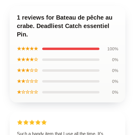
1 reviews for Bateau de pêche au
crabe. Deadliest Catch essentiel
Pin.
★★★★★
100%
★★★★☆
0%
★★★☆☆
0%
★★☆☆☆
0%
★☆☆☆☆
0%
Such a handy item that I use all the time. It’s