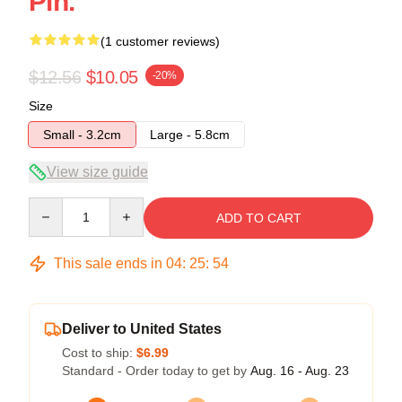
Pin.
(1 customer reviews)
$12.56
$10.05
-20%
Size
Small - 3.2cm
Large - 5.8cm
View size guide
Quantity
ADD TO CART
This sale ends in
04
:
25
:
54
Deliver to United States
Cost to ship:
$6.99
Standard - Order today to get by
Aug. 16 - Aug. 23