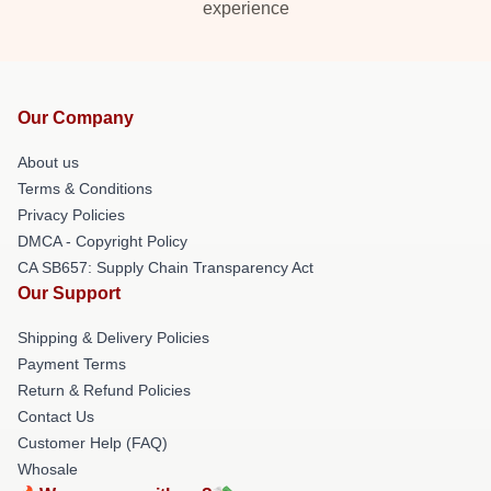
experience
Our Company
About us
Terms & Conditions
Privacy Policies
DMCA - Copyright Policy
CA SB657: Supply Chain Transparency Act
Our Support
Shipping & Delivery Policies
Payment Terms
Return & Refund Policies
Contact Us
Customer Help (FAQ)
Whosale