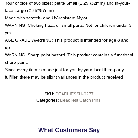
Your choice of two sizes: petite Small (1.25"/32mm) and in-your-
face Large (2.25"/57mm)
Made with scratch- and UV-resistant Mylar
WARNING: Choking hazard--small parts. Not for children under 3
yrs.
AGE GRADE WARNING: This product is intended for age 8 and
up.
WARNING: Sharp point hazard. This product contains a functional
sharp point.
Since every item is made just for you by your local third-party
fulfiller, there may be slight variances in the product received
SKU
:
DEADLIESSH-0277
Categories
:
Deadliest Catch Pins
,
What Customers Say