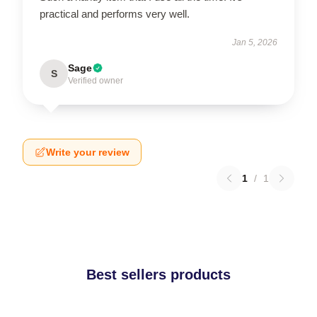
practical and performs very well.
Jan 5, 2026
Sage
S
Verified owner
Write your review
1
/
1
Best sellers products