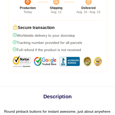
Production
Shipping
Delivered
Today
Aug. 12
Aug. 16 - Aug. 23
Secure transaction
Worldwide delivery to your doorstep
Tracking number provided for all parcels
Full refund if the product is not received
Description
Round pinback buttons for instant awesome, just about anywhere