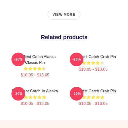
VIEW MORE
Related products
Deadliest Catch Alaska
Deadliest Catch Crab Pin
-20%
-20%
Classic Pin
$10.05 - $13.05
$10.05 - $13.05
Deadliest Catch In Alaska
Deadliest Catch Crab Pin
-20%
-20%
$10.05 - $13.05
$10.05 - $13.05
Footer