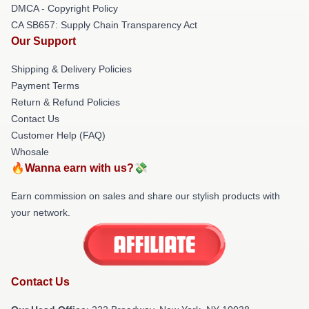
DMCA - Copyright Policy
CA SB657: Supply Chain Transparency Act
Our Support
Shipping & Delivery Policies
Payment Terms
Return & Refund Policies
Contact Us
Customer Help (FAQ)
Whosale
🔥Wanna earn with us?💸
Earn commission on sales and share our stylish products with
your network.
Contact Us