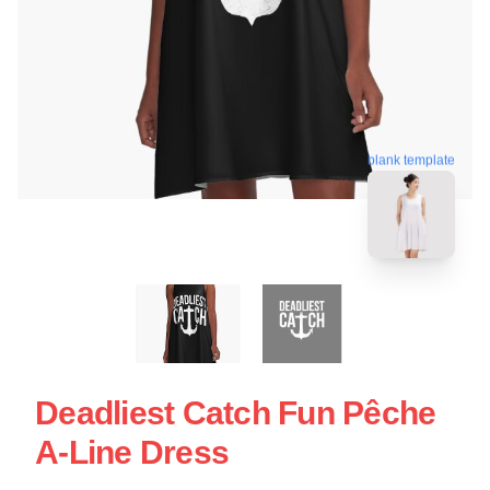
blank template
Deadliest Catch Fun Pêche
A-Line Dress