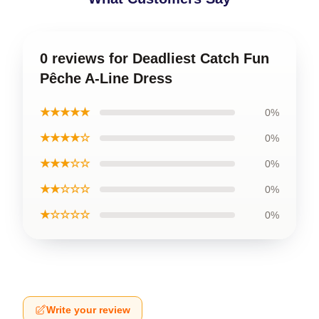
0 reviews for Deadliest Catch Fun
Pêche A-Line Dress
★★★★★
0%
★★★★☆
0%
★★★☆☆
0%
★★☆☆☆
0%
★☆☆☆☆
0%
Write your review