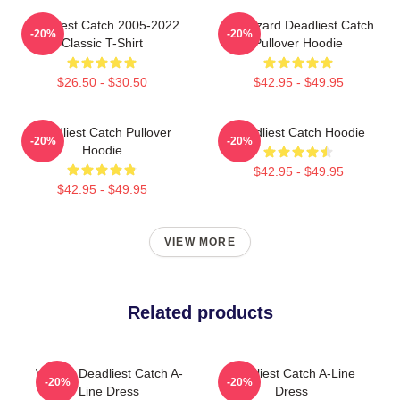
Deadliest Catch 2005-2022
FV Wizard Deadliest Catch
-20%
-20%
Classic T-Shirt
Pullover Hoodie
$26.50 - $30.50
$42.95 - $49.95
Deadliest Catch Pullover
Deadliest Catch Hoodie
-20%
-20%
Hoodie
$42.95 - $49.95
$42.95 - $49.95
VIEW MORE
Related products
Wizard Deadliest Catch A-
Deadliest Catch A-Line
-20%
-20%
Line Dress
Dress