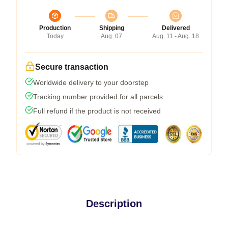
Production
Shipping
Delivered
Today
Aug. 07
Aug. 11 - Aug. 18
Secure transaction
Worldwide delivery to your doorstep
Tracking number provided for all parcels
Full refund if the product is not received
Description