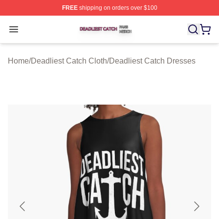
FREE
shipping on orders over $100
Deadliest Catch Shop ⚡️ Officially Licensed Deadliest 
Open menu
Home
/
Deadliest Catch Cloth
/
Deadliest Catch Dresses