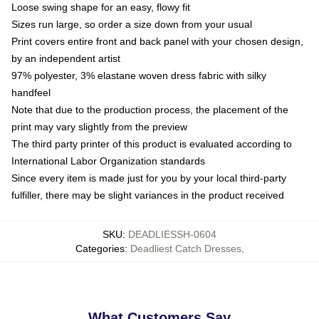
Loose swing shape for an easy, flowy fit
Sizes run large, so order a size down from your usual
Print covers entire front and back panel with your chosen design,
by an independent artist
97% polyester, 3% elastane woven dress fabric with silky
handfeel
Note that due to the production process, the placement of the
print may vary slightly from the preview
The third party printer of this product is evaluated according to
International Labor Organization standards
Since every item is made just for you by your local third-party
fulfiller, there may be slight variances in the product received
SKU
:
DEADLIESSH-0604
Categories
:
Deadliest Catch Dresses
,
What Customers Say