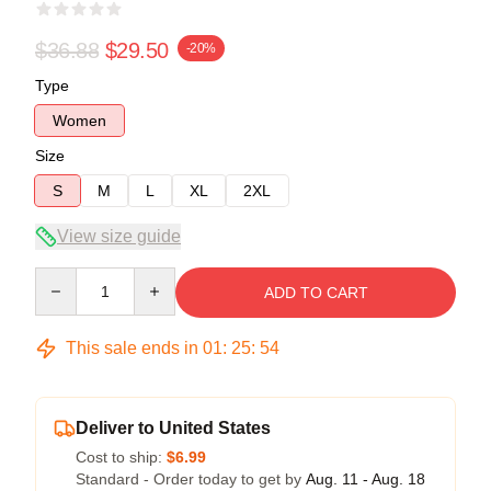
$36.88
$29.50
-20%
Type
Women
Size
S
M
L
XL
2XL
View size guide
Quantity
ADD TO CART
This sale ends in
01
:
25
:
53
Deliver to United States
Cost to ship:
$6.99
Standard - Order today to get by
Aug. 11 - Aug. 18