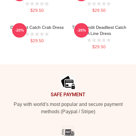
$29.50
$29.50
Deadliest Catch Crab Dress
Time Bandit Deadliest Catch
-20%
-20%
A Line Dress
$29.50
$29.50
Footer
SAFE PAYMENT
Pay with world's most popular and secure payment
methods (Paypal / Stripe)