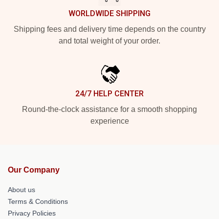
WORLDWIDE SHIPPING
Shipping fees and delivery time depends on the country
and total weight of your order.
24/7 HELP CENTER
Round-the-clock assistance for a smooth shopping
experience
Our Company
About us
Terms & Conditions
Privacy Policies