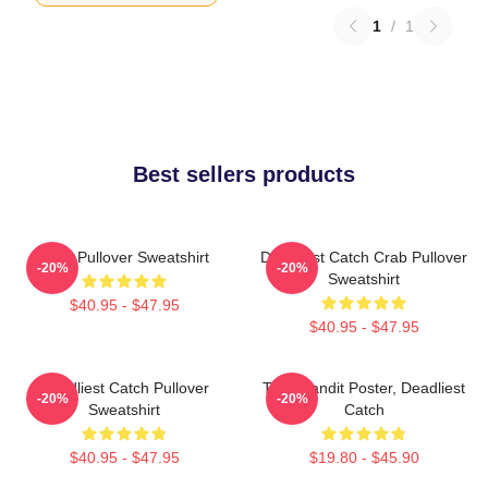
1
/
1
Best sellers products
Crab Pullover Sweatshirt
Deadliest Catch Crab Pullover
-20%
-20%
Sweatshirt
$40.95 - $47.95
$40.95 - $47.95
Deadliest Catch Pullover
Time Bandit Poster, Deadliest
-20%
-20%
Sweatshirt
Catch
$40.95 - $47.95
$19.80 - $45.90