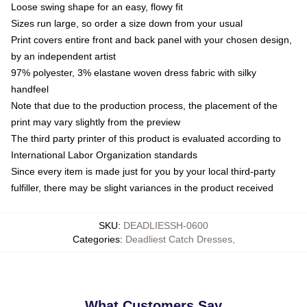
Loose swing shape for an easy, flowy fit
Sizes run large, so order a size down from your usual
Print covers entire front and back panel with your chosen design,
by an independent artist
97% polyester, 3% elastane woven dress fabric with silky
handfeel
Note that due to the production process, the placement of the
print may vary slightly from the preview
The third party printer of this product is evaluated according to
International Labor Organization standards
Since every item is made just for you by your local third-party
fulfiller, there may be slight variances in the product received
SKU
:
DEADLIESSH-0600
Categories
:
Deadliest Catch Dresses
,
What Customers Say