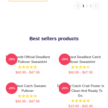
1
/
1
Best sellers products
Time Bandit Official Deadliest
FV Wizard Deadliest Catch
-20%
-20%
Catch Pullover Sweatshirt
Pullover Sweatshirt
$40.95 - $47.95
$40.95 - $47.95
Deadliest Catch Sweater
Deadliest Catch Crab Poster Is
-20%
-20%
Pullover
Already Clean And Ready To
Go.
$40.95 - $47.95
$19.80 - $45.90