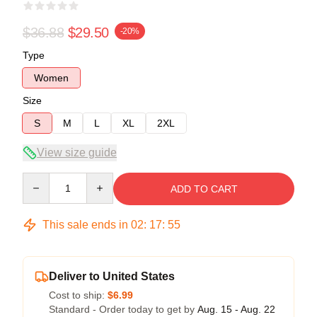
$36.88
$29.50
-20%
Type
Women
Size
S
M
L
XL
2XL
View size guide
Quantity
ADD TO CART
This sale ends in
02
:
17
:
54
Deliver to United States
Cost to ship:
$6.99
Standard - Order today to get by
Aug. 15 - Aug. 22