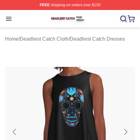
FREE
shipping on orders over $100
Deadliest Catch Shop ⚡️ Officially Licensed Deadliest 
Open menu
Home
/
Deadliest Catch Cloth
/
Deadliest Catch Dresses