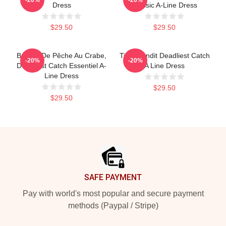
Dress
Classic A-Line Dress
$29.50
$29.50
Bateau De Pêche Au Crabe,
Time Bandit Deadliest Catch
-20%
-20%
Deadliest Catch Essentiel A-
A Line Dress
Line Dress
$29.50
$29.50
Footer
SAFE PAYMENT
Pay with world's most popular and secure payment
methods (Paypal / Stripe)