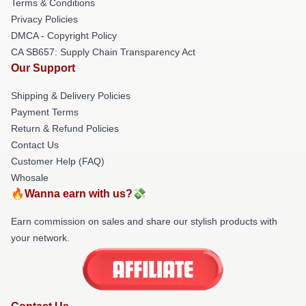
Terms & Conditions
Privacy Policies
DMCA - Copyright Policy
CA SB657: Supply Chain Transparency Act
Our Support
Shipping & Delivery Policies
Payment Terms
Return & Refund Policies
Contact Us
Customer Help (FAQ)
Whosale
🔥Wanna earn with us?💸
Earn commission on sales and share our stylish products with
your network.