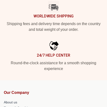
WORLDWIDE SHIPPING
Shipping fees and delivery time depends on the country
and total weight of your order.
24/7 HELP CENTER
Round-the-clock assistance for a smooth shopping
experience
Our Company
About us