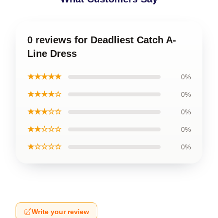
0 reviews for Deadliest Catch A-
Line Dress
★★★★★
0%
★★★★☆
0%
★★★☆☆
0%
★★☆☆☆
0%
★☆☆☆☆
0%
Write your review