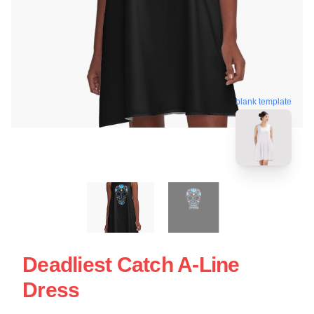
blank template
Deadliest Catch A-Line
Dress