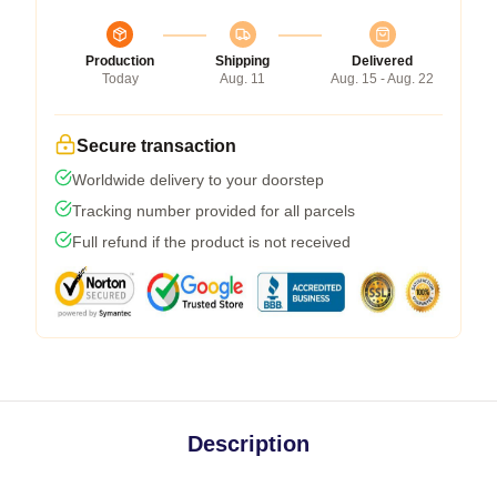
Production
Shipping
Delivered
Today
Aug. 11
Aug. 15 - Aug. 22
Secure transaction
Worldwide delivery to your doorstep
Tracking number provided for all parcels
Full refund if the product is not received
Description