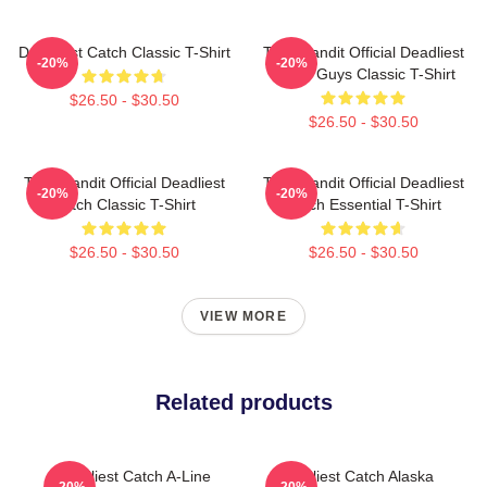
Deadliest Catch Classic T-Shirt
Time Bandit Official Deadliest
-20%
-20%
Catch Guys Classic T-Shirt
$26.50 - $30.50
$26.50 - $30.50
Time Bandit Official Deadliest
Time Bandit Official Deadliest
-20%
-20%
Catch Classic T-Shirt
Catch Essential T-Shirt
$26.50 - $30.50
$26.50 - $30.50
VIEW MORE
Related products
Deadliest Catch A-Line
Deadliest Catch Alaska
-20%
-20%