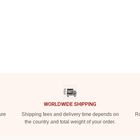
WORLDWIDE SHIPPING
ure
Shipping fees and delivery time depends on
Ro
the country and total weight of your order.