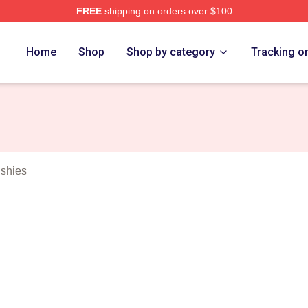
FREE
shipping on orders over $100
tch Merch Store
Home
Shop
Shop by category
Tracking o
ushies