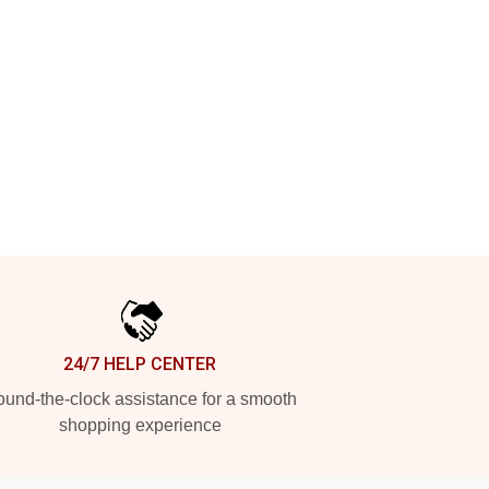
24/7 HELP CENTER
und-the-clock assistance for a smooth
shopping experience