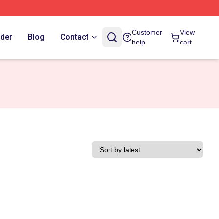
Customer
View
rder
Blog
Contact
help
cart