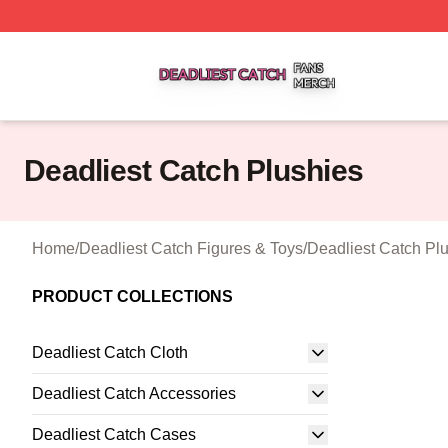
Deadliest Catch Shop ⚡️ Officially Licensed Deadliest Ca
Deadliest Catch Plushies
Home
/
Deadliest Catch Figures & Toys
/
Deadliest Catch Pl
PRODUCT COLLECTIONS
Deadliest Catch Cloth
Deadliest Catch Accessories
Deadliest Catch Cases