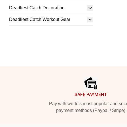
Deadliest Catch Decoration
Deadliest Catch Workout Gear
Footer
SAFE PAYMENT
Pay with world's most popular and sec
payment methods (Paypal / Stripe)