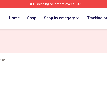
FREE
shipping on orders over $100
tch Merch Store
Home
Shop
Shop by category
Tracking o
play