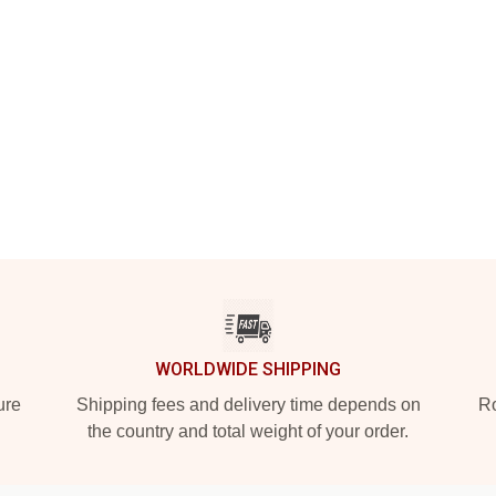
WORLDWIDE SHIPPING
ure
Shipping fees and delivery time depends on
Ro
the country and total weight of your order.