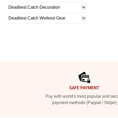
Deadliest Catch Decoration
Deadliest Catch Workout Gear
Footer
SAFE PAYMENT
Pay with world's most popular and sec
payment methods (Paypal / Stripe)