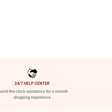
24/7 HELP CENTER
und-the-clock assistance for a smooth
shopping experience