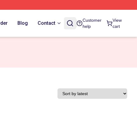
Customer
View
rder
Blog
Contact
help
cart