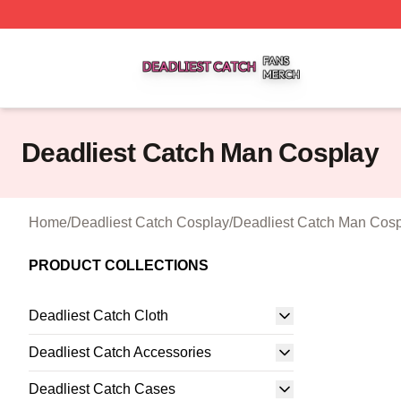
Deadliest Catch Shop ⚡️ Officially Licensed Deadliest Ca
Deadliest Catch Man Cosplay
Home
/
Deadliest Catch Cosplay
/
Deadliest Catch Man Cos
PRODUCT COLLECTIONS
Deadliest Catch Cloth
Deadliest Catch Accessories
Deadliest Catch Cases