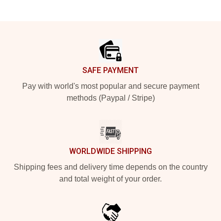
Footer
SAFE PAYMENT
Pay with world's most popular and secure payment
methods (Paypal / Stripe)
WORLDWIDE SHIPPING
Shipping fees and delivery time depends on the country
and total weight of your order.