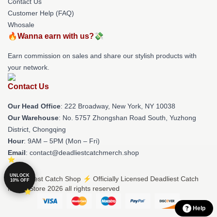
Contact Us
Customer Help (FAQ)
Whosale
🔥Wanna earn with us?💸
Earn commission on sales and share our stylish products with
your network.
Contact Us
Our Head Office
: 222 Broadway, New York, NY 10038
Our Warehouse
: No. 5757 Zhongshan Road South, Yuzhong
District, Chongqing
Hour
: 9AM – 5PM (Mon – Fri)
Email
: contact@deadliestcatchmerch.shop
UNLOCK
© Deadliest Catch Shop ⚡️ Officially Licensed Deadliest Catch
10% OFF
Merch Store 2026 all rights reserved
Help