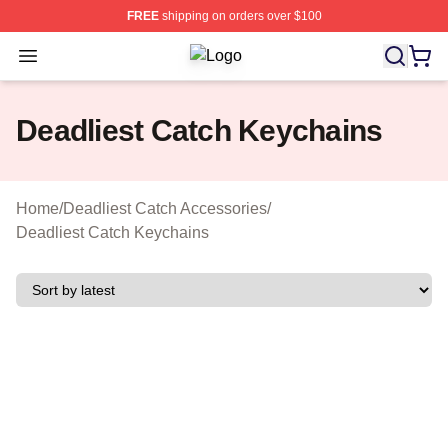
FREE
shipping on orders over $100
Open menu
Deadliest Catch Shop ⚡️ Officially 
Deadliest Catch Keychains
Home
/
Deadliest Catch Accessories
/
Deadliest Catch Keychains