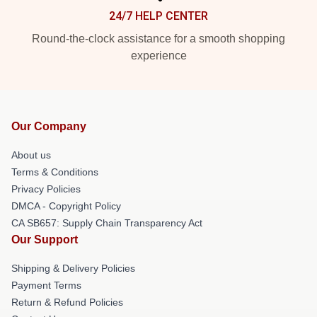
24/7 HELP CENTER
Round-the-clock assistance for a smooth shopping
experience
Our Company
About us
Terms & Conditions
Privacy Policies
DMCA - Copyright Policy
CA SB657: Supply Chain Transparency Act
Our Support
Shipping & Delivery Policies
Payment Terms
Return & Refund Policies