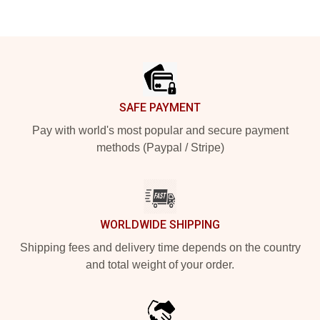
Footer
SAFE PAYMENT
Pay with world's most popular and secure payment
methods (Paypal / Stripe)
WORLDWIDE SHIPPING
Shipping fees and delivery time depends on the country
and total weight of your order.