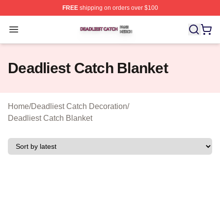
FREE
shipping on orders over $100
Deadliest Catch Shop ⚡️ Officially Licensed Deadliest 
Open menu
Deadliest Catch Blanket
Home
/
Deadliest Catch Decoration
/
Deadliest Catch Blanket