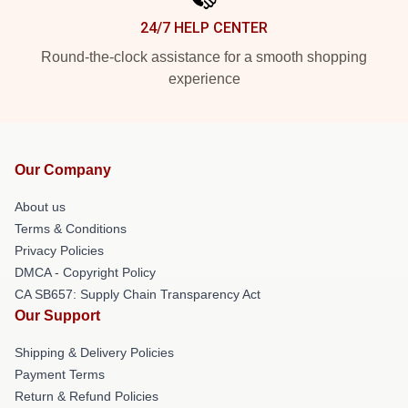
24/7 HELP CENTER
Round-the-clock assistance for a smooth shopping
experience
Our Company
About us
Terms & Conditions
Privacy Policies
DMCA - Copyright Policy
CA SB657: Supply Chain Transparency Act
Our Support
Shipping & Delivery Policies
Payment Terms
Return & Refund Policies