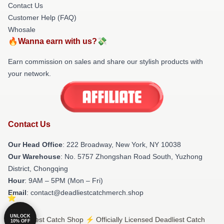
Contact Us
Customer Help (FAQ)
Whosale
🔥Wanna earn with us?💸
Earn commission on sales and share our stylish products with
your network.
Contact Us
Our Head Office
: 222 Broadway, New York, NY 10038
Our Warehouse
: No. 5757 Zhongshan Road South, Yuzhong
District, Chongqing
Hour
: 9AM – 5PM (Mon – Fri)
Email
: contact@deadliestcatchmerch.shop
UNLOCK
© Deadliest Catch Shop ⚡️ Officially Licensed Deadliest Catch
10% OFF