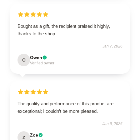
Bought as a gift, the recipient praised it highly,
thanks to the shop.
Jan 7, 2026
Owen
O
Verified owner
The quality and performance of this product are
exceptional; I couldn’t be more pleased.
Jan 6, 2026
Zoe
Z