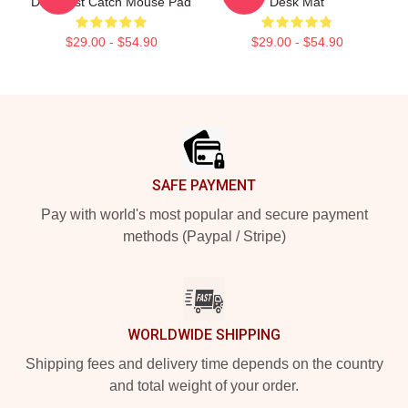
Deadliest Catch Mouse Pad
Desk Mat
$29.00 - $54.90
$29.00 - $54.90
Footer
SAFE PAYMENT
Pay with world's most popular and secure payment
methods (Paypal / Stripe)
WORLDWIDE SHIPPING
Shipping fees and delivery time depends on the country
and total weight of your order.