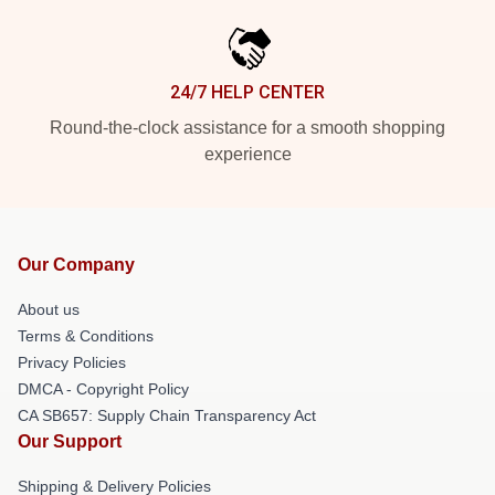
24/7 HELP CENTER
Round-the-clock assistance for a smooth shopping
experience
Our Company
About us
Terms & Conditions
Privacy Policies
DMCA - Copyright Policy
CA SB657: Supply Chain Transparency Act
Our Support
Shipping & Delivery Policies