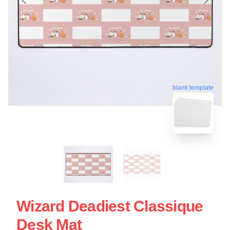
blank template
Wizard Deadiest Classique
Desk Mat