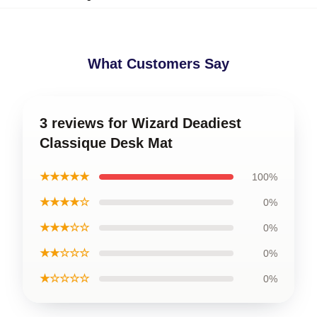
What Customers Say
3 reviews for Wizard Deadiest
Classique Desk Mat
★★★★★
100%
★★★★☆
0%
★★★☆☆
0%
★★☆☆☆
0%
★☆☆☆☆
0%