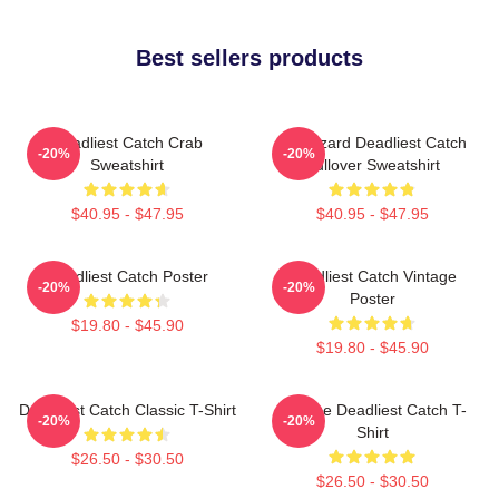
Best sellers products
Deadliest Catch Crab
FV Wizard Deadliest Catch
-20%
-20%
Sweatshirt
Pullover Sweatshirt
$40.95 - $47.95
$40.95 - $47.95
Deadliest Catch Poster
Deadliest Catch Vintage
-20%
-20%
Poster
$19.80 - $45.90
$19.80 - $45.90
Deadliest Catch Classic T-Shirt
Vintage Deadliest Catch T-
-20%
-20%
Shirt
$26.50 - $30.50
$26.50 - $30.50