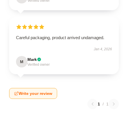
Verified owner
Careful packaging, product arrived undamaged.
Jan 4, 2026
Mark
M
Verified owner
Write your review
1
/
1