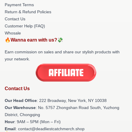
Payment Terms
Return & Refund Policies
Contact Us
Customer Help (FAQ)
Whosale
🔥Wanna earn with us?💸
Earn commission on sales and share our stylish products with
your network.
Contact Us
Our Head Office
: 222 Broadway, New York, NY 10038
Our Warehouse
: No. 5757 Zhongshan Road South, Yuzhong
District, Chongqing
Hour
: 9AM – 5PM (Mon – Fri)
Email
: contact@deadliestcatchmerch.shop