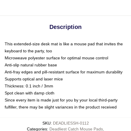
Description
This extended-size desk mat is like a mouse pad that invites the
keyboard to the party, too
Microweave polyester surface for optimal mouse control
Anti-slip natural rubber base
Anti-fray edges and pill-resistant surface for maximum durability
Supports optical and laser mice
Thickness: 0.1 inch / 3mm
Spot clean with damp cloth
Since every item is made just for you by your local third-party
fulfiller, there may be slight variances in the product received
SKU
:
DEADLIESSH-0112
Categories
:
Deadliest Catch Mouse Pads
,