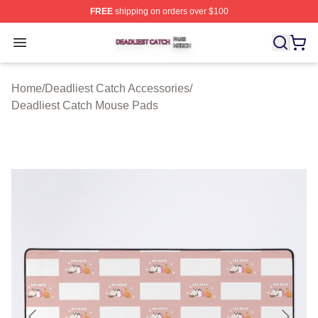
FREE
shipping on orders over $100
Deadliest Catch Shop ⚡️ Officially Licensed Deadliest 
Open menu
Home
/
Deadliest Catch Accessories
/
Deadliest Catch Mouse Pads