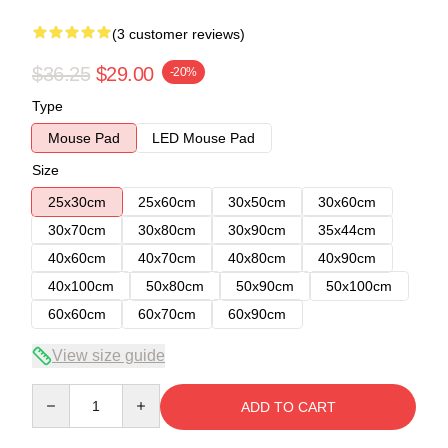
(3 customer reviews)
$36.25
$29.00
-20%
Type
Mouse Pad
LED Mouse Pad
Size
25x30cm
25x60cm
30x50cm
30x60cm
30x70cm
30x80cm
30x90cm
35x44cm
40x60cm
40x70cm
40x80cm
40x90cm
40x100cm
50x80cm
50x90cm
50x100cm
60x60cm
60x70cm
60x90cm
View size guide
Quantity
ADD TO CART