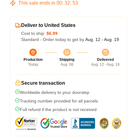
This sale ends in
00
:
32
:
52
Deliver to United States
Cost to ship:
$6.99
Standard - Order today to get by
Aug. 12 - Aug. 19
Production
Shipping
Delivered
Today
Aug. 08
Aug. 12 - Aug. 19
Secure transaction
Worldwide delivery to your doorstep
Tracking number provided for all parcels
Full refund if the product is not received