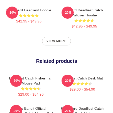
FV Wizard Deadliest Hoodie
Wizard Deadliest Catch
-20%
-20%
Pullover Hoodie
$42.95 - $49.95
$42.95 - $49.95
VIEW MORE
Related products
Deadliest Catch Fisherman
Deadliest Catch Desk Mat
-20%
-20%
Mouse Pad
$29.00 - $54.90
$29.00 - $54.90
Time Bandit Official
FV Wizard Deadliest Catch
-20%
-20%