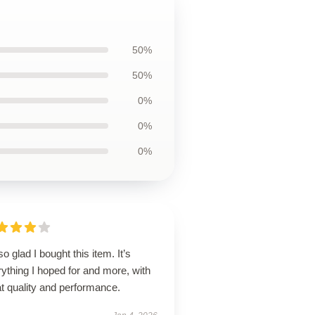
50%
50%
0%
0%
0%
so glad I bought this item. It’s
ything I hoped for and more, with
t quality and performance.