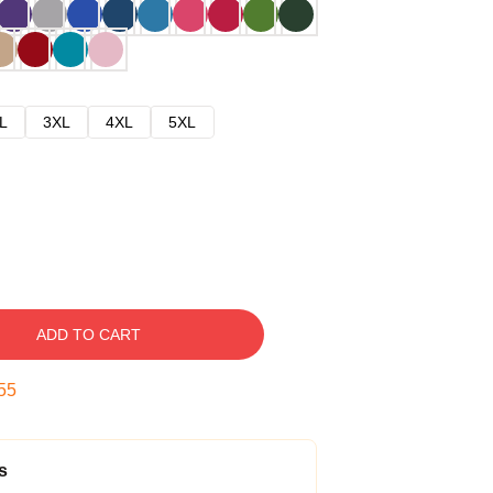
L
3XL
4XL
5XL
ADD TO CART
54
s