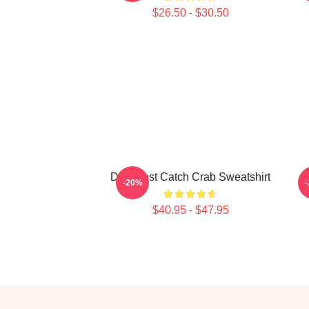
$26.50 - $30.50
Deadliest Catch Crab Sweatshirt
D
-20%
$40.95 - $47.95
Footer