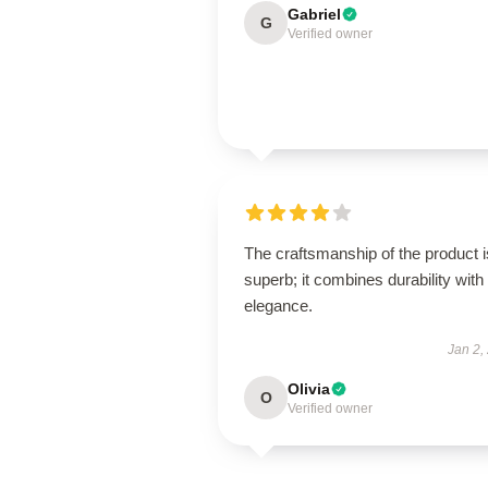
Gabriel
G
Verified owner
The craftsmanship of the product i
superb; it combines durability with
elegance.
Jan 2,
Olivia
O
Verified owner