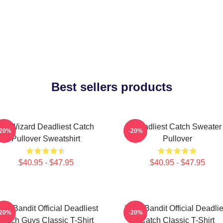
Best sellers products
FV Wizard Deadliest Catch
Deadliest Catch Sweater
-20%
-20%
Pullover Sweatshirt
Pullover
$40.95 - $47.95
$40.95 - $47.95
ime Bandit Official Deadliest
Time Bandit Official Deadlie
-20%
-20%
Catch Guys Classic T-Shirt
Catch Classic T-Shirt