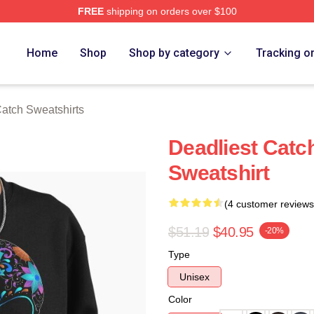
FREE
shipping on orders over $100
tch Merch Store
Home
Shop
Shop by category
Tracking o
Catch Sweatshirts
Deadliest Catch
Sweatshirt
(4 customer reviews
$51.19
$40.95
-20%
Type
Unisex
Color