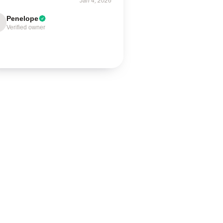
Jan 4, 2026
Penelope
Verified owner