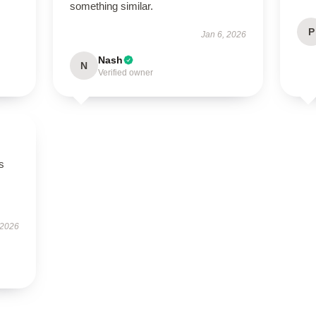
something similar.
P
Jan 6, 2026
Nash
N
Verified owner
s
 2026