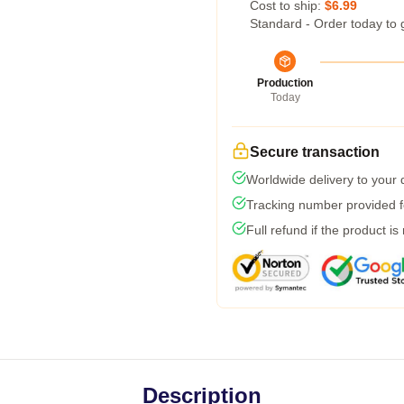
Cost to ship:
$6.99
Standard - Order today to 
Production
Today
Secure transaction
Worldwide delivery to your
Tracking number provided fo
Full refund if the product is
Description