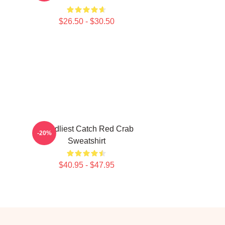
$26.50 - $30.50
Deadliest Catch Red Crab
-20%
Sweatshirt
$40.95 - $47.95