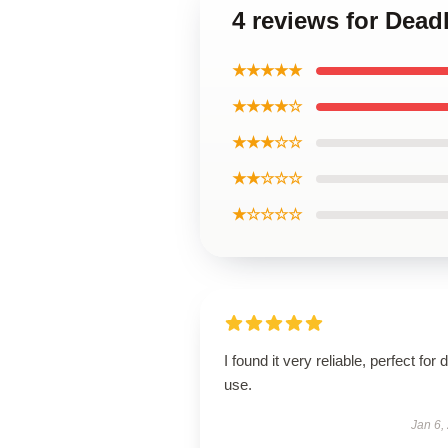
4 reviews for Dead
★★★★★
★★★★☆
★★★☆☆
★★☆☆☆
★☆☆☆☆
I found it very reliable, perfect for d
use.
Jan 6,