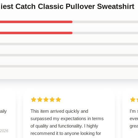
liest Catch Classic Pullover Sweatshirt
aily
This item arrived quickly and
I’m 
surpassed my expectations in terms
ever
of quality and functionality. I highly
grea
 2026
recommend it to anyone looking for