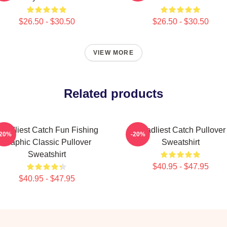
$26.50 - $30.50
$26.50 - $30.50
VIEW MORE
Related products
eadliest Catch Fun Fishing
Deadliest Catch Pullover
-20%
-20%
Graphic Classic Pullover
Sweatshirt
Sweatshirt
$40.95 - $47.95
$40.95 - $47.95