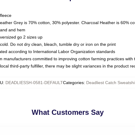
fleece
Heather Grey is 70% cotton, 30% polyester. Charcoal Heather is 60% co
kband and hem
oversized go 2 sizes up
ld. Do not dry clean, bleach, tumble dry or iron on the print
luated according to International Labor Organization standards
om manufacturers committed to improving cotton farming practices with th
ocal third-party fulfiller, there may be slight variances in the product r
KU
:
DEADLIESSH-0581-DEFAULT
Categories
:
Deadliest Catch Sweatshi
What Customers Say