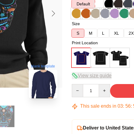
Default
Size
S
M
L
XL
2X
Print Location
blank template
View size guide
Quantity
This sale ends in
03
:
56
:
Deliver to United State