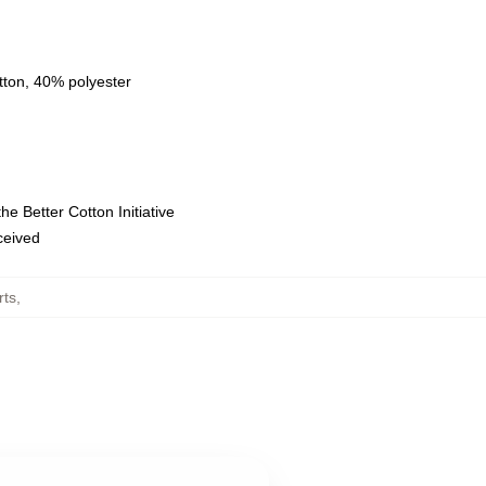
tton, 40% polyester
e Better Cotton Initiative
eceived
rts
,