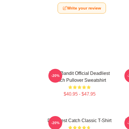
Write your review
Time Bandit Official Deadliest
-20%
Catch Pullover Sweatshirt
$40.95 - $47.95
Deadliest Catch Classic T-Shirt
T
-20%