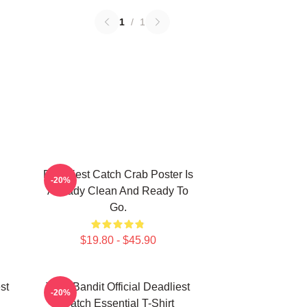
1
/
1
Deadliest Catch Crab Poster Is
-20%
Already Clean And Ready To
Go.
$19.80 - $45.90
st
Time Bandit Official Deadliest
-20%
Catch Essential T-Shirt