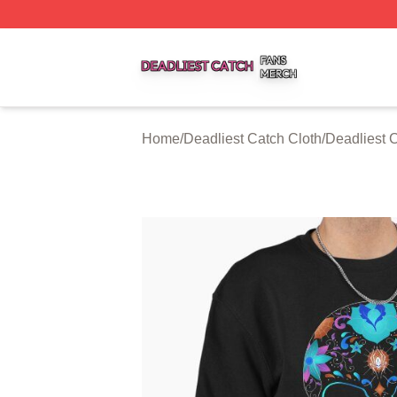
Deadliest Catch Shop ⚡️ Officially Licensed Deadliest Ca
Home
/
Deadliest Catch Cloth
/
Deadliest 