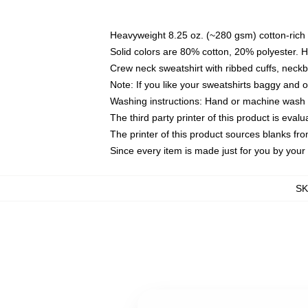
Heavyweight 8.25 oz. (~280 gsm) cotton-rich 
Solid colors are 80% cotton, 20% polyester. 
Crew neck sweatshirt with ribbed cuffs, nec
Note: If you like your sweatshirts baggy and 
Washing instructions: Hand or machine wash co
The third party printer of this product is eva
The printer of this product sources blanks fr
Since every item is made just for you by your l
S