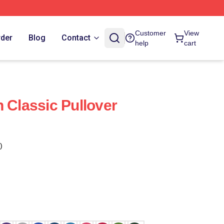
Customer
View
rder
Blog
Contact
help
cart
 Classic Pullover
)