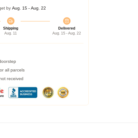
get by
Aug. 15 - Aug. 22
Shipping
Delivered
Aug. 11
Aug. 15 - Aug. 22
 doorstep
r all parcels
 not received